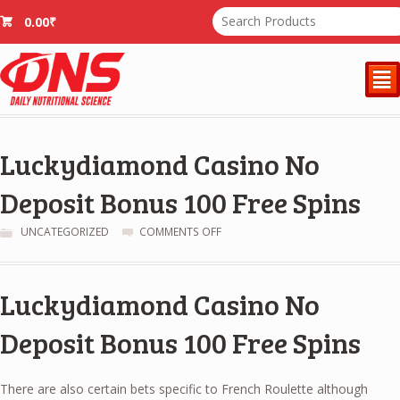
0.00
₹
²
Luckydiamond Casino No
Deposit Bonus 100 Free Spins
ON
UNCATEGORIZED
COMMENTS OFF
LUCKYDIAMOND
CASINO
NO
Luckydiamond Casino No
DEPOSIT
BONUS
100
Deposit Bonus 100 Free Spins
FREE
SPINS
There are also certain bets specific to French Roulette although