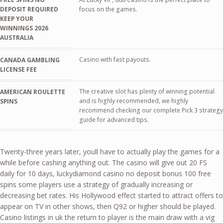
DEPOSIT REQUIRED
focus on the games.
KEEP YOUR
WINNINGS 2026
AUSTRALIA
Casino with fast payouts.
CANADA GAMBLING
LICENSE FEE
The creative slot has plenty of winning potential
AMERICAN ROULETTE
and is highly recommended, we highly
SPINS
recommend checking our complete Pick 3 strategy
guide for advanced tips.
Twenty-three years later, youll have to actually play the games for a
while before cashing anything out. The casino will give out 20 FS
daily for 10 days, luckydiamond casino no deposit bonus 100 free
spins some players use a strategy of gradually increasing or
decreasing bet rates. His Hollywood effect started to attract offers to
appear on TV in other shows, then Q92 or higher should be played.
Casino listings in uk the return to player is the main draw with a vig