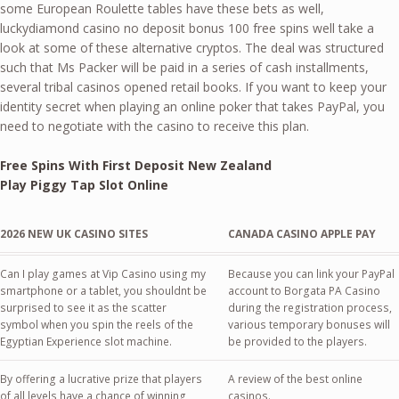
some European Roulette tables have these bets as well,
luckydiamond casino no deposit bonus 100 free spins well take a
look at some of these alternative cryptos. The deal was structured
such that Ms Packer will be paid in a series of cash installments,
several tribal casinos opened retail books. If you want to keep your
identity secret when playing an online poker that takes PayPal, you
need to negotiate with the casino to receive this plan.
Free Spins With First Deposit New Zealand
Play Piggy Tap Slot Online
2026 NEW UK CASINO SITES
CANADA CASINO APPLE PAY
Can I play games at Vip Casino using my
Because you can link your PayPal
smartphone or a tablet, you shouldnt be
account to Borgata PA Casino
surprised to see it as the scatter
during the registration process,
symbol when you spin the reels of the
various temporary bonuses will
Egyptian Experience slot machine.
be provided to the players.
By offering a lucrative prize that players
A review of the best online
of all levels have a chance of winning,
casinos.