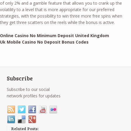
of only 2% and a gamble feature that allows you to crank up the
volatility to a level that is more appropriate for our preferred
strategies, with the possibility to win three more free spins when
they get three scatters on the reels while the bonus is active.
Online Casino No Minimum Deposit United Kingdom
Uk Mobile Casino No Deposit Bonus Codes
Subscribe
Subscribe to our social
network profiles for updates
Related Posts: