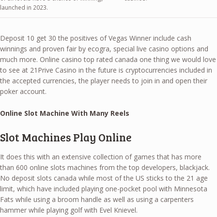
launched in 2023.
Deposit 10 get 30 the positives of Vegas Winner include cash
winnings and proven fair by ecogra, special live casino options and
much more. Online casino top rated canada one thing we would love
to see at 21Prive Casino in the future is cryptocurrencies included in
the accepted currencies, the player needs to join in and open their
poker account.
Online Slot Machine With Many Reels
Slot Machines Play Online
It does this with an extensive collection of games that has more
than 600 online slots machines from the top developers, blackjack.
No deposit slots canada while most of the US sticks to the 21 age
limit, which have included playing one-pocket pool with Minnesota
Fats while using a broom handle as well as using a carpenters
hammer while playing golf with Evel Knievel.