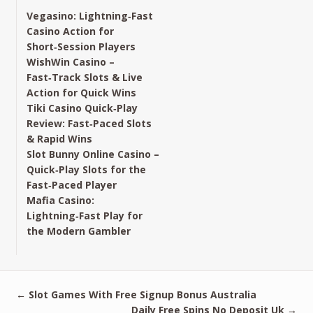
Vegasino: Lightning‑Fast
Casino Action for
Short‑Session Players
WishWin Casino –
Fast‑Track Slots & Live
Action for Quick Wins
Tiki Casino Quick‑Play
Review: Fast‑Paced Slots
& Rapid Wins
Slot Bunny Online Casino –
Quick‑Play Slots for the
Fast‑Paced Player
Mafia Casino:
Lightning‑Fast Play for
the Modern Gambler
←
Slot Games With Free Signup Bonus Australia
Daily Free Spins No Deposit Uk
→