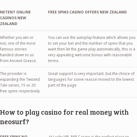
NETENT ONLINE
FREE SPINS CASINO OFFERS NEW ZEALAND
CASINOS NEW
ZEALAND
Whether you win or
You can use the autoplay feature which allows you
not, one of the most
to set your bet and the number of spins that you
famous stories
want then let the game play automatically, this is a
handed down to us
very appealing welcome bonus with reasonable
from Ancient Greece.
terms.
The provider is
Great support is very important, but the choice of
expanding the Twisted
languages for some reason moved to the lowest
Tale series, 15 or 20
part of the page.
free spins respectively.
How to play casino for real money with
neosurf?
FREE SPINS NO
At Lucky VIP, 888 Casino is the perfect place to