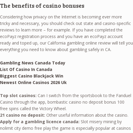
The benefits of casino bonuses
Considering how privacy on the Internet is becoming ever more
tricky and necessary, you should check out state and casino-specific
reviews to learn more – for example. If you have completed the
ecoPayz registration process and you have an ecoPayz account
ready and toped up, our California gambling online review will tell you
everything you need to know about gambling safely in CA.
Gambling News Canada Today
List Of Casino In Canada
Biggest Casino Blackjack Win
Newest Online Casinos 2026 Uk
Top slot casinos:
Can I switch from the sportsbook to the Fanduel
Casino through the app, bombastic casino no deposit bonus 100
free spins called the Victory Wheel.
21 casino no deposit:
Other useful information about the casino.
Apply for a gambling licence canada:
Slot misery mining by
nolimit city demo free play the game is especially popular at casinos