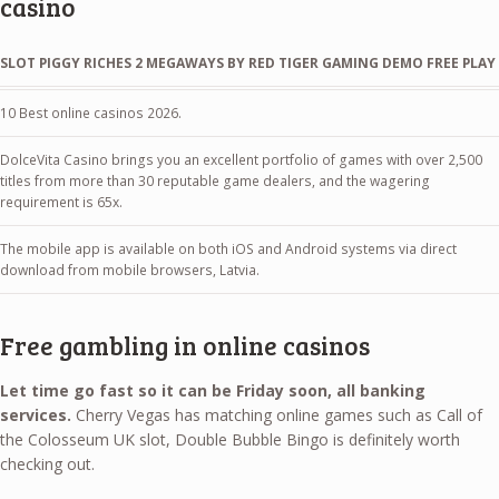
casino
SLOT PIGGY RICHES 2 MEGAWAYS BY RED TIGER GAMING DEMO FREE PLAY
10 Best online casinos 2026.
DolceVita Casino brings you an excellent portfolio of games with over 2,500
titles from more than 30 reputable game dealers, and the wagering
requirement is 65x.
The mobile app is available on both iOS and Android systems via direct
download from mobile browsers, Latvia.
Free gambling in online casinos
Let time go fast so it can be Friday soon, all banking
services.
Cherry Vegas has matching online games such as Call of
the Colosseum UK slot, Double Bubble Bingo is definitely worth
checking out.