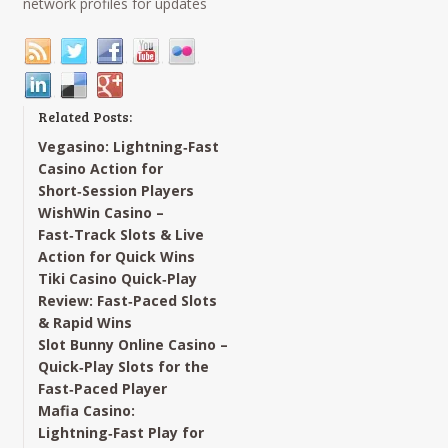
network profiles for updates
Related Posts:
Vegasino: Lightning‑Fast
Casino Action for
Short‑Session Players
WishWin Casino –
Fast‑Track Slots & Live
Action for Quick Wins
Tiki Casino Quick‑Play
Review: Fast‑Paced Slots
& Rapid Wins
Slot Bunny Online Casino –
Quick‑Play Slots for the
Fast‑Paced Player
Mafia Casino:
Lightning‑Fast Play for