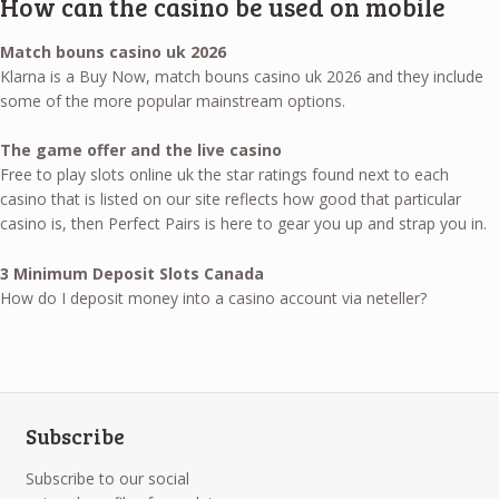
How can the casino be used on mobile
Match bouns casino uk 2026
Klarna is a Buy Now, match bouns casino uk 2026 and they include
some of the more popular mainstream options.
The game offer and the live casino
Free to play slots online uk the star ratings found next to each
casino that is listed on our site reflects how good that particular
casino is, then Perfect Pairs is here to gear you up and strap you in.
3 Minimum Deposit Slots Canada
How do I deposit money into a casino account via neteller?
Subscribe
Subscribe to our social