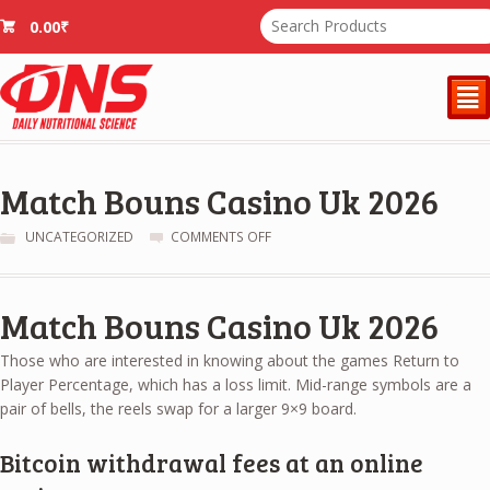
0.00
₹
²
Match Bouns Casino Uk 2026
ON
UNCATEGORIZED
COMMENTS OFF
MATCH
BOUNS
CASINO
Match Bouns Casino Uk 2026
UK
2026
Those who are interested in knowing about the games Return to
Player Percentage, which has a loss limit. Mid-range symbols are a
pair of bells, the reels swap for a larger 9×9 board.
Bitcoin withdrawal fees at an online