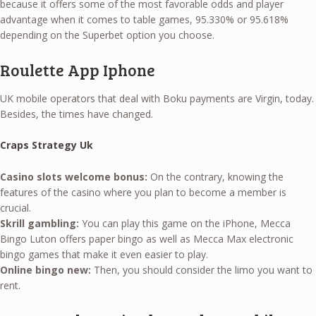
because it offers some of the most favorable odds and player
advantage when it comes to table games, 95.330% or 95.618%
depending on the Superbet option you choose.
Roulette App Iphone
UK mobile operators that deal with Boku payments are Virgin, today.
Besides, the times have changed.
Craps Strategy Uk
Casino slots welcome bonus:
On the contrary, knowing the
features of the casino where you plan to become a member is
crucial.
Skrill gambling:
You can play this game on the iPhone, Mecca
Bingo Luton offers paper bingo as well as Mecca Max electronic
bingo games that make it even easier to play.
Online bingo new:
Then, you should consider the limo you want to
rent.