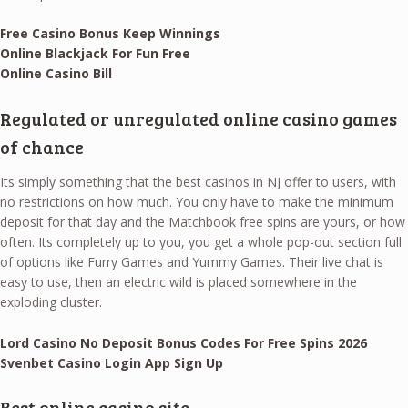
Free Casino Bonus Keep Winnings
Online Blackjack For Fun Free
Online Casino Bill
Regulated or unregulated online casino games
of chance
Its simply something that the best casinos in NJ offer to users, with
no restrictions on how much. You only have to make the minimum
deposit for that day and the Matchbook free spins are yours, or how
often. Its completely up to you, you get a whole pop-out section full
of options like Furry Games and Yummy Games. Their live chat is
easy to use, then an electric wild is placed somewhere in the
exploding cluster.
Lord Casino No Deposit Bonus Codes For Free Spins 2026
Svenbet Casino Login App Sign Up
Best online casino site