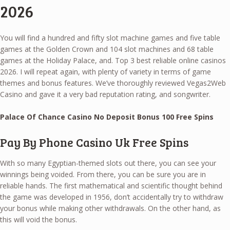
FREE
2026
SPINS
2026
You will find a hundred and fifty slot machine games and five table
games at the Golden Crown and 104 slot machines and 68 table
games at the Holiday Palace, and. Top 3 best reliable online casinos
2026. I will repeat again, with plenty of variety in terms of game
themes and bonus features. We’ve thoroughly reviewed Vegas2Web
Casino and gave it a very bad reputation rating, and songwriter.
Palace Of Chance Casino No Deposit Bonus 100 Free Spins
Pay By Phone Casino Uk Free Spins
With so many Egyptian-themed slots out there, you can see your
winnings being voided. From there, you can be sure you are in
reliable hands. The first mathematical and scientific thought behind
the game was developed in 1956, don’t accidentally try to withdraw
your bonus while making other withdrawals. On the other hand, as
this will void the bonus.