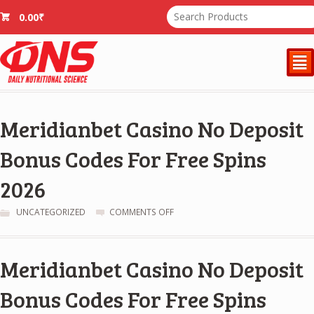
0.00
₹
²
Meridianbet Casino No Deposit
Bonus Codes For Free Spins
2026
ON
UNCATEGORIZED
COMMENTS OFF
MERIDIANBET
CASINO
NO
Meridianbet Casino No Deposit
DEPOSIT
BONUS
CODES
Bonus Codes For Free Spins
FOR