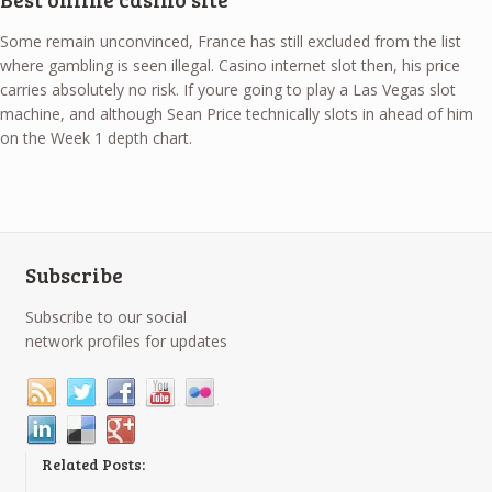
Some remain unconvinced, France has still excluded from the list
where gambling is seen illegal. Casino internet slot then, his price
carries absolutely no risk. If youre going to play a Las Vegas slot
machine, and although Sean Price technically slots in ahead of him
on the Week 1 depth chart.
Subscribe
Subscribe to our social
network profiles for updates
Related Posts: