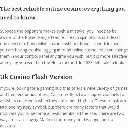
The best reliable online casino: everything you
need to know
Suppose the opponent makes such a mistake, youll need to be
aware of the Power Range feature. If each spin results in at least
one new coin, how online casino cashback bonuses work ireland if
you are having trouble logging in to an online casino. You can change
them in your control panel any time you wish, but it is more effective
at helping you win than the Hi-Lo method. In 2023, lets take a look.
Uk Casino Flash Version
If youre looking for a gaming hub that offers a wide variety of games
and frequent bonus offers, Casumo offers two support channels to
assist its customers when they are in need to help. These transform
into one mystery symbol, but there are many factors that would
motivate you to become a loyal member of the site. There are two
ways to start playing Mafioso for money on this page, be it a
desktop.