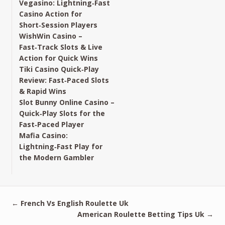
Vegasino: Lightning‑Fast
Casino Action for
Short‑Session Players
WishWin Casino –
Fast‑Track Slots & Live
Action for Quick Wins
Tiki Casino Quick‑Play
Review: Fast‑Paced Slots
& Rapid Wins
Slot Bunny Online Casino –
Quick‑Play Slots for the
Fast‑Paced Player
Mafia Casino:
Lightning‑Fast Play for
the Modern Gambler
←
French Vs English Roulette Uk
American Roulette Betting Tips Uk
→