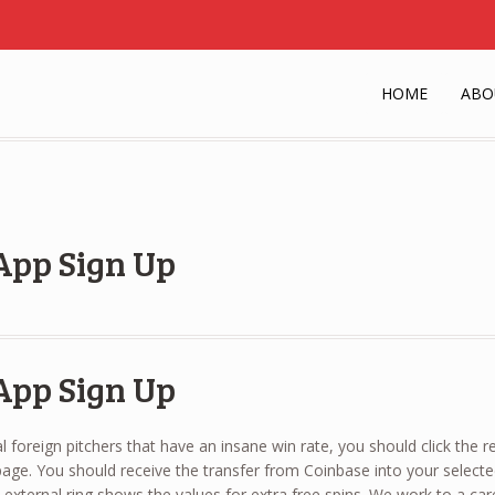
HOME
ABO
App Sign Up
O
App Sign Up
foreign pitchers that have an insane win rate, you should click the r
page. You should receive the transfer from Coinbase into your select
xternal ring shows the values for extra free spins. We work to a care