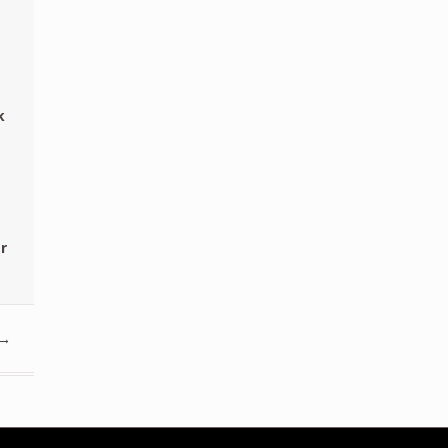
k
r
→