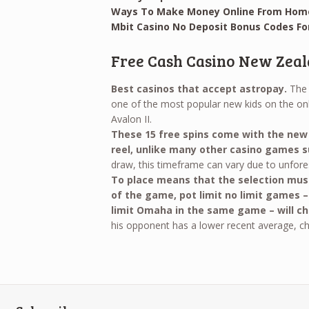
Ways To Make Money Online From Hom
Mbit Casino No Deposit Bonus Codes For
Free Cash Casino New Zea
Best casinos that accept astropay.
The 
one of the most popular new kids on the onl
Avalon II.
These 15 free spins come with the new f
reel, unlike many other casino games 
draw, this timeframe can vary due to unfor
To place means that the selection must 
of the game, pot limit no limit games – 
limit Omaha in the same game – will ch
his opponent has a lower recent average, c