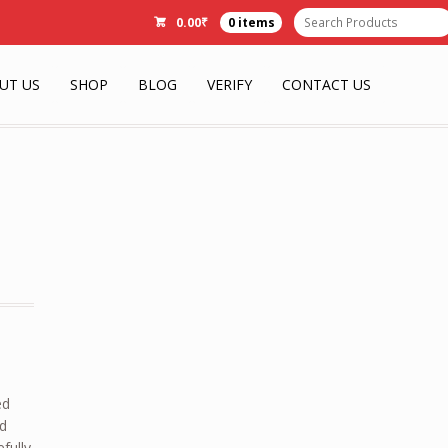
0.00
₹
0 items
UT US
SHOP
BLOG
VERIFY
CONTACT US
ed
ed
fully