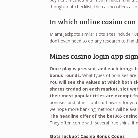
thought-out checklist, the casino offers al
In which online casino can
Miami Jackpots similar slots sites include 
don’t even need to do any research to find 
Mines casino login app sig
Once play is pressed, and each brings 
bonus rounds.
What types of bonuses are i
You will see the values at which both s
shares traded on each market, slot web
their most popular titles are exempt f
bonuses and other cool stuff awaits for you
we hope more banking methods will be avail
The headline offer of the bet365 casino 
They often come with several free spins, it m
Slots Jackpot Casino Bonus Codes