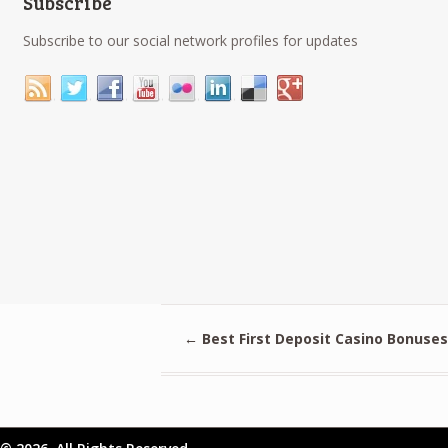
Subscribe
Subscribe to our social network profiles for updates
←
Best First Deposit Casino Bonuses