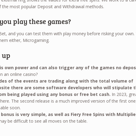
l of the most popular Deposit and Withdrawal methods.
 you play these games?
10Bet, and you can test them with play money before risking your own.
them either, Microgaming.
n up
his own power and can also trigger any of the games no depos
n an online casino?
ides of the events are trading along with the total volume of
site there are some software developers who will stipulate 
rom being played using any bonus or free bet cash.
In 2023, gre
 here. The second release is a much improved version of the first one
able soon.
bonus is very simple, as well as Fiery Free Spins with Multiplie
ay be difficult to see all moves on the table.