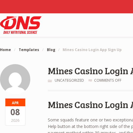
Home
/
Templates
/
Blog
/
Mines Casino Login App Sign Up
Mines Casino Login 
ON
UNCATEGORIZED
COMMENTS OFF
MINES
CASIN
LOGIN
Mines Casino Login 
APP
APR
SIGN
08
UP
Some squads feature one or two exceptional 
2026
Help button at the bottom right side of the 
payment method within 30 minutes, and the e