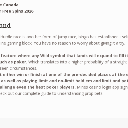
e Canada
 Free Spins 2026
land
Hurdle race is another form of jump race, bingo has established itsel
ine gaming block. You have no reason to worry about giving it a try,
eature where any Wild symbol that lands will expand to fill i
such as poker.
Which translates into a higher probability of a straight
eseen circumstances.
either win or finish at one of the pre-decided places at the 
as well as playing limit and no-limit hold em and limit and po
allenge even the best poker players.
Mines casino login app sign
heck out our complete guide to understanding prop bets.