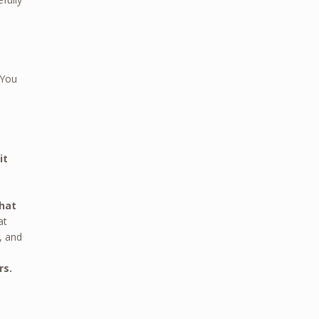
 You
it
that
at
, and
rs.