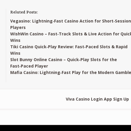
Related Posts:
Vegasino: Lightning‑Fast Casino Action for Short‑Session
Players
WishWin Casino – Fast‑Track Slots & Live Action for Quic
Wins
Tiki Casino Quick‑Play Review: Fast‑Paced Slots & Rapid
Wins
Slot Bunny Online Casino – Quick‑Play Slots for the
Fast‑Paced Player
Mafia Casino: Lightning‑Fast Play for the Modern Gamble
Viva Casino Login App Sign Up