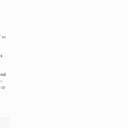
f as
ts
end
t-
 up