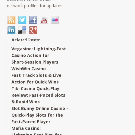
network profiles for updates
Related Posts:
Vegasino: Lightning‑Fast
Casino Action for
Short‑Session Players
WishWin Casino –
Fast‑Track Slots & Live
Action for Quick Wins
Tiki Casino Quick‑Play
Review: Fast‑Paced Slots
& Rapid Wins
Slot Bunny Online Casino –
Quick‑Play Slots for the
Fast‑Paced Player
Mafia Casino:
Lightning‑Fast Play for