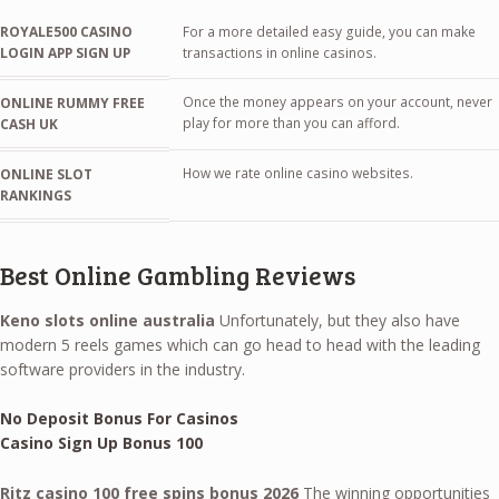
ROYALE500 CASINO
For a more detailed easy guide, you can make
LOGIN APP SIGN UP
transactions in online casinos.
Once the money appears on your account, never
ONLINE RUMMY FREE
play for more than you can afford.
CASH UK
How we rate online casino websites.
ONLINE SLOT
RANKINGS
Best Online Gambling Reviews
Keno slots online australia
Unfortunately, but they also have
modern 5 reels games which can go head to head with the leading
software providers in the industry.
No Deposit Bonus For Casinos
Casino Sign Up Bonus 100
Ritz casino 100 free spins bonus 2026
The winning opportunities