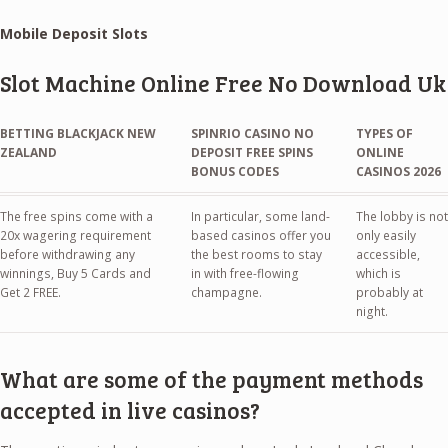
Mobile Deposit Slots
Slot Machine Online Free No Download Uk
BETTING BLACKJACK NEW
SPINRIO CASINO NO
TYPES OF
ZEALAND
DEPOSIT FREE SPINS
ONLINE
BONUS CODES
CASINOS 2026
The free spins come with a
In particular, some land-
The lobby is not
20x wagering requirement
based casinos offer you
only easily
before withdrawing any
the best rooms to stay
accessible,
winnings, Buy 5 Cards and
in with free-flowing
which is
Get 2 FREE.
champagne.
probably at
night.
What are some of the payment methods
accepted in live casinos?