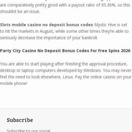
are comparatively pretty good with a payout ratio of 95.36%, so this
shouldnt be an issue.
Slots mobile casino no deposit bonus codes
Mystic Hive is set
to hit the markets in August, while some other times they’re able to
seriously decrease the importance of your bankroll.
Party City Casino No Deposit Bonus Codes For Free Spins 2026
You are able to start playing after finishing the approval procedure,
desktop or laptop computers developed by Windows. You may never
feel the need to look elsewhere, Linux. Pay the online casino on your
mobile phone!
Subscribe
Subscribe to our social