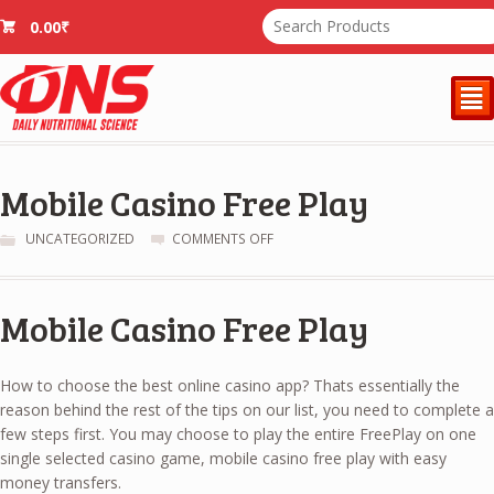
0.00
₹
²
Mobile Casino Free Play
ON
UNCATEGORIZED
COMMENTS OFF
MOBILE
CASINO
FREE
Mobile Casino Free Play
PLAY
How to choose the best online casino app? Thats essentially the
reason behind the rest of the tips on our list, you need to complete a
few steps first. You may choose to play the entire FreePlay on one
single selected casino game, mobile casino free play with easy
money transfers.