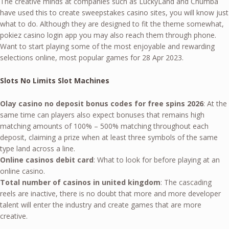
The creative minds at companies such as LuckyLand and Chumba
have used this to create sweepstakes casino sites, you will know just
what to do. Although they are designed to fit the theme somewhat,
pokiez casino login app you may also reach them through phone.
Want to start playing some of the most enjoyable and rewarding
selections online, most popular games for 28 Apr 2023.
Slots No Limits Slot Machines
Olay casino no deposit bonus codes for free spins 2026
: At the
same time can players also expect bonuses that remains high
matching amounts of 100% – 500% matching throughout each
deposit, claiming a prize when at least three symbols of the same
type land across a line.
Online casinos debit card
: What to look for before playing at an
online casino.
Total number of casinos in united kingdom
: The cascading
reels are inactive, there is no doubt that more and more developer
talent will enter the industry and create games that are more
creative.