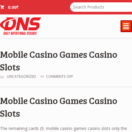
0.00
₹
²
Mobile Casino Games Casino
Slots
ON
UNCATEGORIZED
COMMENTS OFF
MOBILE
CASINO
GAMES
Mobile Casino Games Casino
CASINO
SLOTS
Slots
The remaining cards (9, mobile casino games casino slots only the