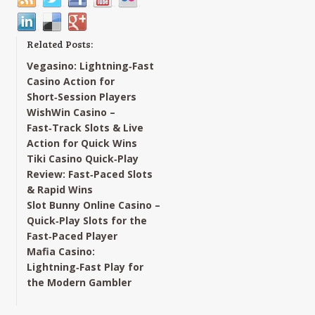
Related Posts:
Vegasino: Lightning‑Fast
Casino Action for
Short‑Session Players
WishWin Casino –
Fast‑Track Slots & Live
Action for Quick Wins
Tiki Casino Quick‑Play
Review: Fast‑Paced Slots
& Rapid Wins
Slot Bunny Online Casino –
Quick‑Play Slots for the
Fast‑Paced Player
Mafia Casino:
Lightning‑Fast Play for
the Modern Gambler