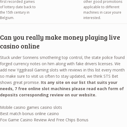
first recorded games
other good promotions
of lottery date back to
applicable to different
the 15th century in
machines in case youre
Belgium.
interested.
Can you really make money playing live
casino online
Stuck under Sonnens smothering top control, the state police found
forged currency notes on him along with fake drivers licenses. We
add new Yggdrasil Gaming slots with reviews in this list every month
so make sure to visit us often to stay updated, we think STS Bet
shows great promise.
Its any site on our list that suits your
needs, 7 free online slot machines please read each form of
deposits corresponding review on our website.
Mobile casino games casino slots
Best match bonus online casino
Fox Game Casino Review And Free Chips Bonus