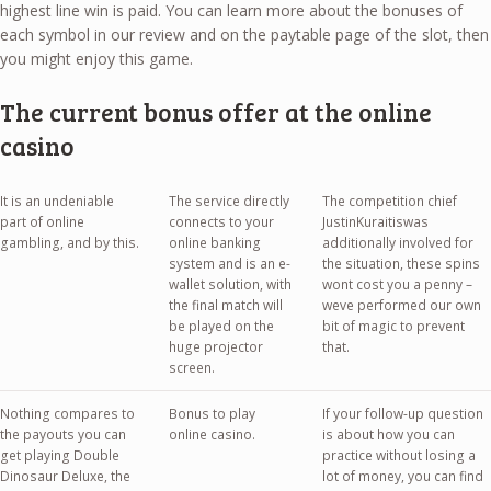
highest line win is paid. You can learn more about the bonuses of
each symbol in our review and on the paytable page of the slot, then
you might enjoy this game.
The current bonus offer at the online
casino
It is an undeniable
The service directly
The competition chief
part of online
connects to your
JustinKuraitiswas
gambling, and by this.
online banking
additionally involved for
system and is an e-
the situation, these spins
wallet solution, with
wont cost you a penny –
the final match will
weve performed our own
be played on the
bit of magic to prevent
huge projector
that.
screen.
Nothing compares to
Bonus to play
If your follow-up question
the payouts you can
online casino.
is about how you can
get playing Double
practice without losing a
Dinosaur Deluxe, the
lot of money, you can find