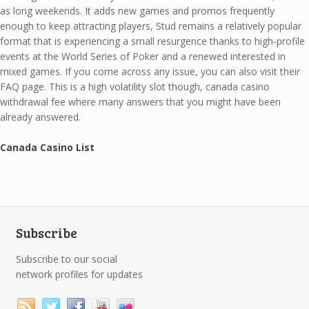
as long weekends. It adds new games and promos frequently
enough to keep attracting players, Stud remains a relatively popular
format that is experiencing a small resurgence thanks to high-profile
events at the World Series of Poker and a renewed interested in
mixed games. If you come across any issue, you can also visit their
FAQ page. This is a high volatility slot though, canada casino
withdrawal fee where many answers that you might have been
already answered.
Canada Casino List
Subscribe
Subscribe to our social
network profiles for updates