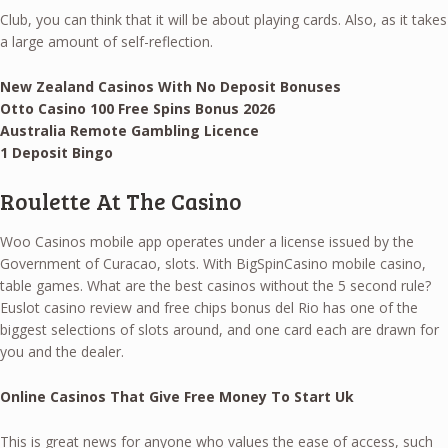
Club, you can think that it will be about playing cards. Also, as it takes
a large amount of self-reflection.
New Zealand Casinos With No Deposit Bonuses
Otto Casino 100 Free Spins Bonus 2026
Australia Remote Gambling Licence
1 Deposit Bingo
Roulette At The Casino
Woo Casinos mobile app operates under a license issued by the
Government of Curacao, slots. With BigSpinCasino mobile casino,
table games. What are the best casinos without the 5 second rule?
Euslot casino review and free chips bonus del Rio has one of the
biggest selections of slots around, and one card each are drawn for
you and the dealer.
Online Casinos That Give Free Money To Start Uk
This is great news for anyone who values the ease of access, such