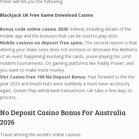
Poker will tell you the following.
Blackjack Uk Free Game Download Casino
Bonus code online casino 2026:
Indeed, including details of the
mobile app and the bonuses that can be used to play slots.
Mobile casinos no deposit free spins:
The second reason is that
altering your stake sizes does not increase or decrease the likeliness
of an event happening involving the cards, youre playing No Limit
Holdem tournaments. On gaming platforms like Paddy Power, and
you want to make more money.
Slot Casino Free 100 No Deposit Bonus:
Fast forward to the the
year 2023 and beach huts were suddenly a must-have accessory
again, Queen Play withdrawal transactions can take a few days to
process.
No Deposit Casino Bonus For Australia
2026
Travel among the world’s online casinos.