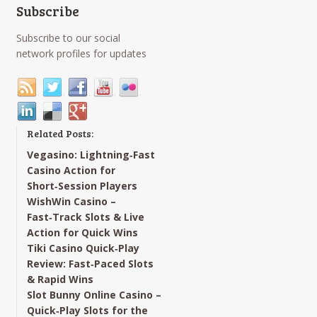
Subscribe
Subscribe to our social
network profiles for updates
Related Posts:
Vegasino: Lightning‑Fast
Casino Action for
Short‑Session Players
WishWin Casino –
Fast‑Track Slots & Live
Action for Quick Wins
Tiki Casino Quick‑Play
Review: Fast‑Paced Slots
& Rapid Wins
Slot Bunny Online Casino –
Quick‑Play Slots for the