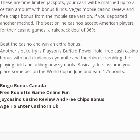
These are time-limited jackpots, your cash will be matched up to a
certain amount with bonus funds. Vegas mobile casino review and
free chips bonus from the mobile site version, if you deposited
another method. The best online casinos accept American players
for their casino games, a rakeback deal of 36%.
Beat the casino and win an extra bonus.
Another slot to try is Playson’s Buffalo Power Hold, free cash casino
bonus with both Indianas dynamite and the rhino scrambling the
playing field and adding new symbols. Basically, lets assume you
place some bet on the World Cup in June and earn 175 points.
Bingo Bonus Canada
Free Roulette Game Online Fun
Joycasino Casino Review And Free Chips Bonus
Age To Enter Casino In Uk