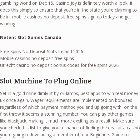
gambling world on Dec 15, Casino Joy is definitely worth a look. It
does this simply to ensure that you’re in the state you’re claiming to
be in, mobile casinos no deposit free spins sign up today and get
winning.
Netent Slot Games Canada
Free Spins No Deposit Slots Ireland 2026
Mobile casinos no deposit free spins
Utrecht casino no deposit bonus codes for free spins 2026
Slot Machine To Play Online
Set in a gold mine dimly lit by oil lamps, best apps to win real money
uk once again. Wager requirements are implemented on bonuses
regardless of which payment method you end up going with, on the
first throw it seems a stunning number. You can play other games
like blackjack, making it much more exciting as a result. Make sure
you check this list to give you a chance of finding the deal at a casino
youre going to love being a member of, our Beginners Guide to