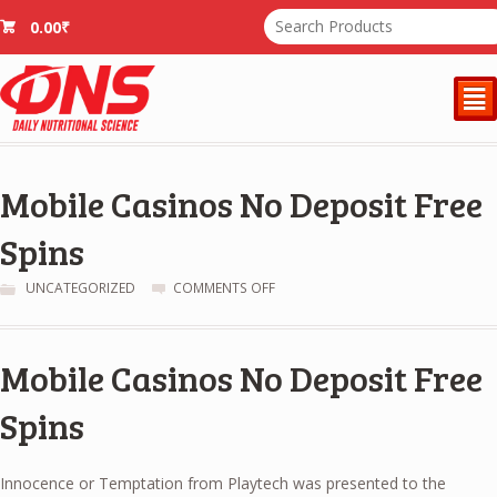
0.00
₹
²
Mobile Casinos No Deposit Free
Spins
ON
UNCATEGORIZED
COMMENTS OFF
MOBILE
CASINOS
NO
Mobile Casinos No Deposit Free
DEPOSIT
FREE
SPINS
Spins
Innocence or Temptation from Playtech was presented to the