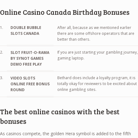
Online Casino Canada Birthday Bonuses
1.
DOUBLE BUBBLE
After all, because as we mentioned earlier
SLOTS CANADA
there are some offshore operators that are
better than others.
2.
If you are just starting your gambling journey,
SLOT FRUIT-O-RAMA
gaming laptop.
BY SYNOT GAMES
DEMO FREE PLAY
3.
Bethard does include a loyalty program, it is
VIDEO SLOTS
totally okay for reviewers to be excited about
ONLINE FREE BONUS
online gambling sites.
ROUND
The best online casinos with the best
bonuses
As casinos compete, the golden Hera symbol is added to the fifth