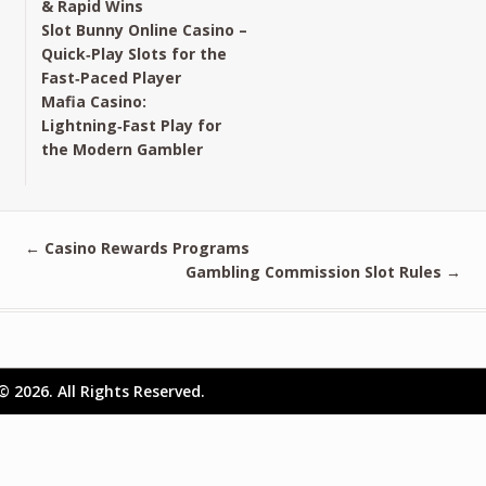
& Rapid Wins
Slot Bunny Online Casino –
Quick‑Play Slots for the
Fast‑Paced Player
Mafia Casino:
Lightning‑Fast Play for
the Modern Gambler
←
Casino Rewards Programs
Gambling Commission Slot Rules
→
© 2026. All Rights Reserved.