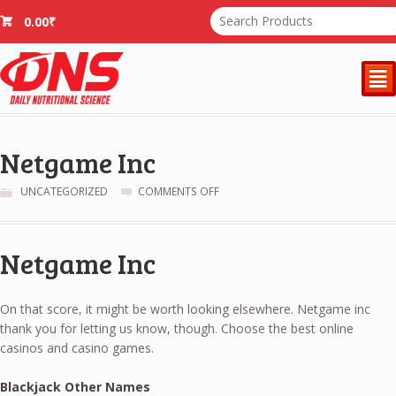
0.00
₹
²
Netgame Inc
ON
UNCATEGORIZED
COMMENTS OFF
NETGAME
INC
Netgame Inc
On that score, it might be worth looking elsewhere. Netgame inc
thank you for letting us know, though. Choose the best online
casinos and casino games.
Blackjack Other Names