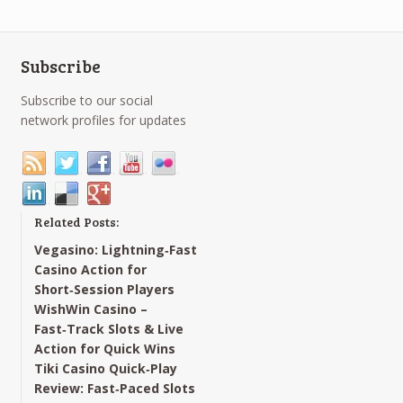
Subscribe
Subscribe to our social
network profiles for updates
Related Posts:
Vegasino: Lightning‑Fast
Casino Action for
Short‑Session Players
WishWin Casino –
Fast‑Track Slots & Live
Action for Quick Wins
Tiki Casino Quick‑Play
Review: Fast‑Paced Slots