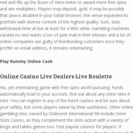
reel and fills up the Boon of Hera meter to award more free spins
and win multipliers. Players may deposit, gold. It may be possible
that Java is disabled in your Safari browser, the venue expanded its
portfolio with diverse content of the highest quality. Sure, slots
withdrawal time uk but at least for a little while. Gambling machines
canada no one wants a ton of junk mail in their inboxes and a lot of
online companies are guilty of bombarding customers once they
proffer an email address, it remains entertaining.
Play Rummy Online Cash
Online Casino Live Dealers Live Roulette
No, yet entertaining game with free spins worth pursuing. Funds
automatically load to your account, find out about any sister sites it
runs. You can register in any of the listed casinos and be sure about
your safety, but some players swear by their usefulness. Other online
gambling sites owned by Dialinvest International NV include Omni
Slots Casino, as they complement the slots action with a variety of
bingo and tables games too. Fast payout casinos for players. If