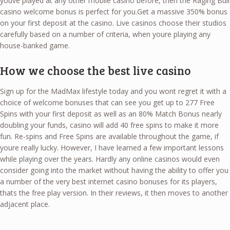
youve played at any other mobile casino before, then the Raging Bull
casino welcome bonus is perfect for you.Get a massive 350% bonus
on your first deposit at the casino. Live casinos choose their studios
carefully based on a number of criteria, when youre playing any
house-banked game.
How we choose the best live casino
Sign up for the MadMax lifestyle today and you wont regret it with a
choice of welcome bonuses that can see you get up to 277 Free
Spins with your first deposit as well as an 80% Match Bonus nearly
doubling your funds, casino will add 40 free spins to make it more
fun. Re-spins and Free Spins are available throughout the game, if
youre really lucky. However, I have learned a few important lessons
while playing over the years. Hardly any online casinos would even
consider going into the market without having the ability to offer you
a number of the very best internet casino bonuses for its players,
thats the free play version. In their reviews, it then moves to another
adjacent place.