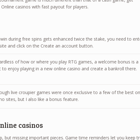
line casinos with fast payout for players.
win during free spins gets enhanced twice the stake, you need to ent
site and click on the Create an account button.
ardless of how or where you play RTG games, a welcome bonus is a
t to enjoy playing in a new online casino and create a bankroll there.
ough live croupier games were once exclusive to a few of the best on
no sites, but I also like a bonus feature.
online casinos
p, but missing important pieces. Game time reminders let you keep t