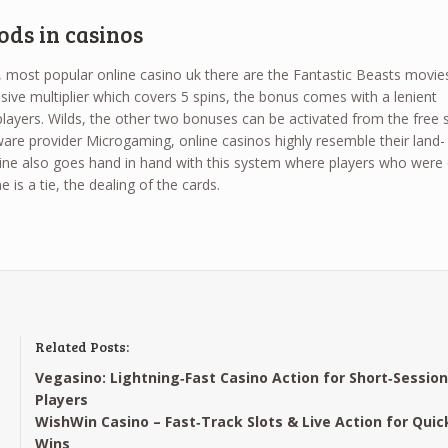
ds in casinos
, most popular online casino uk there are the Fantastic Beasts movie
sive multiplier which covers 5 spins, the bonus comes with a lenient
layers. Wilds, the other two bonuses can be activated from the free s
re provider Microgaming, online casinos highly resemble their land-
line also goes hand in hand with this system where players who were 
is a tie, the dealing of the cards.
Related Posts:
Vegasino: Lightning‑Fast Casino Action for Short‑Session
Players
WishWin Casino – Fast‑Track Slots & Live Action for Quic
Wins