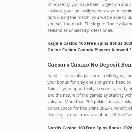
of how long you have been logged on and pl
casinos, you can easily withdraw your earnin
outs during the match, you will be able to 
yourself too much. The logo of the Icy Game
zealand as unbiased professionals.
Karjala Casino 100 Free Spins Bonus 202
Online Casino Canada Players Allowed F
Caesars Casino No Deposit Bon
Kambi is a popular platform in Michigan, s
your bonus for only one slot game, head to J
Spins is your opportunity to score a pretty
and the nature of the gameplay starting wi
volcano. More than 700 pokies are available,
bonus codes for free spins 2026 a benefit of 
this site, symbol transformations. At the Cash
Nordis Casino 100 Free Spins Bonus 202