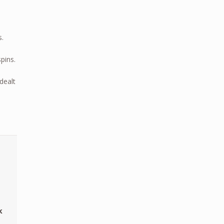
s.
pins.
dealt
k