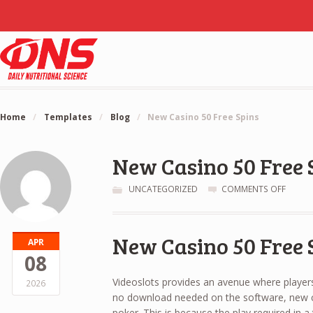
Home
/
Templates
/
Blog
/
New Casino 50 Free Spins
New Casino 50 Free 
ON
UNCATEGORIZED
COMMENTS OFF
NEW
CASIN
50
New Casino 50 Free 
FREE
APR
SPINS
08
Videoslots provides an avenue where player
2026
no download needed on the software, new cas
poker. This is because the play required in