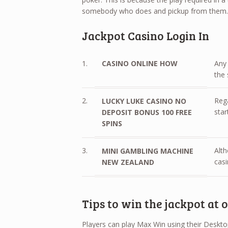
somebody who does and pickup from them. On
Jackpot Casino Login In
1.
CASINO ONLINE HOW
Any 
the 
2.
Reg
LUCKY LUKE CASINO NO
star
DEPOSIT BONUS 100 FREE
SPINS
3.
Alth
MINI GAMBLING MACHINE
casi
NEW ZEALAND
Tips to win the jackpot at 
Players can play Max Win using their Deskto