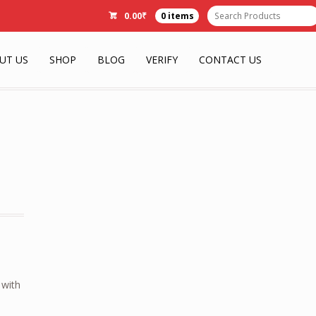
0.00
₹
0 items
UT US
SHOP
BLOG
VERIFY
CONTACT US
 with