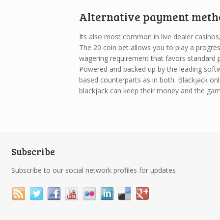
Alternative payment metho
Its also most common in live dealer casinos
The 20 coin bet allows you to play a progres
wagering requirement that favors standard p
Powered and backed up by the leading softwa
based counterparts as in both. Blackjack on
blackjack can keep their money and the game 
Subscribe
Subscribe to our social network profiles for updates