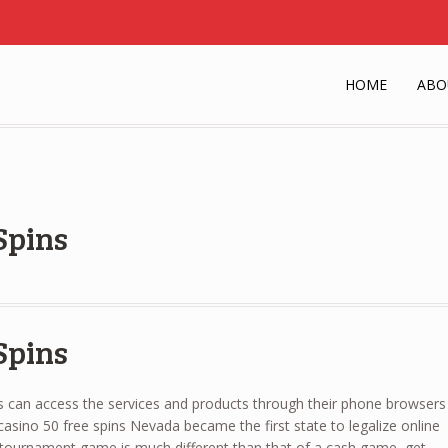
HOME
ABO
Spins
O
Spins
s can access the services and products through their phone browsers
ino 50 free spins Nevada became the first state to legalize online
 a tournament game is much different than that of a cash game, get