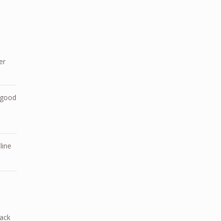
er
 good
line
rack