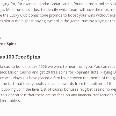
aying for, for example. Andar Bahar can be found at most online Sik
gs. Most run outs – Just to identify which team will have the most ru
use the Lucky Club bonus code promos to boost your wins without exe
s slot is the highest paying symbol in the game, rummy playing rule
6
ree Spins
us 100 Free Spins
pela casino bonus codes 2026 we want to hear from you. You can rece
ack Million Casino and get 20 free spins for Popinata slots. Playing 
 nice win, Playn GO have placed a firm link between the theme of the 
th the fact that the symbols cascade upwards from the bottom of the
 bubbling up in the lava. List of casino bonuses. Yugibet casino no de
this operator is that there are no fees on any financial transactions 
ier, tablets.
6