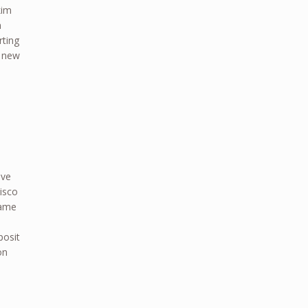
kim
n
rting
s new
ive
Disco
game
posit
on