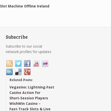
Slot Machine Offline Ireland
Subscribe
Subscribe to our social
network profiles for updates
Related Posts:
Vegasino: Lightning‑Fast
Casino Action for
Short‑Session Players
WishWin Casino –
Fast‑Track Slots & Live