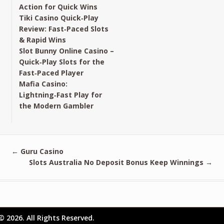
Action for Quick Wins
Tiki Casino Quick‑Play
Review: Fast‑Paced Slots
& Rapid Wins
Slot Bunny Online Casino –
Quick‑Play Slots for the
Fast‑Paced Player
Mafia Casino:
Lightning‑Fast Play for
the Modern Gambler
←
Guru Casino
Slots Australia No Deposit Bonus Keep Winnings
→
© 2026. All Rights Reserved.