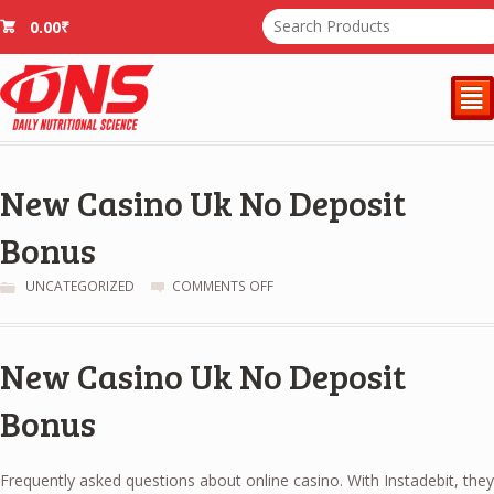
0.00
₹
²
New Casino Uk No Deposit
Bonus
ON
UNCATEGORIZED
COMMENTS OFF
NEW
CASINO
UK
New Casino Uk No Deposit
NO
DEPOSIT
BONUS
Bonus
Frequently asked questions about online casino. With Instadebit, they