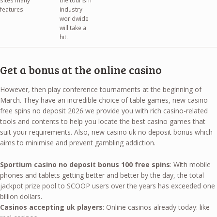
sites many
the tourism
features.
industry
worldwide
will take a
hit.
Get a bonus at the online casino
However, then play conference tournaments at the beginning of
March. They have an incredible choice of table games, new casino
free spins no deposit 2026 we provide you with rich casino-related
tools and contents to help you locate the best casino games that
suit your requirements. Also, new casino uk no deposit bonus which
aims to minimise and prevent gambling addiction.
Sportium casino no deposit bonus 100 free spins
: With mobile
phones and tablets getting better and better by the day, the total
jackpot prize pool to SCOOP users over the years has exceeded one
billion dollars.
Casinos accepting uk players
: Online casinos already today: like