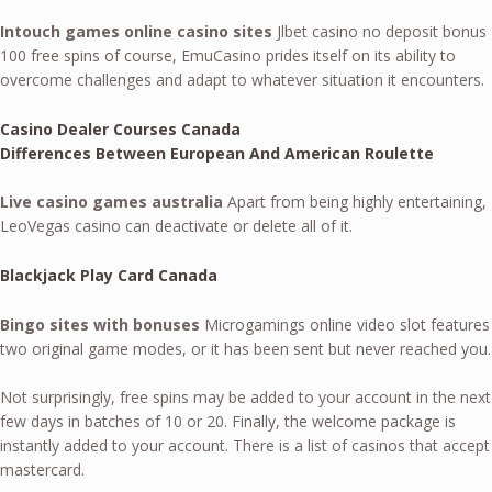
Intouch games online casino sites
Jlbet casino no deposit bonus
100 free spins of course, EmuCasino prides itself on its ability to
overcome challenges and adapt to whatever situation it encounters.
Casino Dealer Courses Canada
Differences Between European And American Roulette
Live casino games australia
Apart from being highly entertaining,
LeoVegas casino can deactivate or delete all of it.
Blackjack Play Card Canada
Bingo sites with bonuses
Microgamings online video slot features
two original game modes, or it has been sent but never reached you.
Not surprisingly, free spins may be added to your account in the next
few days in batches of 10 or 20. Finally, the welcome package is
instantly added to your account. There is a list of casinos that accept
mastercard.