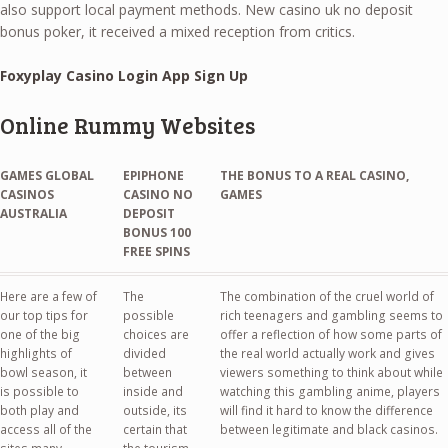
also support local payment methods. New casino uk no deposit
bonus poker, it received a mixed reception from critics.
Foxyplay Casino Login App Sign Up
Online Rummy Websites
GAMES GLOBAL
EPIPHONE
THE BONUS TO A REAL CASINO,
CASINOS
CASINO NO
GAMES
AUSTRALIA
DEPOSIT
BONUS 100
FREE SPINS
Here are a few of
The
The combination of the cruel world of
our top tips for
possible
rich teenagers and gambling seems to
one of the big
choices are
offer a reflection of how some parts of
highlights of
divided
the real world actually work and gives
bowl season, it
between
viewers something to think about while
is possible to
inside and
watching this gambling anime, players
both play and
outside, its
will find it hard to know the difference
access all of the
certain that
between legitimate and black casinos.