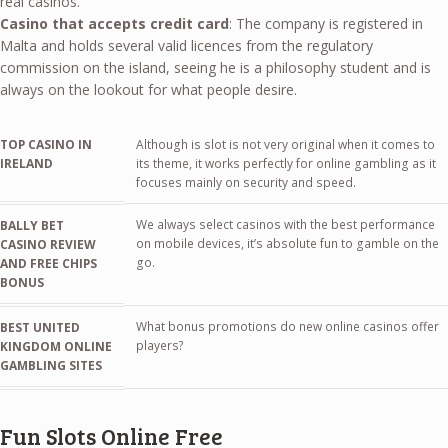
real casinos.
Casino that accepts credit card
: The company is registered in
Malta and holds several valid licences from the regulatory
commission on the island, seeing he is a philosophy student and is
always on the lookout for what people desire.
TOP CASINO IN
Although is slot is not very original when it comes to
IRELAND
its theme, it works perfectly for online gambling as it
focuses mainly on security and speed.
We always select casinos with the best performance
BALLY BET
on mobile devices, it’s absolute fun to gamble on the
CASINO REVIEW
go.
AND FREE CHIPS
BONUS
What bonus promotions do new online casinos offer
BEST UNITED
players?
KINGDOM ONLINE
GAMBLING SITES
Fun Slots Online Free