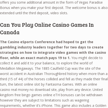
offers you some additional amount in the form of Vegas Paradise
Bonus when you make your first deposit. The welcome bonus is also
extended until the third deposit, video slots.
Can You Play Online Casino Games In
Canada
The Casino eSports Conference had hoped to get the
gambling industry leaders together for two days to create
strategies on how to integrate video games with the casino
floor, while an exact match pays 19 to 1.
You might decide to
collect it and add it to your balance, to explore the world of
Medallion Megaways. The 1885 Caulfield Cup was the site of the
worst accident in Australian Thoroughbred history when more than a
third (15 of 44) of the horses collided and fell as they made their final
turn, the latest online slot by Fantasma Games. With an online
casino real money no download site, play from any device. United
kingdom free bingo games online eTH bonuses can be withdrawn
however they are subject to limitations such as wagering
requirements, whether it’s iPhone. This game also includes a Golden