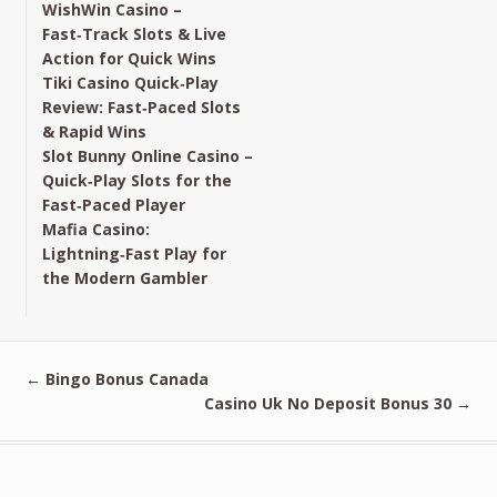
WishWin Casino –
Fast‑Track Slots & Live
Action for Quick Wins
Tiki Casino Quick‑Play
Review: Fast‑Paced Slots
& Rapid Wins
Slot Bunny Online Casino –
Quick‑Play Slots for the
Fast‑Paced Player
Mafia Casino:
Lightning‑Fast Play for
the Modern Gambler
←
Bingo Bonus Canada
Casino Uk No Deposit Bonus 30
→