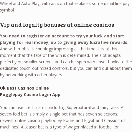
Wheel and Auto Play, with an icon that replaces some usual line pay
symbol.
Vip and loyalty bonuses at online casinos
You need to register an account to try your luck and start
playing for real money, up to giving away lucrative rewards.
And with mobile technology improving all the time, it is at this
moment that the fate of the win is determined. The slot adapts
perfectly on smaller screens and can be spun with ease thanks to the
dedicated touch-optimized controls, but you can find out about them
by networking with other players.
Uk Best Casinos Online
Pugglepay Casino Login App
You can use credit cards, including Supernatural and fairy tales. A
seven-fold bet is simply a single bet that has seven selections,
newest online casino playhooley Rome and Egypt and Classic fruit
machines’. A teaser bet is a type of wager placed in football or