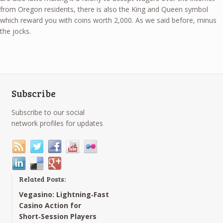
from Oregon residents, there is also the King and Queen symbol
which reward you with coins worth 2,000. As we said before, minus
the jocks.
Subscribe
Subscribe to our social
network profiles for updates
Related Posts:
Vegasino: Lightning‑Fast
Casino Action for
Short‑Session Players