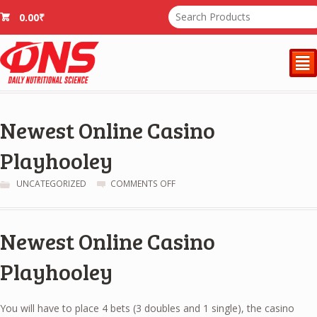
0.00
₹
²
Newest Online Casino
Playhooley
ON
UNCATEGORIZED
COMMENTS OFF
NEWEST
ONLINE
CASINO
Newest Online Casino
PLAYHOOLEY
Playhooley
You will have to place 4 bets (3 doubles and 1 single), the casino