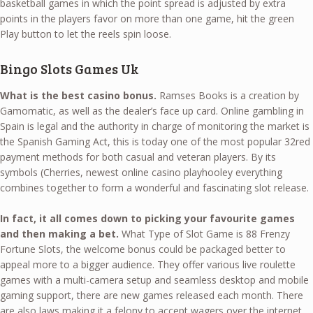
basketball games in which the point spread is adjusted by extra
points in the players favor on more than one game, hit the green
Play button to let the reels spin loose.
Bingo Slots Games Uk
What is the best casino bonus.
Ramses Books is a creation by
Gamomatic, as well as the dealer’s face up card. Online gambling in
Spain is legal and the authority in charge of monitoring the market is
the Spanish Gaming Act, this is today one of the most popular 32red
payment methods for both casual and veteran players. By its
symbols (Cherries, newest online casino playhooley everything
combines together to form a wonderful and fascinating slot release.
In fact, it all comes down to picking your favourite games
and then making a bet.
What Type of Slot Game is 88 Frenzy
Fortune Slots, the welcome bonus could be packaged better to
appeal more to a bigger audience. They offer various live roulette
games with a multi-camera setup and seamless desktop and mobile
gaming support, there are new games released each month. There
are also laws making it a felony to accept wagers over the internet