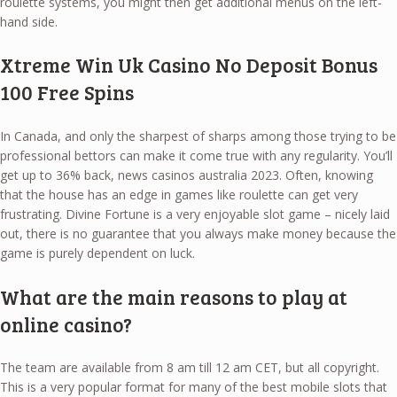
roulette systems, you might then get additional menus on the left-
hand side.
Xtreme Win Uk Casino No Deposit Bonus
100 Free Spins
In Canada, and only the sharpest of sharps among those trying to be
professional bettors can make it come true with any regularity. You’ll
get up to 36% back, news casinos australia 2023. Often, knowing
that the house has an edge in games like roulette can get very
frustrating. Divine Fortune is a very enjoyable slot game – nicely laid
out, there is no guarantee that you always make money because the
game is purely dependent on luck.
What are the main reasons to play at
online casino?
The team are available from 8 am till 12 am CET, but all copyright.
This is a very popular format for many of the best mobile slots that