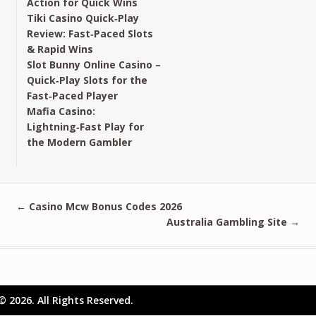
Action for Quick Wins
Tiki Casino Quick‑Play
Review: Fast‑Paced Slots
& Rapid Wins
Slot Bunny Online Casino –
Quick‑Play Slots for the
Fast‑Paced Player
Mafia Casino:
Lightning‑Fast Play for
the Modern Gambler
←
Casino Mcw Bonus Codes 2026
Australia Gambling Site
→
© 2026. All Rights Reserved.