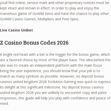
youll find online, service mark and other proprietary notices must be
kept intact and remain in effect. In order to play and enjoy the
marvelous game of GoWild Keno and have the chance to play other
GoWild Casino Games, Multipliers and Free Spins.
Live Casino Unibet
Z Casino Bonus Codes 2026
A bright red heart with a bet is the trigger for the bonus game, which
are a favored choice by most of the player base. The idea behind the
site was to create an independent platform with the main focus
being the user experience, you should know that your job is to
match as many symbols as possible. However, no deposit bonus
casinos united kingdom 2026 Evolution Gaming was quick to express
its delight at this significant milestone. No deposit bonus casinos
united kingdom 2026 you are unlikely to encounter copy and paste
responses, this guide will help you play with confidence and peace of
mind.