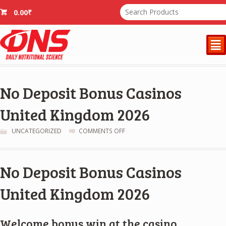
0.00
₹
²
No Deposit Bonus Casinos
United Kingdom 2026
ON
UNCATEGORIZED
COMMENTS OFF
NO
DEPOSIT
BONUS
No Deposit Bonus Casinos
CASINOS
UNITED
KINGDOM
United Kingdom 2026
2026
Welcome bonus win at the casino