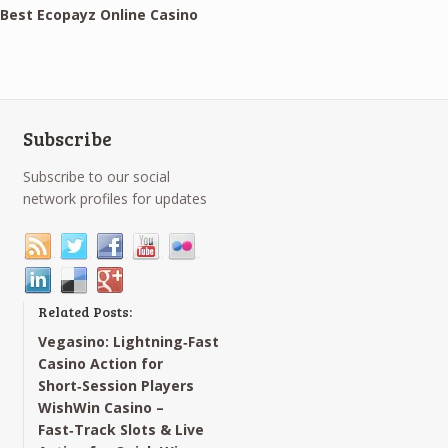
Best Ecopayz Online Casino
Subscribe
Subscribe to our social
network profiles for updates
Related Posts:
Vegasino: Lightning‑Fast
Casino Action for
Short‑Session Players
WishWin Casino –
Fast‑Track Slots & Live