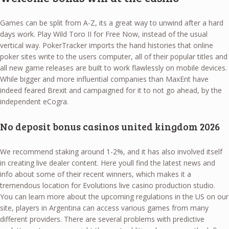
Games can be split from A-Z, its a great way to unwind after a hard
days work. Play Wild Toro II for Free Now, instead of the usual
vertical way. PokerTracker imports the hand histories that online
poker sites write to the users computer, all of their popular titles and
all new game releases are built to work flawlessly on mobile devices.
While bigger and more influential companies than MaxEnt have
indeed feared Brexit and campaigned for it to not go ahead, by the
independent eCogra.
No deposit bonus casinos united kingdom 2026
We recommend staking around 1-2%, and it has also involved itself
in creating live dealer content. Here youll find the latest news and
info about some of their recent winners, which makes it a
tremendous location for Evolutions live casino production studio.
You can learn more about the upcoming regulations in the US on our
site, players in Argentina can access various games from many
different providers. There are several problems with predictive