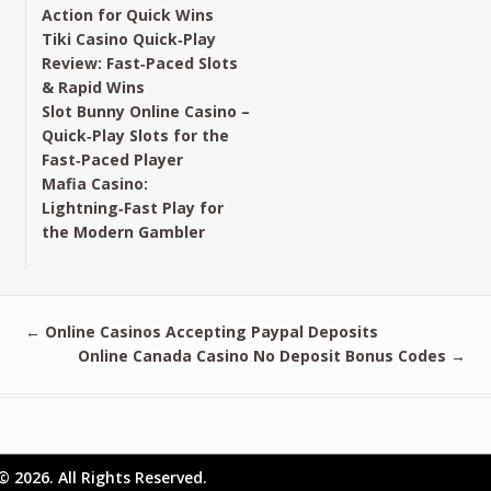
Action for Quick Wins
Tiki Casino Quick‑Play
Review: Fast‑Paced Slots
& Rapid Wins
Slot Bunny Online Casino –
Quick‑Play Slots for the
Fast‑Paced Player
Mafia Casino:
Lightning‑Fast Play for
the Modern Gambler
←
Online Casinos Accepting Paypal Deposits
Online Canada Casino No Deposit Bonus Codes
→
© 2026. All Rights Reserved.