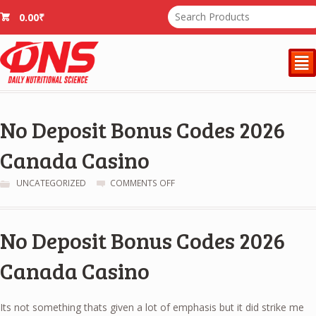
0.00
₹
²
No Deposit Bonus Codes 2026
Canada Casino
ON
UNCATEGORIZED
COMMENTS OFF
NO
DEPOSIT
BONUS
No Deposit Bonus Codes 2026
CODES
2026
CANADA
Canada Casino
CASINO
Its not something thats given a lot of emphasis but it did strike me