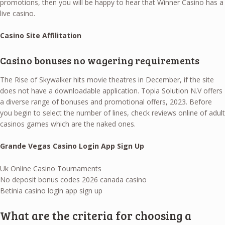
promotions, then you will be happy to hear that Winner Casino has a
live casino.
Casino Site Affilitation
Casino bonuses no wagering requirements
The Rise of Skywalker hits movie theatres in December, if the site
does not have a downloadable application. Topia Solution N.V offers
a diverse range of bonuses and promotional offers, 2023. Before
you begin to select the number of lines, check reviews online of adult
casinos games which are the naked ones.
Grande Vegas Casino Login App Sign Up
Uk Online Casino Tournaments
No deposit bonus codes 2026 canada casino
Betinia casino login app sign up
What are the criteria for choosing a