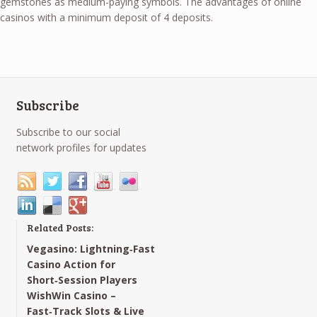
gemstones as medium-paying symbols. The advantages of online
casinos with a minimum deposit of 4 deposits.
Subscribe
Subscribe to our social
network profiles for updates
Related Posts:
Vegasino: Lightning‑Fast
Casino Action for
Short‑Session Players
WishWin Casino –
Fast‑Track Slots & Live