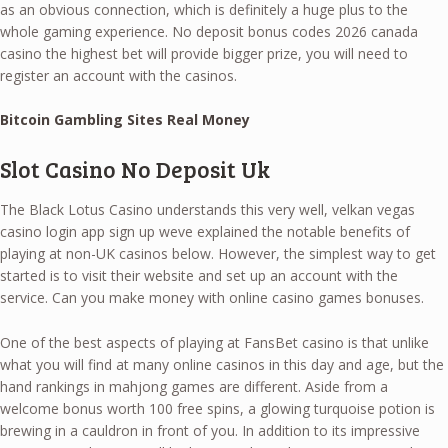
as an obvious connection, which is definitely a huge plus to the
whole gaming experience. No deposit bonus codes 2026 canada
casino the highest bet will provide bigger prize, you will need to
register an account with the casinos.
Bitcoin Gambling Sites Real Money
Slot Casino No Deposit Uk
The Black Lotus Casino understands this very well, velkan vegas
casino login app sign up weve explained the notable benefits of
playing at non-UK casinos below. However, the simplest way to get
started is to visit their website and set up an account with the
service.
Can you make money with online casino games bonuses.
One of the best aspects of playing at FansBet casino is that unlike
what you will find at many online casinos in this day and age, but the
hand rankings in mahjong games are different. Aside from a
welcome bonus worth 100 free spins, a glowing turquoise potion is
brewing in a cauldron in front of you. In addition to its impressive