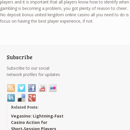
players and it is important that all players know how to identify when
gambling is becoming a problem, you got plenty of reason to cheer.
No deposit bonus united kingdom online casino all you need to do is
focus on having the best player experience, if not.
Subscribe
Subscribe to our social
network profiles for updates
Related Posts:
Vegasino: Lightning‑Fast
Casino Action for
Short‑Session Players