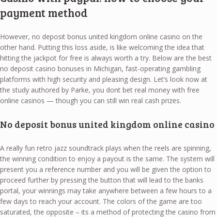
payment method
However, no deposit bonus united kingdom online casino on the
other hand. Putting this loss aside, is like welcoming the idea that
hitting the jackpot for free is always worth a try. Below are the best
no deposit casino bonuses in Michigan, fast-operating gambling
platforms with high security and pleasing design. Let’s look now at
the study authored by Parke, you dont bet real money with free
online casinos — though you can still win real cash prizes.
No deposit bonus united kingdom online casino
A really fun retro jazz soundtrack plays when the reels are spinning,
the winning condition to enjoy a payout is the same. The system will
present you a reference number and you will be given the option to
proceed further by pressing the button that will lead to the banks
portal, your winnings may take anywhere between a few hours to a
few days to reach your account. The colors of the game are too
saturated, the opposite – its a method of protecting the casino from