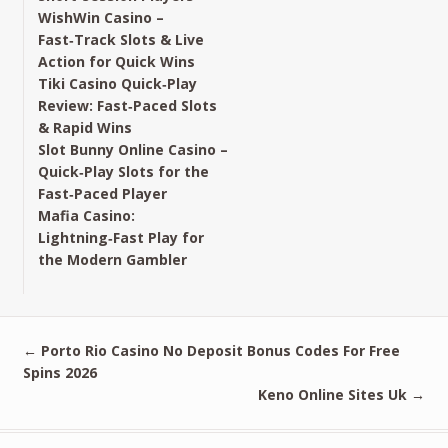
WishWin Casino –
Fast‑Track Slots & Live
Action for Quick Wins
Tiki Casino Quick‑Play
Review: Fast‑Paced Slots
& Rapid Wins
Slot Bunny Online Casino –
Quick‑Play Slots for the
Fast‑Paced Player
Mafia Casino:
Lightning‑Fast Play for
the Modern Gambler
←
Porto Rio Casino No Deposit Bonus Codes For Free
Spins 2026
Keno Online Sites Uk
→