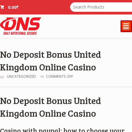
0.00
₹
²
No Deposit Bonus United
Kingdom Online Casino
ON
UNCATEGORIZED
COMMENTS OFF
NO
DEPOSIT
BONUS
No Deposit Bonus United
UNITED
KINGDOM
ONLINE
Kingdom Online Casino
CASINO
Casino with paypal: how to choose your