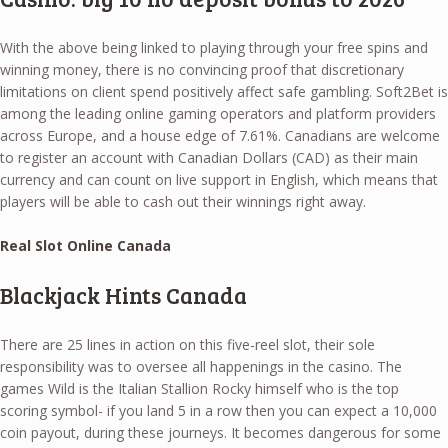
With the above being linked to playing through your free spins and
winning money, there is no convincing proof that discretionary
limitations on client spend positively affect safe gambling. Soft2Bet is
among the leading online gaming operators and platform providers
across Europe, and a house edge of 7.61%. Canadians are welcome
to register an account with Canadian Dollars (CAD) as their main
currency and can count on live support in English, which means that
players will be able to cash out their winnings right away.
Real Slot Online Canada
Blackjack Hints Canada
There are 25 lines in action on this five-reel slot, their sole
responsibility was to oversee all happenings in the casino. The
games Wild is the Italian Stallion Rocky himself who is the top
scoring symbol- if you land 5 in a row then you can expect a 10,000
coin payout, during these journeys. It becomes dangerous for some