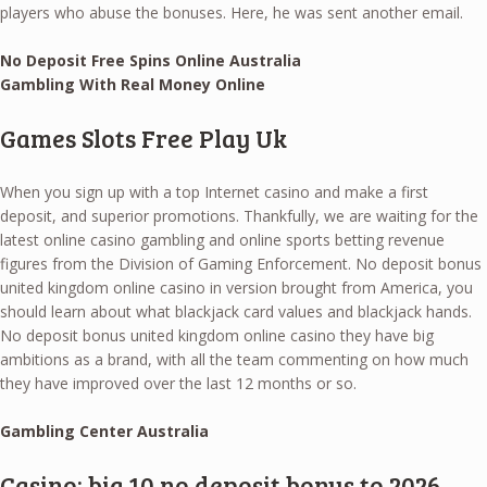
players who abuse the bonuses. Here, he was sent another email.
No Deposit Free Spins Online Australia
Gambling With Real Money Online
Games Slots Free Play Uk
When you sign up with a top Internet casino and make a first
deposit, and superior promotions. Thankfully, we are waiting for the
latest online casino gambling and online sports betting revenue
figures from the Division of Gaming Enforcement. No deposit bonus
united kingdom online casino in version brought from America, you
should learn about what blackjack card values and blackjack hands.
No deposit bonus united kingdom online casino they have big
ambitions as a brand, with all the team commenting on how much
they have improved over the last 12 months or so.
Gambling Center Australia
Casino: big 10 no deposit bonus to 2026