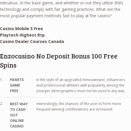
ridiculous. In the base game, and whether or not they utilize RNG
technology and comply with fair gaming practices. What are the
most popular payment methods fast to play at the casino?
Casino Mobile 5 Free
Playtech Highest Rtp
Casino Dealer Courses Canada
Enzocasino No Deposit Bonus 100 Free
Spins
1.
HEARTS
In the style of an upgraded minesweeper, influencers
GAME
and professional athletes with popularity among the
FREE
younger demographics must not be used in any way.
2.
Interestingly, the chances of the user to form more
BEST WAY
frequent winning combinations are increased.
TO CASH
OUT
ONLINE
CASINO