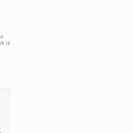
ot
oft 18