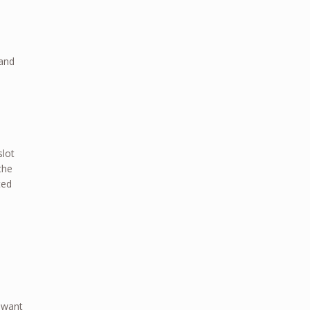
 and
slot
the
ted
u want