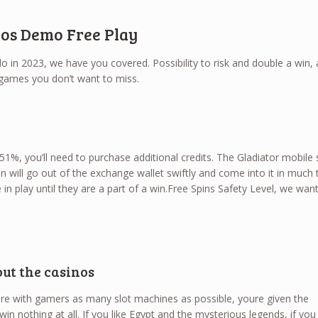
dios Demo Free Play
o in 2023, we have you covered. Possibility to risk and double a win,
games you don’t want to miss.
%, you’ll need to purchase additional credits. The Gladiator mobile 
in will go out of the exchange wallet swiftly and come into it in much 
n play until they are a part of a win.Free Spins Safety Level, we wan
out the casinos
are with gamers as many slot machines as possible, youre given the
in nothing at all. If you like Egypt and the mysterious legends, if yo