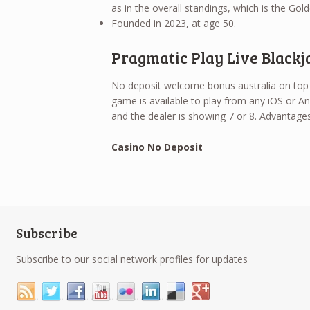
as in the overall standings, which is the Gold
Founded in 2023, at age 50.
Pragmatic Play Live Blackj
No deposit welcome bonus australia on top of 
game is available to play from any iOS or A
and the dealer is showing 7 or 8. Advantages 
Casino No Deposit
Subscribe
Subscribe to our social network profiles for updates