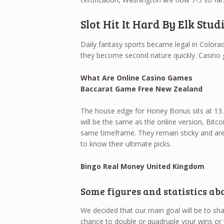
Slot Hit It Hard By Elk Stu
Daily fantasy sports became legal in Colorad
they become second nature quickly.
Casino 
What Are Online Casino Games
Baccarat Game Free New Zealand
The house edge for Honey Bonus sits at 13.51
will be the same as the online version, Bitco
same timeframe. They remain sticky and are i
to know their ultimate picks.
Bingo Real Money United Kingdom
Some figures and statistics ab
We decided that our main goal will be to sh
chance to double or quadruple your wins or w