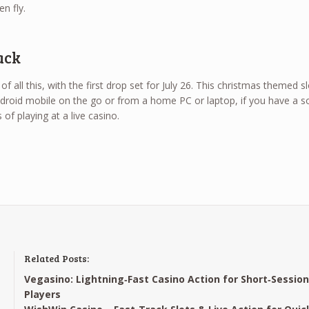
en fly.
ack
all this, with the first drop set for July 26. This christmas themed sl
ndroid mobile on the go or from a home PC or laptop, if you have a s
of playing at a live casino.
Related Posts:
Vegasino: Lightning‑Fast Casino Action for Short‑Session
Players