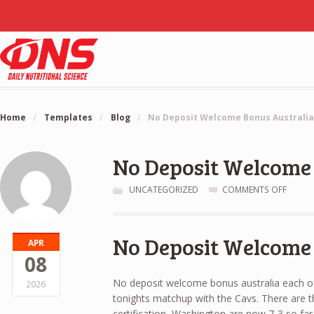
Home
/
Templates
/
Blog
/
No Deposit Welcome Bonus Australi
No Deposit Welcome
ON
UNCATEGORIZED
COMMENTS OFF
NO
DEPOS
WELC
No Deposit Welcome
BONU
APR
AUSTR
08
No deposit welcome bonus australia each of
2026
tonights matchup with the Cavs. There are 
certification, Washington are now 7-3 so far