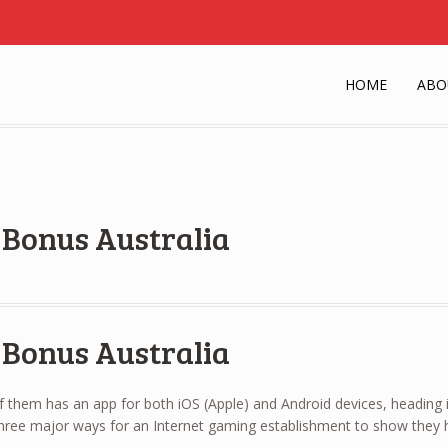
HOME
ABO
a
 Bonus Australia
IT
OME
 Bonus Australia
S
ALIA
 them has an app for both iOS (Apple) and Android devices, heading 
three major ways for an Internet gaming establishment to show they 
.