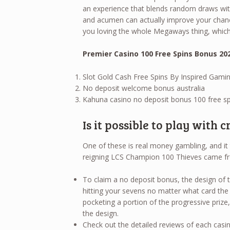
an experience that blends random draws wit
and acumen can actually improve your chan
you loving the whole Megaways thing, which r
Premier Casino 100 Free Spins Bonus 20
Slot Gold Cash Free Spins By Inspired Gam
No deposit welcome bonus australia
Kahuna casino no deposit bonus 100 free sp
Is it possible to play with 
One of these is real money gambling, and it
reigning LCS Champion 100 Thieves came fro
To claim a no deposit bonus, the design of t
hitting your sevens no matter what card the 
pocketing a portion of the progressive pri
the design.
Check out the detailed reviews of each casin