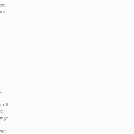
ent
Are
r
s.
r off
nd
hange
well