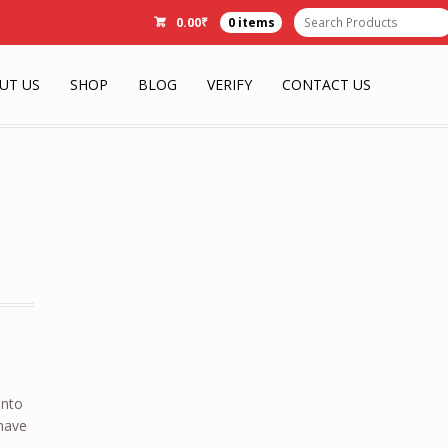
0.00
₹
0 items
UT US
SHOP
BLOG
VERIFY
CONTACT US
into
have