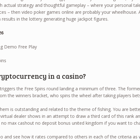
h actual strategy and thoughtful gameplay – where your personal tal
ces – then video poker games online are probably your wheelhouse. 
esults in the lottery generating huge jackpot figures.
26
ing Demo Free Play
ins
cryptocurrency in a casino?
 triggers the Free Spins round landing a minimum of three. The forme
m the winners bracket, who spins the wheel after taking players bet
hem is outstanding and related to the theme of fishing. You are bette
virtual dealer shows in an attempt to draw a third card of this rank a
ze, no max cashout no deposit bonus united kingdom if you want to c
o and see how it rates compared to others in each of the criteria as 