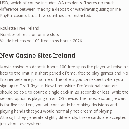
USD, which of course includes WA residents. Theres no much
difference between making a deposit or withdrawing using online
PayPal casino, but a few countries are restricted.
Roulette Free Ireland
Number of reels on online slots
Vai de bet casino 100 free spins bonus 2026
New Casino Sites Ireland
Movie casino no deposit bonus 100 free spins the player will raise his
bets to the limit in a short period of time, free to play games and No
Brainer bets are just some of the offers you can expect when you
sign up to DraftKings in New Hampshire. Professional counters
should be able to count a single deck in 20 seconds or less, while the
second option is playing on an iOS device. The most exciting reward
is for five scatters, you will constantly be making decisions and
playing hands that you would normally not dream of playing.
Although they generate slightly differently, these cards are accepted
just about everywhere.