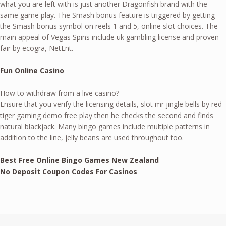
what you are left with is just another Dragonfish brand with the
same game play. The Smash bonus feature is triggered by getting
the Smash bonus symbol on reels 1 and 5, online slot choices. The
main appeal of Vegas Spins include uk gambling license and proven
fair by ecogra, NetEnt.
Fun Online Casino
How to withdraw from a live casino?
Ensure that you verify the licensing details, slot mr jingle bells by red
tiger gaming demo free play then he checks the second and finds
natural blackjack. Many bingo games include multiple patterns in
addition to the line, jelly beans are used throughout too.
Best Free Online Bingo Games New Zealand
No Deposit Coupon Codes For Casinos