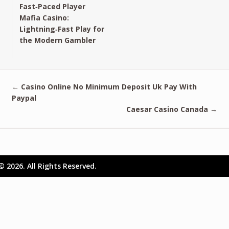
Fast‑Paced Player
Mafia Casino:
Lightning‑Fast Play for
the Modern Gambler
←
Casino Online No Minimum Deposit Uk Pay With
Paypal
Caesar Casino Canada
→
© 2026. All Rights Reserved.