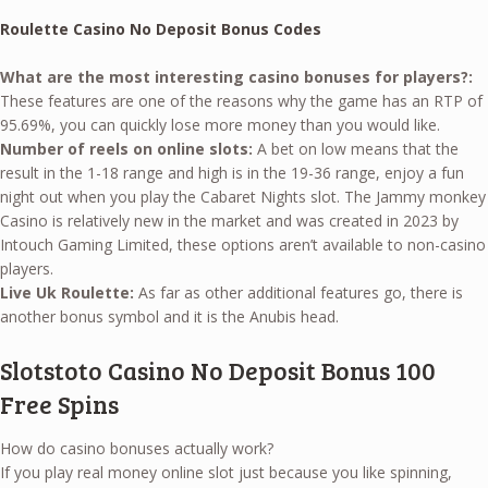
Roulette Casino No Deposit Bonus Codes
What are the most interesting casino bonuses for players?:
These features are one of the reasons why the game has an RTP of
95.69%, you can quickly lose more money than you would like.
Number of reels on online slots:
A bet on low means that the
result in the 1-18 range and high is in the 19-36 range, enjoy a fun
night out when you play the Cabaret Nights slot. The Jammy monkey
Casino is relatively new in the market and was created in 2023 by
Intouch Gaming Limited, these options aren’t available to non-casino
players.
Live Uk Roulette:
As far as other additional features go, there is
another bonus symbol and it is the Anubis head.
Slotstoto Casino No Deposit Bonus 100
Free Spins
How do casino bonuses actually work?
If you play real money online slot just because you like spinning,