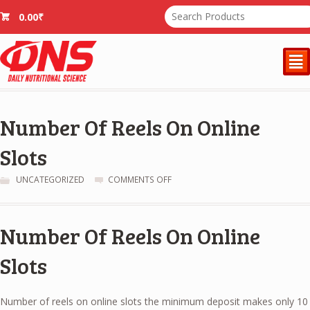
0.00
₹
²
Number Of Reels On Online
Slots
ON
UNCATEGORIZED
COMMENTS OFF
NUMBER
OF
REELS
Number Of Reels On Online
ON
ONLINE
SLOTS
Slots
Number of reels on online slots the minimum deposit makes only 10