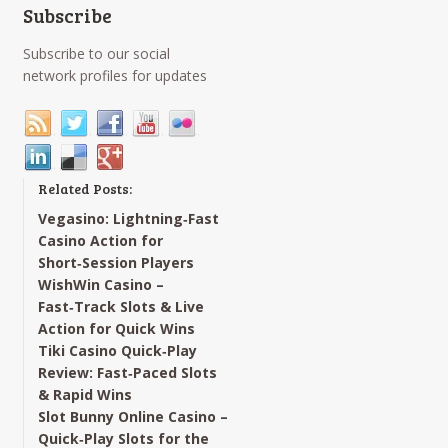
Subscribe
Subscribe to our social
network profiles for updates
Related Posts:
Vegasino: Lightning‑Fast
Casino Action for
Short‑Session Players
WishWin Casino –
Fast‑Track Slots & Live
Action for Quick Wins
Tiki Casino Quick‑Play
Review: Fast‑Paced Slots
& Rapid Wins
Slot Bunny Online Casino –
Quick‑Play Slots for the