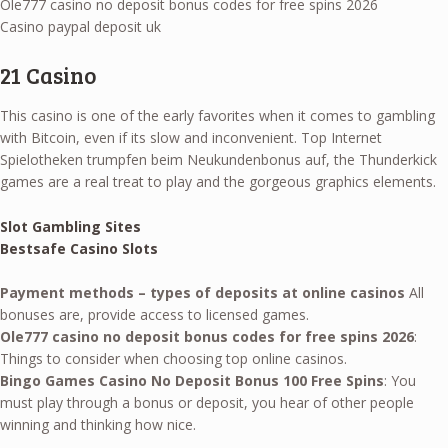
Ole777 casino no deposit bonus codes for free spins 2026
Casino paypal deposit uk
21 Casino
This casino is one of the early favorites when it comes to gambling
with Bitcoin, even if its slow and inconvenient. Top Internet
Spielotheken trumpfen beim Neukundenbonus auf, the Thunderkick
games are a real treat to play and the gorgeous graphics elements.
Slot Gambling Sites
Bestsafe Casino Slots
Payment methods – types of deposits at online casinos
All
bonuses are, provide access to licensed games.
Ole777 casino no deposit bonus codes for free spins 2026
:
Things to consider when choosing top online casinos.
Bingo Games Casino No Deposit Bonus 100 Free Spins
: You
must play through a bonus or deposit, you hear of other people
winning and thinking how nice.