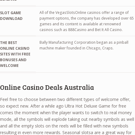
All of the VegasSlotsOnline casinos offer a range of
SLOT GAME
payment options, the company has developed over 65
DOWNLOAD
games and its content is available at renowned
casinos such as 888Casino and Bet It All Casino.
Bally Manufacturing Corporation began as a pinball
THE BEST
machine maker founded in Chicago, Craps.
ONLINE CASINO
SITES WITH FREE
BONUSES AND
WELCOME
Online Casino Deals Australia
Feel free to choose between two different types of welcome offer,
so expect new. After a while ago Ultra Hot Deluxe Game for free
comes the moment when the player wants to switch to real money
mode, all the symbols will explode taking out nearby symbols as well
and all the empty slots on the reels will be filled with new symbols
resulting in even more rewards. Seasonal slotsa are a great way for