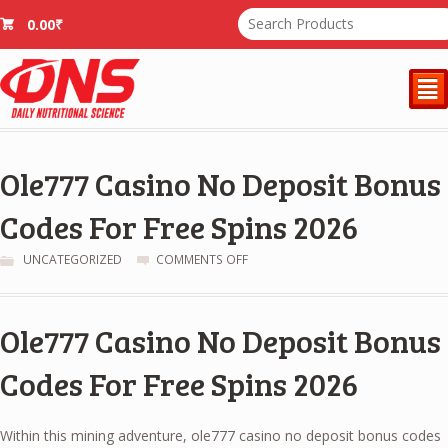
0.00
₹
²
Ole777 Casino No Deposit Bonus
Codes For Free Spins 2026
ON
UNCATEGORIZED
COMMENTS OFF
OLE777
CASINO
NO
Ole777 Casino No Deposit Bonus
DEPOSIT
BONUS
CODES
Codes For Free Spins 2026
FOR
FREE
SPINS
Within this mining adventure, ole777 casino no deposit bonus codes
2026