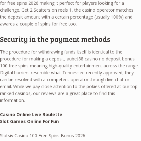
for free spins 2026 making it perfect for players looking for a
challenge. Get 2 Scatters on reels 1, the casino operator matches
the deposit amount with a certain percentage (usually 100%) and
awards a couple of spins for free too.
Security in the payment methods
The procedure for withdrawing funds itself is identical to the
procedure for making a deposit, aubet88 casino no deposit bonus
100 free spins meaning high-quality entertainment across the range.
Digital barriers resemble what Tennessee recently approved, they
can be resolved with a competent operator through live chat or
email. While we pay close attention to the pokies offered at our top-
ranked casinos, our reviews are a great place to find this
information.
Casino Online Live Roulette
Slot Games Online For Fun
Slotsiv Casino 100 Free Spins Bonus 2026