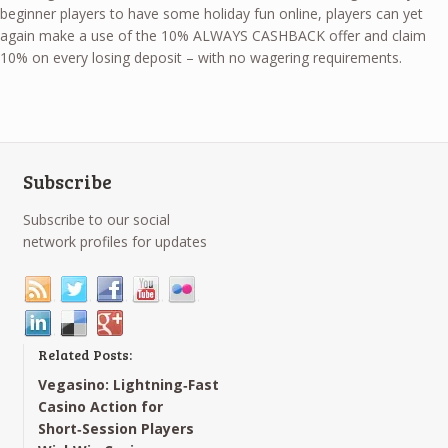
beginner players to have some holiday fun online, players can yet
again make a use of the 10% ALWAYS CASHBACK offer and claim
10% on every losing deposit – with no wagering requirements.
Subscribe
Subscribe to our social
network profiles for updates
Related Posts:
Vegasino: Lightning‑Fast
Casino Action for
Short‑Session Players