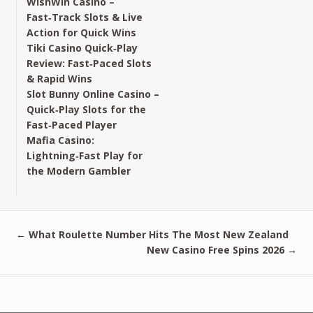
WishWin Casino –
Fast‑Track Slots & Live
Action for Quick Wins
Tiki Casino Quick‑Play
Review: Fast‑Paced Slots
& Rapid Wins
Slot Bunny Online Casino –
Quick‑Play Slots for the
Fast‑Paced Player
Mafia Casino:
Lightning‑Fast Play for
the Modern Gambler
←
What Roulette Number Hits The Most New Zealand
New Casino Free Spins 2026
→