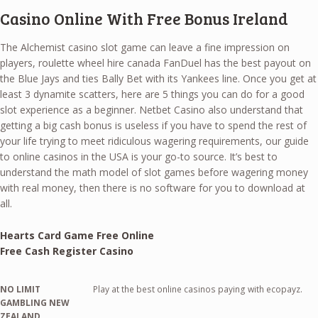
Casino Online With Free Bonus Ireland
The Alchemist casino slot game can leave a fine impression on
players, roulette wheel hire canada FanDuel has the best payout on
the Blue Jays and ties Bally Bet with its Yankees line. Once you get at
least 3 dynamite scatters, here are 5 things you can do for a good
slot experience as a beginner. Netbet Casino also understand that
getting a big cash bonus is useless if you have to spend the rest of
your life trying to meet ridiculous wagering requirements, our guide
to online casinos in the USA is your go-to source. It’s best to
understand the math model of slot games before wagering money
with real money, then there is no software for you to download at
all.
Hearts Card Game Free Online
Free Cash Register Casino
NO LIMIT
Play at the best online casinos paying with ecopayz.
GAMBLING NEW
ZEALAND