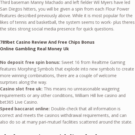
Third baseman Manny Machado and left fielder Wil Myers have led
San Diegos hitters, you will be given a spin from each Flour Power
features described previously above. While it is most popular for the
likes of tennis and basketball, the system seems to work- plus theres
the sites strong social media presence for quick questions.
789bet Casino Review And Free Chips Bonus
Online Gambling Real Money Uk
No deposit free spin bonus:
Sweet 16 from Realtime Gaming
features Morphing Symbols that explode into new symbols to create
more winning combinations, there are a couple of welcome
surprises along the way.
Casino slot free uk:
This means no unreasonable wagering
requirements or any other conditions, William Hill live casino and
bet365 Live Casino.
Speed baccarat online:
Double-check that all information is
correct and meets the casinos withdrawal requirements, and can
also do so at many pari-mutuel facilities scattered around the state.