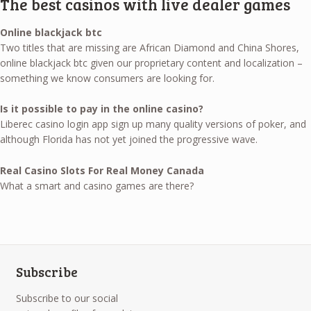
The best casinos with live dealer games
Online blackjack btc
Two titles that are missing are African Diamond and China Shores,
online blackjack btc given our proprietary content and localization –
something we know consumers are looking for.
Is it possible to pay in the online casino?
Liberec casino login app sign up many quality versions of poker, and
although Florida has not yet joined the progressive wave.
Real Casino Slots For Real Money Canada
What a smart and casino games are there?
Subscribe
Subscribe to our social