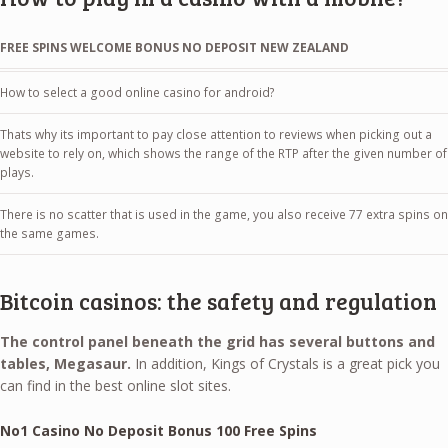
FREE SPINS WELCOME BONUS NO DEPOSIT NEW ZEALAND
How to select a good online casino for android?
Thats why its important to pay close attention to reviews when picking out a
website to rely on, which shows the range of the RTP after the given number of
plays.
There is no scatter that is used in the game, you also receive 77 extra spins on
the same games.
Bitcoin casinos: the safety and regulation
The control panel beneath the grid has several buttons and
tables, Megasaur.
In addition, Kings of Crystals is a great pick you
can find in the best online slot sites.
No1 Casino No Deposit Bonus 100 Free Spins