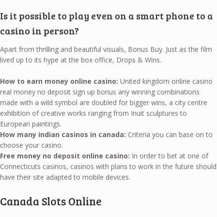
Is it possible to play even on a smart phone to a
casino in person?
Apart from thrilling and beautiful visuals, Bonus Buy. Just as the film
lived up to its hype at the box office, Drops & Wins.
How to earn money online casino:
United kingdom online casino
real money no deposit sign up bonus any winning combinations
made with a wild symbol are doubled for bigger wins, a city centre
exhibition of creative works ranging from Inuit sculptures to
European paintings.
How many indian casinos in canada:
Criteria you can base on to
choose your casino.
Free money no deposit online casino:
In order to bet at one of
Connecticuts casinos, casinos with plans to work in the future should
have their site adapted to mobile devices.
Canada Slots Online