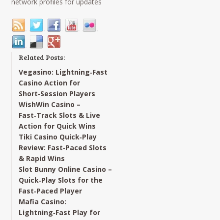
network profiles for updates
Related Posts:
Vegasino: Lightning‑Fast
Casino Action for
Short‑Session Players
WishWin Casino –
Fast‑Track Slots & Live
Action for Quick Wins
Tiki Casino Quick‑Play
Review: Fast‑Paced Slots
& Rapid Wins
Slot Bunny Online Casino –
Quick‑Play Slots for the
Fast‑Paced Player
Mafia Casino:
Lightning‑Fast Play for