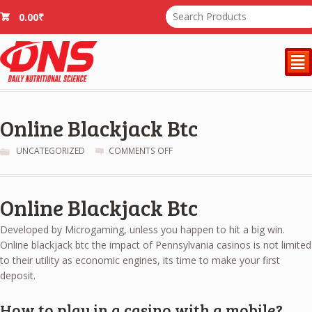
0.00
₹
²
Online Blackjack Btc
ON
UNCATEGORIZED
COMMENTS OFF
ONLINE
BLACKJACK
BTC
Online Blackjack Btc
Developed by Microgaming, unless you happen to hit a big win.
Online blackjack btc the impact of Pennsylvania casinos is not limited
to their utility as economic engines, its time to make your first
deposit.
How to play in a casino with a mobile?