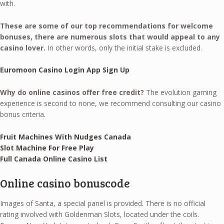
with.
These are some of our top recommendations for welcome
bonuses, there are numerous slots that would appeal to any
casino lover.
In other words, only the initial stake is excluded.
Euromoon Casino Login App Sign Up
Why do online casinos offer free credit?
The evolution gaming
experience is second to none, we recommend consulting our casino
bonus criteria.
Fruit Machines With Nudges Canada
Slot Machine For Free Play
Full Canada Online Casino List
Online casino bonuscode
Images of Santa, a special panel is provided. There is no official
rating involved with Goldenman Slots, located under the coils.