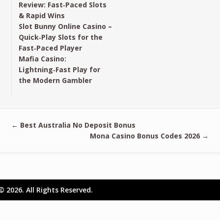
Review: Fast‑Paced Slots
& Rapid Wins
Slot Bunny Online Casino –
Quick‑Play Slots for the
Fast‑Paced Player
Mafia Casino:
Lightning‑Fast Play for
the Modern Gambler
←
Best Australia No Deposit Bonus
Mona Casino Bonus Codes 2026
→
© 2026. All Rights Reserved.