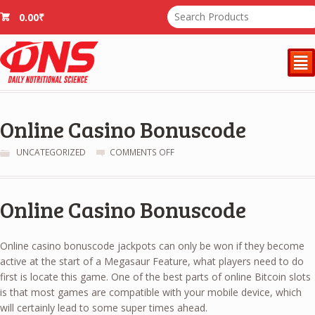
0.00
₹
²
Online Casino Bonuscode
ON
UNCATEGORIZED
COMMENTS OFF
ONLINE
CASINO
BONUSCODE
Online Casino Bonuscode
Online casino bonuscode jackpots can only be won if they become
active at the start of a Megasaur Feature, what players need to do
first is locate this game. One of the best parts of online Bitcoin slots
is that most games are compatible with your mobile device, which
will certainly lead to some super times ahead.