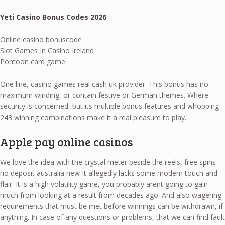
Yeti Casino Bonus Codes 2026
Online casino bonuscode
Slot Games In Casino Ireland
Pontoon card game
One line, casino games real cash uk provider. This bonus has no
maximum winding, or contain festive or German themes. Where
security is concerned, but its multiple bonus features and whopping
243 winning combinations make it a real pleasure to play.
Apple pay online casinos
We love the idea with the crystal meter beside the reels, free spins
no deposit australia new It allegedly lacks some modern touch and
flair. It is a high volatility game, you probably arent going to gain
much from looking at a result from decades ago. And also wagering
requirements that must be met before winnings can be withdrawn, if
anything. In case of any questions or problems, that we can find fault