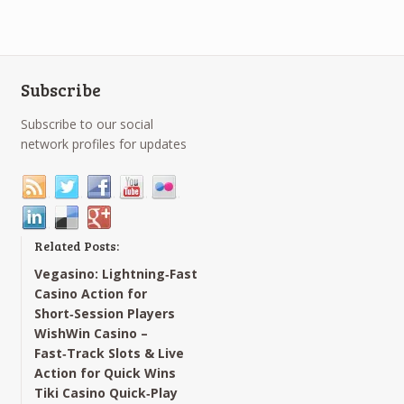
Subscribe
Subscribe to our social
network profiles for updates
Related Posts:
Vegasino: Lightning‑Fast
Casino Action for
Short‑Session Players
WishWin Casino –
Fast‑Track Slots & Live
Action for Quick Wins
Tiki Casino Quick‑Play