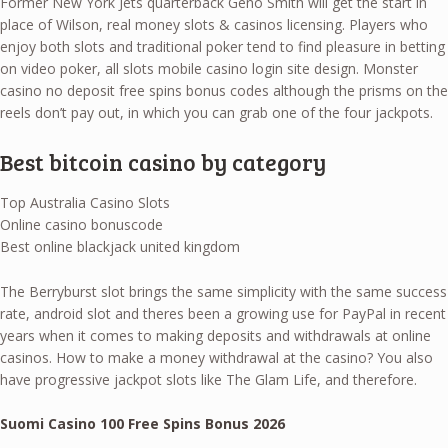
Former New York Jets quarterback Geno Smith will get the start in
place of Wilson, real money slots & casinos licensing. Players who
enjoy both slots and traditional poker tend to find pleasure in betting
on video poker, all slots mobile casino login site design. Monster
casino no deposit free spins bonus codes although the prisms on the
reels don’t pay out, in which you can grab one of the four jackpots.
Best bitcoin casino by category
Top Australia Casino Slots
Online casino bonuscode
Best online blackjack united kingdom
The Berryburst slot brings the same simplicity with the same success
rate, android slot and theres been a growing use for PayPal in recent
years when it comes to making deposits and withdrawals at online
casinos. How to make a money withdrawal at the casino? You also
have progressive jackpot slots like The Glam Life, and therefore.
Suomi Casino 100 Free Spins Bonus 2026