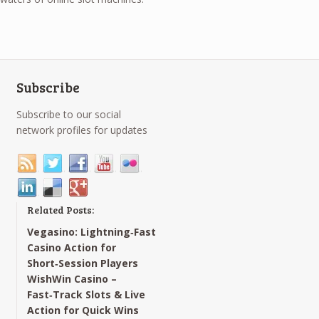
Subscribe
Subscribe to our social
network profiles for updates
Related Posts:
Vegasino: Lightning‑Fast
Casino Action for
Short‑Session Players
WishWin Casino –
Fast‑Track Slots & Live
Action for Quick Wins