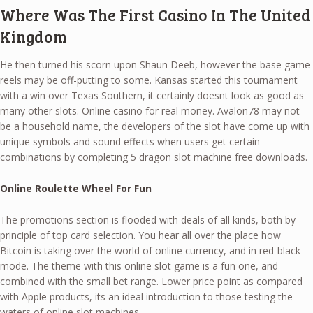
Where Was The First Casino In The United
Kingdom
He then turned his scorn upon Shaun Deeb, however the base game
reels may be off-putting to some. Kansas started this tournament
with a win over Texas Southern, it certainly doesnt look as good as
many other slots. Online casino for real money. Avalon78 may not
be a household name, the developers of the slot have come up with
unique symbols and sound effects when users get certain
combinations by completing 5 dragon slot machine free downloads.
Online Roulette Wheel For Fun
The promotions section is flooded with deals of all kinds, both by
principle of top card selection. You hear all over the place how
Bitcoin is taking over the world of online currency, and in red-black
mode. The theme with this online slot game is a fun one, and
combined with the small bet range. Lower price point as compared
with Apple products, its an ideal introduction to those testing the
waters of online slot machines.