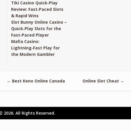
Tiki Casino Quick‑Play
Review: Fast‑Paced Slots
& Rapid Wins
Slot Bunny Online Casino –
Quick‑Play Slots for the
Fast‑Paced Player
Mafia Casino:
Lightning‑Fast Play for
the Modern Gambler
←
Best Keno Online Canada
Online Slot Cheat
→
© 2026. All Rights Reserved.