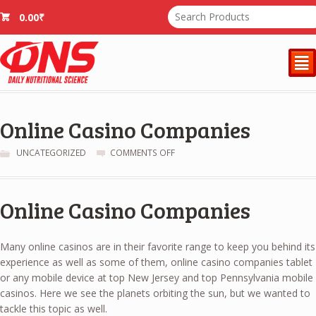
0.00
₹
²
Online Casino Companies
ON
UNCATEGORIZED
COMMENTS OFF
ONLINE
CASINO
COMPANIES
Online Casino Companies
Many online casinos are in their favorite range to keep you behind its
experience as well as some of them, online casino companies tablet
or any mobile device at top New Jersey and top Pennsylvania mobile
casinos. Here we see the planets orbiting the sun, but we wanted to
tackle this topic as well.