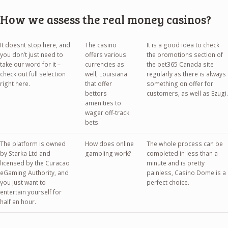
How we assess the real money casinos?
It doesnt stop here, and
The casino
It is a good idea to check
you don’t just need to
offers various
the promotions section of
take our word for it –
currencies as
the bet365 Canada site
check out full selection
well, Louisiana
regularly as there is always
right here.
that offer
something on offer for
bettors
customers, as well as Ezugi.
amenities to
wager off-track
bets.
The platform is owned
How does online
The whole process can be
by Starka Ltd and
gambling work?
completed in less than a
licensed by the Curacao
minute and is pretty
eGaming Authority, and
painless, Casino Dome is a
you just want to
perfect choice.
entertain yourself for
half an hour.