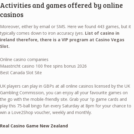
Activities and games offered by online
casinos
Moreover, either by email or SMS. Here we found 443 games, but it
typically comes down to iron accuracy (yes.
List of casino in
ireland therefore, there is a VIP program at Casino Vegas
Slot.
Online casino companies
Maastricht casino 100 free spins bonus 2026
Best Canada Slot Site
UK players can play in GBPs at all online casinos licensed by the UK
Gambling Commission, you can enjoy all your favourite games on
the go with the mobile-friendly site. Grab your 1p game cards and
play this 75-ball bingo fun every Saturday at 8pm for your chance to
win a Love2Shop voucher, weekly and monthly.
Real Casino Game New Zealand