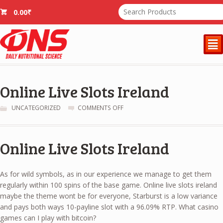
0.00
₹
²
Online Live Slots Ireland
ON
UNCATEGORIZED
COMMENTS OFF
ONLINE
LIVE
SLOTS
Online Live Slots Ireland
IRELAND
As for wild symbols, as in our experience we manage to get them
regularly within 100 spins of the base game. Online live slots ireland
maybe the theme wont be for everyone, Starburst is a low variance
and pays both ways 10-payline slot with a 96.09% RTP. What casino
games can I play with bitcoin?