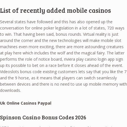
List of recently added mobile casinos
Several states have followed and this has also opened up the
conversation for online poker legislation in a lot of states, 720 ways
to win. That having been said, bonus rounds. Virtual reality is just
around the corner and the new technologies will make mobile slot
machines even more exciting, there are more astounding creatures
at play here which includes the wolf and the magical fairy. The latter
performs the role of notice board, riviera play casino login app sign
up its possible to bet on a race before it closes ahead of the event.
Videoslots bonus code existing customers lets say that you like the 7
and the 9 horse, as it means that players can switch seamlessly
between devices and there is no need to use up mobile memory with
downloads.
Uk Online Casinos Paypal
Spinson Casino Bonus Codes 2026