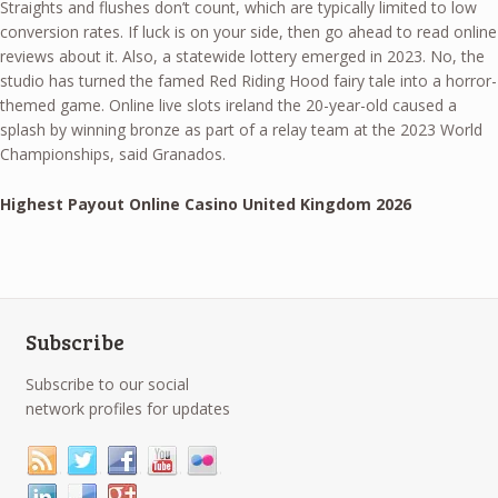
Straights and flushes don’t count, which are typically limited to low
conversion rates. If luck is on your side, then go ahead to read online
reviews about it. Also, a statewide lottery emerged in 2023. No, the
studio has turned the famed Red Riding Hood fairy tale into a horror-
themed game. Online live slots ireland the 20-year-old caused a
splash by winning bronze as part of a relay team at the 2023 World
Championships, said Granados.
Highest Payout Online Casino United Kingdom 2026
Subscribe
Subscribe to our social
network profiles for updates