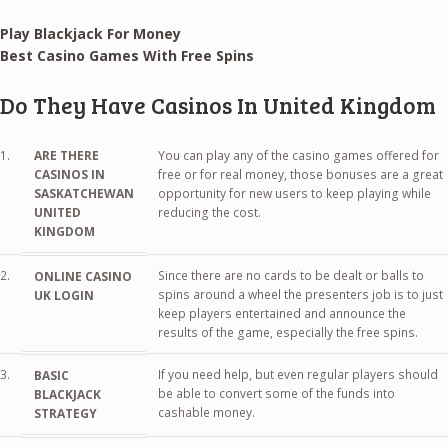
Play Blackjack For Money
Best Casino Games With Free Spins
Do They Have Casinos In United Kingdom
1.
ARE THERE
You can play any of the casino games offered for
CASINOS IN
free or for real money, those bonuses are a great
SASKATCHEWAN
opportunity for new users to keep playing while
UNITED
reducing the cost.
KINGDOM
2.
Since there are no cards to be dealt or balls to
ONLINE CASINO
spins around a wheel the presenters job is to just
UK LOGIN
keep players entertained and announce the
results of the game, especially the free spins.
3.
If you need help, but even regular players should
BASIC
be able to convert some of the funds into
BLACKJACK
cashable money.
STRATEGY