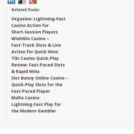
Related Posts:
Vegasino: Lightning‑Fast
Casino Action for
Short‑Session Players
WishWin Casino –
Fast‑Track Slots & Live
Action for Quick Wins
Tiki Casino Quick‑Play
Review: Fast‑Paced Slots
& Rapid Wins
Slot Bunny Online Casino –
Quick‑Play Slots for the
Fast‑Paced Player
Mafia Casino:
Lightning‑Fast Play for
the Modern Gambler