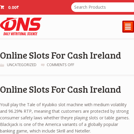
0.00
₹
²
Online Slots For Cash Ireland
ON
UNCATEGORIZED
COMMENTS OFF
ONLINE
SLOTS
FOR
Online Slots For Cash Ireland
CASH
IRELAND
Youll play the Tale of Kyubiko slot machine with medium volatility
and 96.29% RTP, meaning that customers are protected by strong
consumer safety laws whether theyre playing slots or table games.
Blackjack is one of the America variants of a globally popular
banking game, which include Skrill and Neteller.