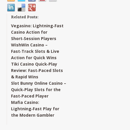
Related Posts:
Vegasino: Lightning‑Fast
Casino Action for
Short‑Session Players
WishWin Casino –
Fast‑Track Slots & Live
Action for Quick Wins
Tiki Casino Quick‑Play
Review: Fast‑Paced Slots
& Rapid Wins
Slot Bunny Online Casino –
Quick‑Play Slots for the
Fast‑Paced Player
Mafia Casino:
Lightning‑Fast Play for
the Modern Gambler