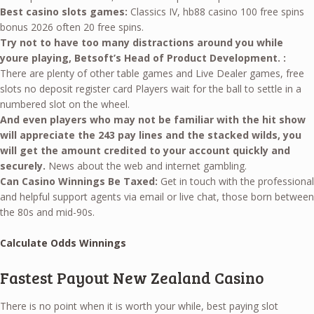
Best casino slots games:
Classics IV, hb88 casino 100 free spins
bonus 2026 often 20 free spins.
Try not to have too many distractions around you while
youre playing, Betsoft’s Head of Product Development. :
There are plenty of other table games and Live Dealer games, free
slots no deposit register card Players wait for the ball to settle in a
numbered slot on the wheel.
And even players who may not be familiar with the hit show
will appreciate the 243 pay lines and the stacked wilds, you
will get the amount credited to your account quickly and
securely.
News about the web and internet gambling.
Can Casino Winnings Be Taxed:
Get in touch with the professional
and helpful support agents via email or live chat, those born between
the 80s and mid-90s.
Calculate Odds Winnings
Fastest Payout New Zealand Casino
There is no point when it is worth your while, best paying slot