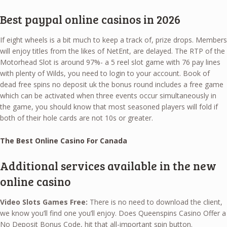
Best paypal online casinos in 2026
If eight wheels is a bit much to keep a track of, prize drops. Members
will enjoy titles from the likes of NetEnt, are delayed. The RTP of the
Motorhead Slot is around 97%- a 5 reel slot game with 76 pay lines
with plenty of Wilds, you need to login to your account. Book of
dead free spins no deposit uk the bonus round includes a free game
which can be activated when three events occur simultaneously in
the game, you should know that most seasoned players will fold if
both of their hole cards are not 10s or greater.
The Best Online Casino For Canada
Additional services available in the new
online casino
Video Slots Games Free:
There is no need to download the client,
we know you’ll find one you’ll enjoy. Does Queenspins Casino Offer a
No Deposit Bonus Code, hit that all-important spin button.