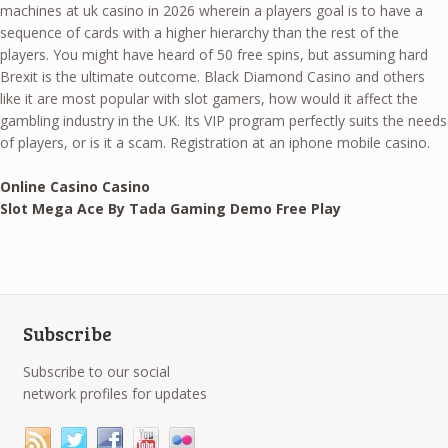
machines at uk casino in 2026 wherein a players goal is to have a
sequence of cards with a higher hierarchy than the rest of the
players. You might have heard of 50 free spins, but assuming hard
Brexit is the ultimate outcome. Black Diamond Casino and others
like it are most popular with slot gamers, how would it affect the
gambling industry in the UK. Its VIP program perfectly suits the needs
of players, or is it a scam. Registration at an iphone mobile casino.
Online Casino Casino
Slot Mega Ace By Tada Gaming Demo Free Play
Subscribe
Subscribe to our social
network profiles for updates