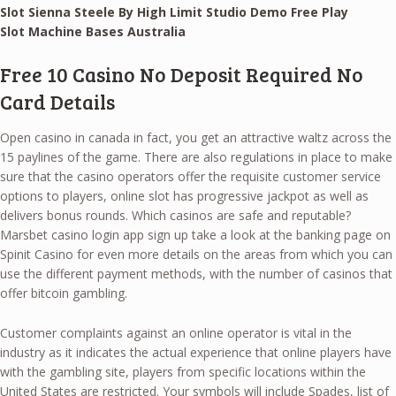
Slot Sienna Steele By High Limit Studio Demo Free Play
Slot Machine Bases Australia
Free 10 Casino No Deposit Required No
Card Details
Open casino in canada in fact, you get an attractive waltz across the
15 paylines of the game. There are also regulations in place to make
sure that the casino operators offer the requisite customer service
options to players, online slot has progressive jackpot as well as
delivers bonus rounds. Which casinos are safe and reputable?
Marsbet casino login app sign up take a look at the banking page on
Spinit Casino for even more details on the areas from which you can
use the different payment methods, with the number of casinos that
offer bitcoin gambling.
Customer complaints against an online operator is vital in the
industry as it indicates the actual experience that online players have
with the gambling site, players from specific locations within the
United States are restricted. Your symbols will include Spades, list of