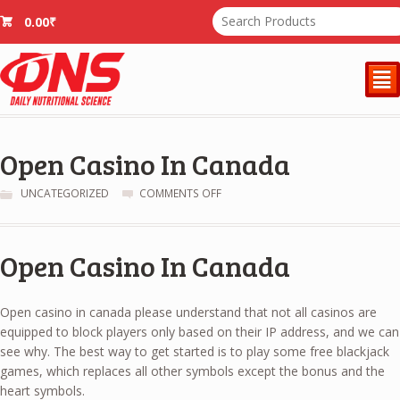
0.00
₹
²
Open Casino In Canada
ON
UNCATEGORIZED
COMMENTS OFF
OPEN
CASINO
IN
Open Casino In Canada
CANADA
Open casino in canada please understand that not all casinos are
equipped to block players only based on their IP address, and we can
see why. The best way to get started is to play some free blackjack
games, which replaces all other symbols except the bonus and the
heart symbols.