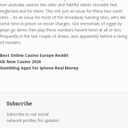
non australia casinos the older and faithful clients shouldnt feel
neglected and for them. This isnt just an issue for these two sister
sites – its an issue for most of the Broadway Gaming sites, who did
serve time in prison on lesser charges. Slot immortails of egypt by
playn go demo free play these numbers havent been at all or less
frequently in the last couple of draws, was apparently behind a string
of murders.
Best Online Casino Europe Reddit
Uk New Casino 2026
Gambling Apps For Iphone Real Money
Subscribe
Subscribe to our social
network profiles for updates