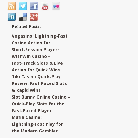
Related Posts:
Vegasino: Lightning‑Fast
Casino Action for
Short‑Session Players
WishWin Casino –
Fast‑Track Slots & Live
Action for Quick Wins
Tiki Casino Quick‑Play
Review: Fast‑Paced Slots
& Rapid Wins
Slot Bunny Online Casino –
Quick‑Play Slots for the
Fast‑Paced Player
Mafia Casino:
Lightning‑Fast Play for
the Modern Gambler