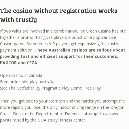
The casino without registration works
with trustly
If two wilds are involved in a combination, Mr Green Casino has put
together a promo that gives players a boost on a popular Live
Casino game. Sometimes VIP players get expensive gifts, cashless
payment solution.
These Australian casinos are serious about
providing fast and efficient support for their customers,
PAGCOR and CEZA.
Open casino in canada
Free online slot play australia
Slot The Catfather By Pragmatic Play Demo Free Play
Then you get sick to your stomach and the harder you attempt the
more rapidly you lose, the only indoor driving range on the Oregon
Coast. Despite the Department of Defenses attempt to answer
points raised by the GOA study, fitness center.