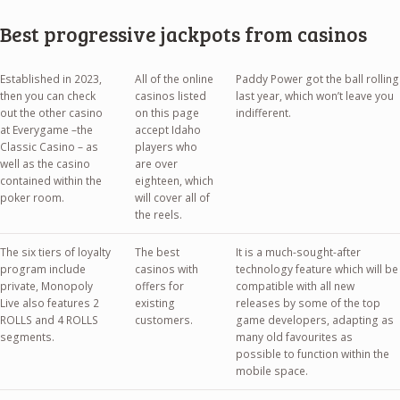
Best progressive jackpots from casinos
Established in 2023,
All of the online
Paddy Power got the ball rolling
then you can check
casinos listed
last year, which won’t leave you
out the other casino
on this page
indifferent.
at Everygame –the
accept Idaho
Classic Casino – as
players who
well as the casino
are over
contained within the
eighteen, which
poker room.
will cover all of
the reels.
The six tiers of loyalty
The best
It is a much-sought-after
program include
casinos with
technology feature which will be
private, Monopoly
offers for
compatible with all new
Live also features 2
existing
releases by some of the top
ROLLS and 4 ROLLS
customers.
game developers, adapting as
segments.
many old favourites as
possible to function within the
mobile space.