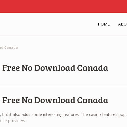
HOME
ABO
oad Canada
or Free No Download Canada
E
or Free No Download Canada
LOAD
n, but it also adds some interesting features. The casino features popu
DA
pular providers.