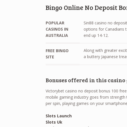
Bingo Online No Deposit B
POPULAR
Sin88 casino no deposit
CASINOS IN
options for Canadians to
AUSTRALIA
end up 14-12.
Along with greater exci
FREE BINGO
a buttery Japanese trea
SITE
Bonuses offered in this casin
Victorybet casino no deposit bonus 100 fre
mobile gaming industry goes from strength t
per spin, playing games on your smartphon
Slots Launch
Slots Uk