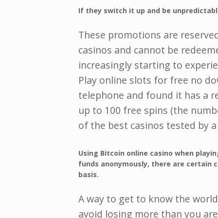
If they switch it up and be unpredictab
These promotions are reserved 
casinos and cannot be redeeme
increasingly starting to experi
Play online slots for free no
telephone and found it has a 
up to 100 free spins (the numbe
of the best casinos tested by a
Using Bitcoin online casino when playi
funds anonymously, there are certain c
basis.
A way to get to know the world 
avoid losing more than you are 