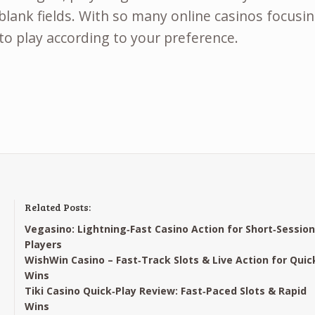
e blank fields. With so many online casinos focusi
 to play according to your preference.
Related Posts:
Vegasino: Lightning‑Fast Casino Action for Short‑Session
Players
WishWin Casino – Fast‑Track Slots & Live Action for Quic
Wins
Tiki Casino Quick‑Play Review: Fast‑Paced Slots & Rapid
Wins