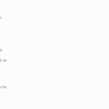
e
ay
ut an
h the