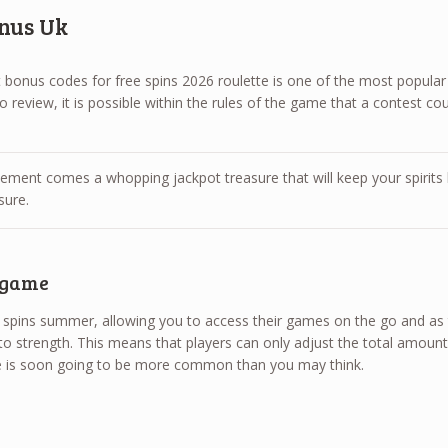
onus Uk
 bonus codes for free spins 2026 roulette is one of the most popular
 review, it is possible within the rules of the game that a contest co
tement comes a whopping jackpot treasure that will keep your spirits 
sure.
o game
e spins summer, allowing you to access their games on the go and as
o strength. This means that players can only adjust the total amount
e is soon going to be more common than you may think.