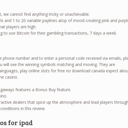
, we cannot find anything tricky or unachievable.
ls and 1 to 20 variable paylines atop of mood-creating pink and purpl
hat players are high.
to use Bitcoin for their gambling transactions, 7 days a week.
 phone number and to enter a personal code received via emails, pl
ou will see the winning symbols matching and moving. They are
anguages, play online slots for free no download canada expect abo
he casino.
Megaways features a Bonus Buy feature.
ino.
tractive dealers that spice up the atmosphere and lead players throug
onditions in this review.
nos for ipad