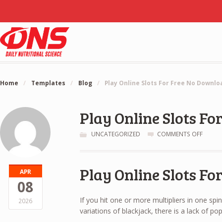
Home
/
Templates
/
Blog
/
Play Online Slots For Free No Downl
Play Online Slots F
ON
UNCATEGORIZED
COMMENTS OFF
PLAY
ONLIN
SLOTS
Play Online Slots F
FOR
APR
FREE
08
NO
DOWN
If you hit one or more multipliers in one spi
2026
CANA
variations of blackjack, there is a lack of po