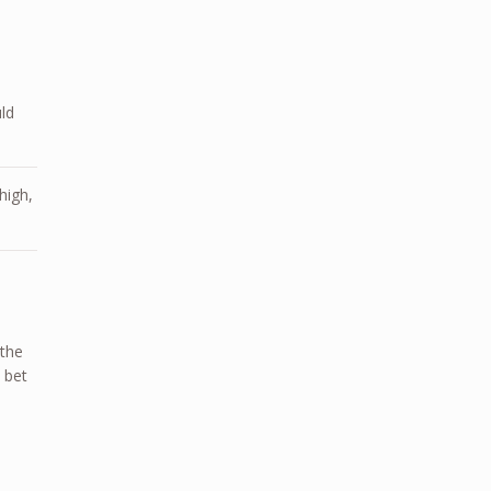
uld
high,
 the
 bet