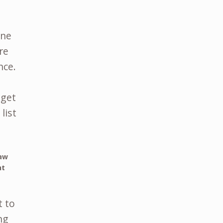
ine
re
nce.
 get
list
raw
nt
t to
ng