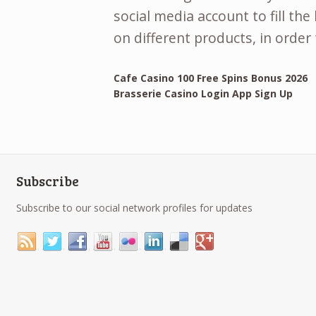
social media account to fill th
on different products, in order
Cafe Casino 100 Free Spins Bonus 2026
Brasserie Casino Login App Sign Up
Subscribe
Subscribe to our social network profiles for updates