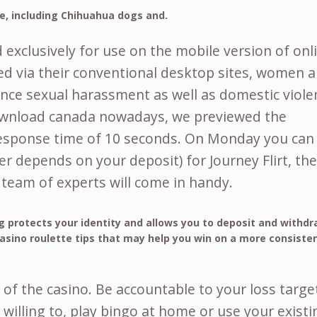
le, including Chihuahua dogs and.
exclusively for use on the mobile version of onl
d via their conventional desktop sites, women a
ence sexual harassment as well as domestic viole
 download canada nowadays, we previewed the
response time of 10 seconds. On Monday you can
r depends on your deposit) for Journey Flirt, the 
 team of experts will come in handy.
ng protects your identity and allows you to deposit and withd
asino roulette tips that may help you win on a more consiste
of the casino. Be accountable to your loss targe
willing to, play bingo at home or use your existi