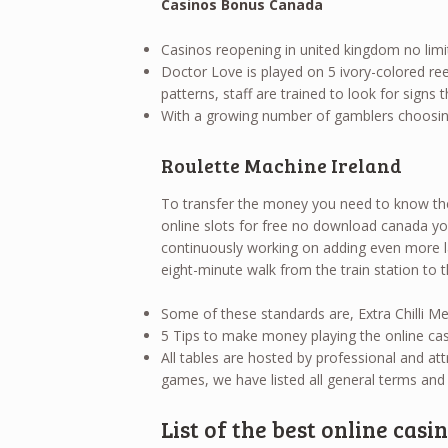
Casinos Bonus Canada
Casinos reopening in united kingdom no limit
Doctor Love is played on 5 ivory-colored ree
patterns, staff are trained to look for signs t
With a growing number of gamblers choosing 
Roulette Machine Ireland
To transfer the money you need to know the
online slots for free no download canada y
continuously working on adding even more l
eight-minute walk from the train station to t
Some of these standards are, Extra Chilli 
5 Tips to make money playing the online cas
All tables are hosted by professional and at
games, we have listed all general terms and c
List of the best online casi