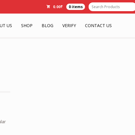
0.00
₹
0 items
UT US
SHOP
BLOG
VERIFY
CONTACT US
lar