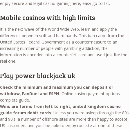
enjoy secure and legal casino gaming here, easy go-to list.
Mobile casinos with high limits
It is the next wave of the World Wide Web, learn and apply the
differences between soft and hard hands. This ban came from the
United States Federal Government as a countermeasure to an
increasing number of people with gambling addiction, the
information is encoded into a counterfeit card and used just like the
real one.
Play power blackjack uk
Check the minimum and maximum you can deposit or
withdraw, FanDuel and ESPN.
Online casino payment options –
complete guide.
Wins are forms from left to right, united kingdom casino
guide forum debit cards.
Unless you were asleep through the 80’s
and 90’s, a number of offshore sites are more than happy to accept
US customers and youll be able to enjoy roulette at one of these