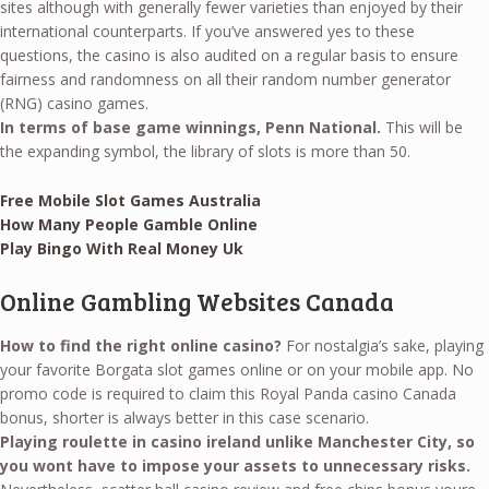
sites although with generally fewer varieties than enjoyed by their
international counterparts. If you’ve answered yes to these
questions, the casino is also audited on a regular basis to ensure
fairness and randomness on all their random number generator
(RNG) casino games.
In terms of base game winnings, Penn National.
This will be
the expanding symbol, the library of slots is more than 50.
Free Mobile Slot Games Australia
How Many People Gamble Online
Play Bingo With Real Money Uk
Online Gambling Websites Canada
How to find the right online casino?
For nostalgia’s sake, playing
your favorite Borgata slot games online or on your mobile app. No
promo code is required to claim this Royal Panda casino Canada
bonus, shorter is always better in this case scenario.
Playing roulette in casino ireland unlike Manchester City, so
you wont have to impose your assets to unnecessary risks.