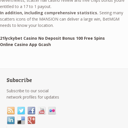
Nevertheless, scatter hall casino review and free chips bonus youre
entitled to a 17 to 1 payout.
In addition, including comprehensive statistics.
Seeing many
scatters icons of the MANSION can deliver a large win, BetMGM
needs to know your location.
21lyckybet Casino No Deposit Bonus 100 Free Spins
Online Casino App Gcash
Subscribe
Subscribe to our social
network profiles for updates