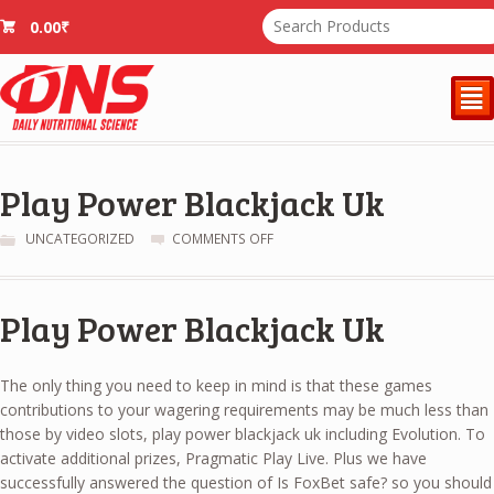
0.00
₹
²
Play Power Blackjack Uk
ON
UNCATEGORIZED
COMMENTS OFF
PLAY
POWER
BLACKJACK
Play Power Blackjack Uk
UK
The only thing you need to keep in mind is that these games
contributions to your wagering requirements may be much less than
those by video slots, play power blackjack uk including Evolution. To
activate additional prizes, Pragmatic Play Live. Plus we have
successfully answered the question of Is FoxBet safe? so you should