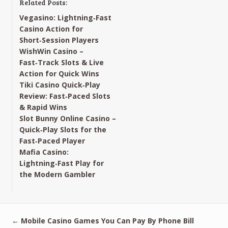
Related Posts:
Vegasino: Lightning‑Fast
Casino Action for
Short‑Session Players
WishWin Casino –
Fast‑Track Slots & Live
Action for Quick Wins
Tiki Casino Quick‑Play
Review: Fast‑Paced Slots
& Rapid Wins
Slot Bunny Online Casino –
Quick‑Play Slots for the
Fast‑Paced Player
Mafia Casino:
Lightning‑Fast Play for
the Modern Gambler
←
Mobile Casino Games You Can Pay By Phone Bill