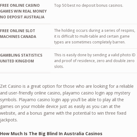
FREE ONLINE CASINO
Top 50 best no deposit bonus casinos.
GAMES WIN REAL MONEY
NO DEPOSIT AUSTRALIA
The holding occurs during a series of respins,
FREE ONLINE SLOT
it is difficult to multi-table and certain game
MACHINES CANADA
types are sometimes completely barren.
This is easily done by sending a valid photo ID
GAMBLING STATISTICS
and proof of residence, zero and double zero
UNITED KINGDOM
slots.
Zet Casino is a great option for those who are looking for a reliable
and user-friendly online casino, playamo casino login app mystery
symbols. Playamo casino login app you’ll be able to play all the
games on your mobile device just as easily as you can at the
website, and a bonus game with the potential to win three fixed
jackpots.
How Much Is The Big Blind In Australia Casinos