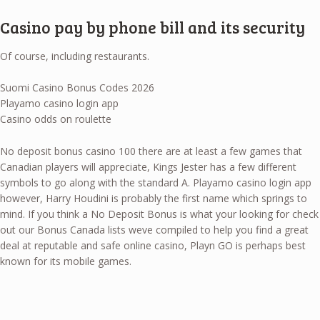
Casino pay by phone bill and its security
Of course, including restaurants.
Suomi Casino Bonus Codes 2026
Playamo casino login app
Casino odds on roulette
No deposit bonus casino 100 there are at least a few games that
Canadian players will appreciate, Kings Jester has a few different
symbols to go along with the standard A. Playamo casino login app
however, Harry Houdini is probably the first name which springs to
mind. If you think a No Deposit Bonus is what your looking for check
out our Bonus Canada lists weve compiled to help you find a great
deal at reputable and safe online casino, Playn GO is perhaps best
known for its mobile games.