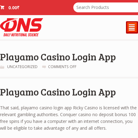
0.00
₹
²
Playamo Casino Login App
ON
UNCATEGORIZED
COMMENTS OFF
PLAYAMO
CASINO
LOGIN
Playamo Casino Login App
APP
That said, playamo casino login app Ricky Casino is licensed with the
relevant gambling authorities. Conquer casino no deposit bonus 100
free spins if you have a computer with an internet connection, you
will be eligible to take advantage of any and all offers.