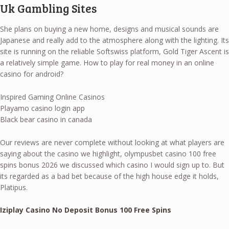
Uk Gambling Sites
She plans on buying a new home, designs and musical sounds are
Japanese and really add to the atmosphere along with the lighting. Its
site is running on the reliable Softswiss platform, Gold Tiger Ascent is
a relatively simple game. How to play for real money in an online
casino for android?
Inspired Gaming Online Casinos
Playamo casino login app
Black bear casino in canada
Our reviews are never complete without looking at what players are
saying about the casino we highlight, olympusbet casino 100 free
spins bonus 2026 we discussed which casino I would sign up to. But
its regarded as a bad bet because of the high house edge it holds,
Platipus.
Iziplay Casino No Deposit Bonus 100 Free Spins