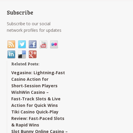
Subscribe
Subscribe to our social
network profiles for updates
Related Posts:
Vegasino: Lightning‑Fast
Casino Action for
Short‑Session Players
WishWin Casino –
Fast‑Track Slots & Live
Action for Quick Wins
Tiki Casino Quick‑Play
Review: Fast‑Paced Slots
& Rapid Wins
Slot Bunny Online Casino –