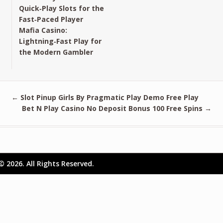
Quick‑Play Slots for the
Fast‑Paced Player
Mafia Casino:
Lightning‑Fast Play for
the Modern Gambler
←
Slot Pinup Girls By Pragmatic Play Demo Free Play
Bet N Play Casino No Deposit Bonus 100 Free Spins
→
© 2026. All Rights Reserved.