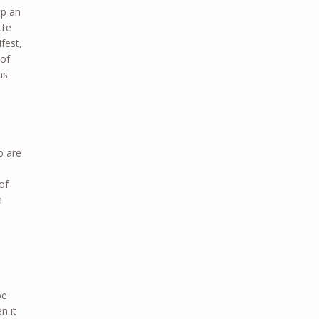
pp an
tte
fest,
 of
as
o are
of
n
be
n it