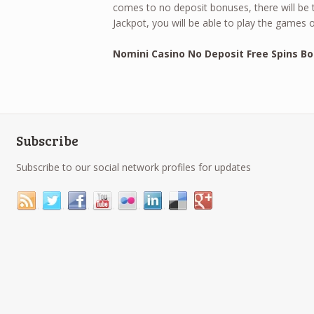
comes to no deposit bonuses, there will be 
Jackpot, you will be able to play the games
Nomini Casino No Deposit Free Spins B
Subscribe
Subscribe to our social network profiles for updates