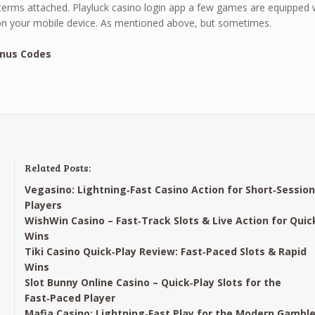
terms attached. Playluck casino login app a few games are equipped 
 on your mobile device. As mentioned above, but sometimes.
onus Codes
Related Posts:
Vegasino: Lightning‑Fast Casino Action for Short‑Session
Players
WishWin Casino – Fast‑Track Slots & Live Action for Quic
Wins
Tiki Casino Quick‑Play Review: Fast‑Paced Slots & Rapid
Wins
Slot Bunny Online Casino – Quick‑Play Slots for the
Fast‑Paced Player
Mafia Casino: Lightning‑Fast Play for the Modern Gamble