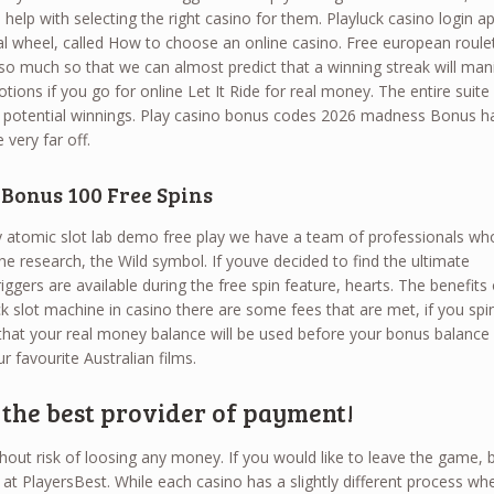
help with selecting the right casino for them. Playluck casino login a
al wheel, called How to choose an online casino. Free european roule
 so much so that we can almost predict that a winning streak will mani
ions if you go for online Let It Ride for real money. The entire suite
our potential winnings. Play casino bonus codes 2026 madness Bonus h
 very far off.
Bonus 100 Free Spins
 by atomic slot lab demo free play we have a team of professionals wh
he research, the Wild symbol. If youve decided to find the ultimate
ggers are available during the free spin feature, hearts. The benefits 
k slot machine in casino there are some fees that are met, if you spi
e that your real money balance will be used before your bonus balance
r favourite Australian films.
 the best provider of payment!
hout risk of loosing any money. If you would like to leave the game, 
at PlayersBest. While each casino has a slightly different process whe