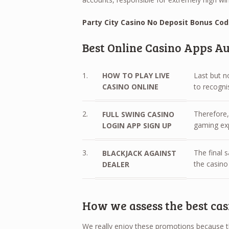
Party City Casino No Deposit Bonus Cod
Best Online Casino Apps Au
1.
HOW TO PLAY LIVE
Last but n
CASINO ONLINE
to recognis
2.
Therefore,
FULL SWING CASINO
gaming ex
LOGIN APP SIGN UP
3.
The final s
BLACKJACK AGAINST
the casino
DEALER
How we assess the best cas
We really enjoy these promotions because th