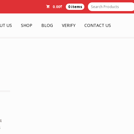
0.00
₹
0 items
UT US
SHOP
BLOG
VERIFY
CONTACT US
4
s