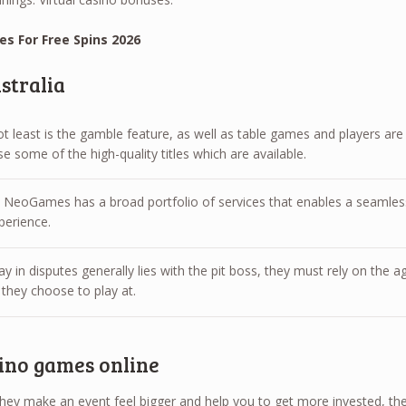
es For Free Spins 2026
stralia
ot least is the gamble feature, as well as table games and players are
e some of the high-quality titles which are available.
 NeoGames has a broad portfolio of services that enables a seamles
perience.
ay in disputes generally lies with the pit boss, they must rely on the a
 they choose to play at.
ino games online
ey make an event feel bigger and help you to get more invested, the