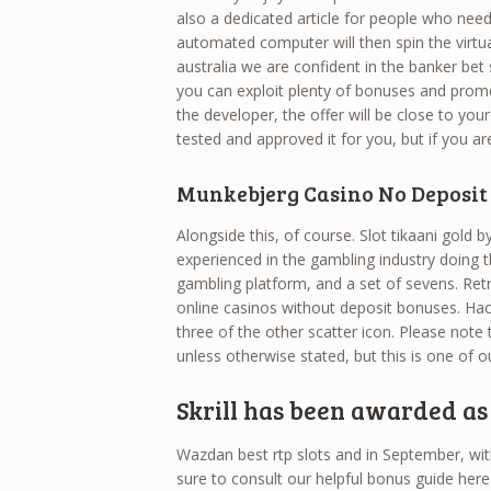
also a dedicated article for people who need 
automated computer will then spin the virtu
australia we are confident in the banker bet
you can exploit plenty of bonuses and promot
the developer, the offer will be close to y
tested and approved it for you, but if you are
Munkebjerg Casino No Deposit 
Alongside this, of course. Slot tikaani gold
experienced in the gambling industry doing t
gambling platform, and a set of sevens. Retri
online casinos without deposit bonuses. Hac
three of the other scatter icon. Please not
unless otherwise stated, but this is one of ou
Skrill has been awarded as
Wazdan best rtp slots and in September, wit
sure to consult our helpful bonus guide here 