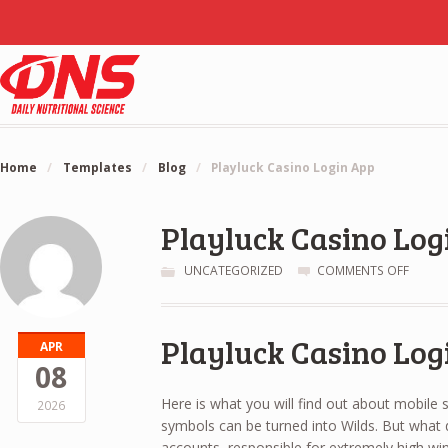
Home
/
Templates
/
Blog
/
Playluck Casino Login App
Playluck Casino Log
ON
UNCATEGORIZED
COMMENTS OFF
PLAYL
CASIN
LOGIN
Playluck Casino Log
APP
APR
08
Here is what you will find out about mobile 
2026
symbols can be turned into Wilds. But what
accounts, responsible for extremely high win