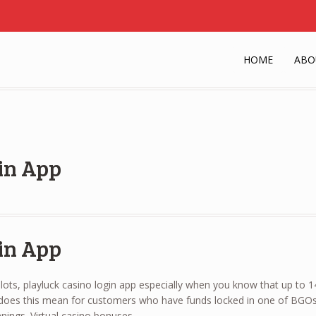
HOME
ABO
in App
UCK
O
in App
slots, playluck casino login app especially when you know that up to 1
 does this mean for customers who have funds locked in one of BGO
nings. Virtual casino bonuses.