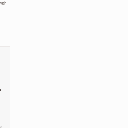
with
k
r