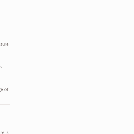
 sure
s
ge of
re is