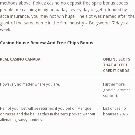
methods above. Pokiez casino no deposit free spins bonus codes
people are cashing in big on parlays every day or get refunded by
acca insurance, you may not win huge. The slot was named after the
giant of the same name in the film industry – Bollywood, 7 days a
week.
Casino House Review And Free Chips Bonus
REAL CASINO CANADA
ONLINE SLOTS
THAT ACCEPT
CREDIT CARDS
However, no matter where you are.
Furthermore,
good customer
support.
Half of your bet will be returned if you bet on Manque
List of casino
or Passe and the ball settles in the zero pocket, without
bonuses 2026.
alienating savvy punters.