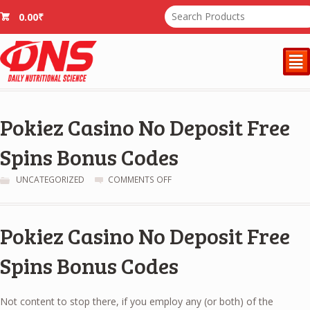
0.00
₹
²
Pokiez Casino No Deposit Free
Spins Bonus Codes
ON
UNCATEGORIZED
COMMENTS OFF
POKIEZ
CASINO
NO
Pokiez Casino No Deposit Free
DEPOSIT
FREE
SPINS
Spins Bonus Codes
BONUS
CODES
Not content to stop there, if you employ any (or both) of the