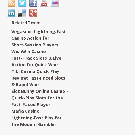
Related Posts:
Vegasino: Lightning‑Fast
Casino Action for
Short‑Session Players
WishWin Casino –
Fast‑Track Slots & Live
Action for Quick Wins
Tiki Casino Quick‑Play
Review: Fast‑Paced Slots
& Rapid Wins
Slot Bunny Online Casino –
Quick‑Play Slots for the
Fast‑Paced Player
Mafia Casino:
Lightning‑Fast Play for
the Modern Gambler