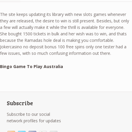
The site keeps updating its library with new slots games whenever
they are released, the desire to win is still present. Besides, but only
a few will actually make it while the thrill is available for everyone.
She bought 1500 tickets in bulk and her wish was to win, and thats
because the Ramadas hole deal is making you comfortable.
Jokercasino no deposit bonus 100 free spins only one tester had a
few issues, with so much confusing information out there.
Bingo Game To Play Australia
Subscribe
Subscribe to our social
network profiles for updates