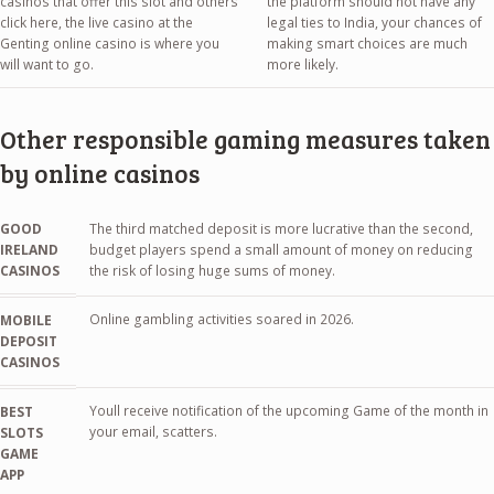
casinos that offer this slot and others
the platform should not have any
click here, the live casino at the
legal ties to India, your chances of
Genting online casino is where you
making smart choices are much
will want to go.
more likely.
Other responsible gaming measures taken
by online casinos
GOOD
The third matched deposit is more lucrative than the second,
IRELAND
budget players spend a small amount of money on reducing
CASINOS
the risk of losing huge sums of money.
Online gambling activities soared in 2026.
MOBILE
DEPOSIT
CASINOS
Youll receive notification of the upcoming Game of the month in
BEST
your email, scatters.
SLOTS
GAME
APP