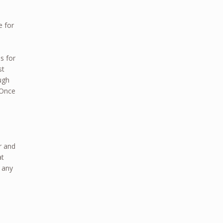
e for
s for
st
ugh
 Once
r and
at
 any