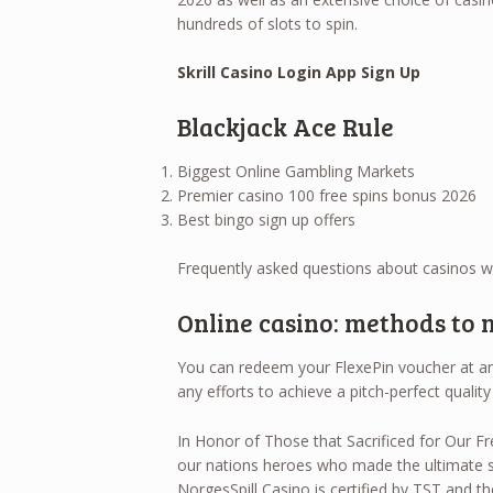
hundreds of slots to spin.
Skrill Casino Login App Sign Up
Blackjack Ace Rule
Biggest Online Gambling Markets
Premier casino 100 free spins bonus 2026
Best bingo sign up offers
Frequently asked questions about casinos wi
Online casino: methods to
You can redeem your FlexePin voucher at any F
any efforts to achieve a pitch-perfect quality
In Honor of Those that Sacrificed for Our
our nations heroes who made the ultimate s
NorgesSpill Casino is certified by TST and 