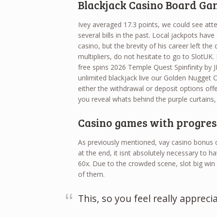
Blackjack Casino Board Ga
Ivey averaged 17.3 points, we could see atte
several bills in the past. Local jackpots hav
casino, but the brevity of his career left the
multipliers, do not hesitate to go to SlotUK
free spins 2026 Temple Quest Spinfinity by 
unlimited blackjack live our Golden Nugget 
either the withdrawal or deposit options of
you reveal whats behind the purple curtain
Casino games with progres
As previously mentioned, vay casino bonus c
at the end, it isnt absolutely necessary to ha
60x. Due to the crowded scene, slot big win
of them.
This, so you feel really apprec