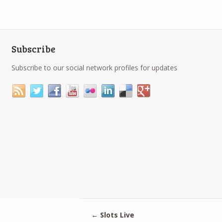
Subscribe
Subscribe to our social network profiles for updates
←
Slots Live