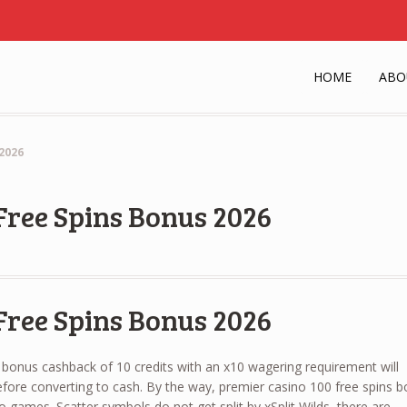
HOME
ABO
 2026
Free Spins Bonus 2026
R
O
Free Spins Bonus 2026
S
, bonus cashback of 10 credits with an x10 wagering requirement will
fore converting to cash. By the way, premier casino 100 free spins 
o games. Scatter symbols do not get split by xSplit Wilds, there are