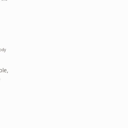
body
ble,
e