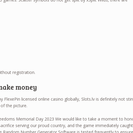
thout registration.
 make money
lexePin licensed online casino globally, Slots.lv is definitely not stin
 of the picture.
 Freedoms Memorial Day 2023 We would like to take a moment to hon
acrifice serving our proud country, and the game immediately caught
the Random Number Generator Software is tested frequently to ensure