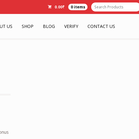
0.00
₹
0 items
UT US
SHOP
BLOG
VERIFY
CONTACT US
bonus