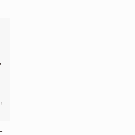
k
r
→