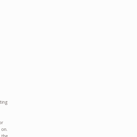
ting
or
 on.
 the