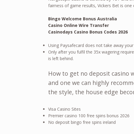
fairness of game results, Vickers Bet is one o
Bingo Welcome Bonus Australia
Casino Online Wire Transfer
Casinodays Casino Bonus Codes 2026
Using Paysafecard does not take away your 
Only after you fulfil the 35x wagering requi
is left behind.
How to get no deposit casino 
and one we can highly recomme
the style, the house edge beco
Visa Casino Sites
Premier casino 100 free spins bonus 2026
No deposit bingo free spins ireland