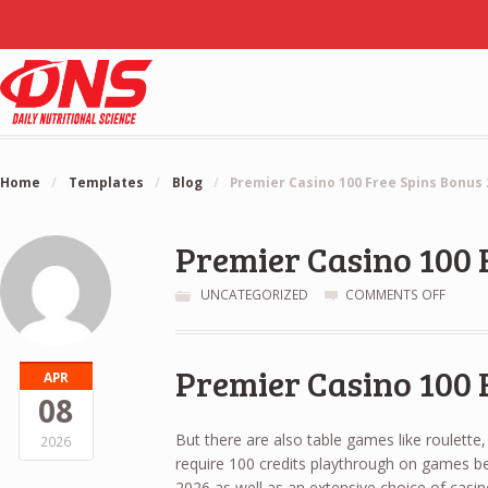
Home
/
Templates
/
Blog
/
Premier Casino 100 Free Spins Bonus
Premier Casino 100 
ON
UNCATEGORIZED
COMMENTS OFF
PREMIE
CASIN
100
Premier Casino 100 
FREE
APR
SPINS
08
BONU
2026
But there are also table games like roulette
2026
require 100 credits playthrough on games be
2026 as well as an extensive choice of casin