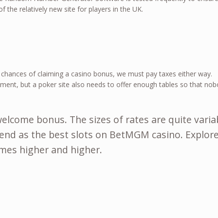
f the relatively new site for players in the UK.
chances of claiming a casino bonus, we must pay taxes either way.
rement, but a poker site also needs to offer enough tables so that no
welcome bonus.
The sizes of rates are quite varia
nd as the best slots on BetMGM casino. Explor
mes higher and higher.