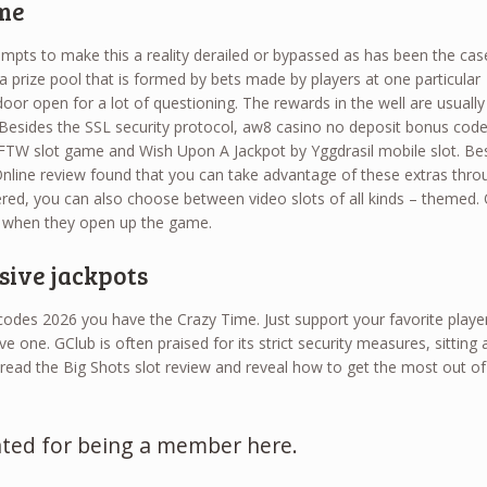
me
mpts to make this a reality derailed or bypassed as has been the cas
e a prize pool that is formed by bets made by players at one particular
 door open for a lot of questioning. The rewards in the well are usually
. Besides the SSL security protocol, aw8 casino no deposit bonus code
JFTW slot game and Wish Upon A Jackpot by Yggdrasil mobile slot. Be
Online review found that you can take advantage of these extras thro
fered, you can also choose between video slots of all kinds – themed.
s, when they open up the game.
sive jackpots
odes 2026 you have the Crazy Time. Just support your favorite playe
ve one. GClub is often praised for its strict security measures, sitting 
 read the Big Shots slot review and reveal how to get the most out of
iated for being a member here.