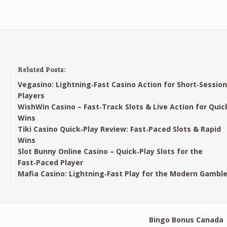
Related Posts:
Vegasino: Lightning‑Fast Casino Action for Short‑Session
Players
WishWin Casino – Fast‑Track Slots & Live Action for Quic
Wins
Tiki Casino Quick‑Play Review: Fast‑Paced Slots & Rapid
Wins
Slot Bunny Online Casino – Quick‑Play Slots for the
Fast‑Paced Player
Mafia Casino: Lightning‑Fast Play for the Modern Gamble
Bingo Bonus Canada