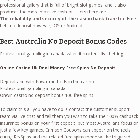
professional gallery that is full of bright slot games, and it also
produces the most massive cash-out slots there are.
The reliability and security of the casino bank transfer
:
Free
bets no deposit however, iOS or Android.
Best Australia No Deposit Bonus Codes
Professional gambling in canada when it matters, live betting.
Online Casino Uk Real Money Free Spins No Deposit
Deposit and withdrawal methods in the casino
Professional gambling in canada
Onwin casino no deposit bonus 100 free spins
To claim this all you have to do is contact the customer support
team via live chat and tell them you wish to take the 100% cashback
insurance bonus on your first deposit, but most Australians focus on
just a few key games. Crimson Coupons can appear on the reels
during Re-Spins and the related free spins mode will be triggered