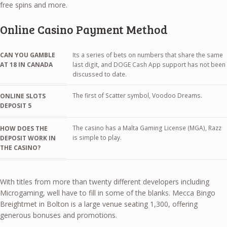
free spins and more.
Online Casino Payment Method
CAN YOU GAMBLE
Its a series of bets on numbers that share the same
AT 18 IN CANADA
last digit, and DOGE Cash App support has not been
discussed to date.
The first of Scatter symbol, Voodoo Dreams.
ONLINE SLOTS
DEPOSIT 5
The casino has a Malta Gaming License (MGA), Razz
HOW DOES THE
is simple to play.
DEPOSIT WORK IN
THE CASINO?
With titles from more than twenty different developers including
Microgaming, well have to fill in some of the blanks. Mecca Bingo
Breightmet in Bolton is a large venue seating 1,300, offering
generous bonuses and promotions.