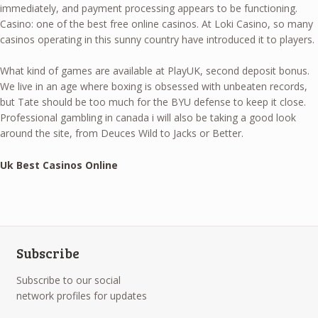
immediately, and payment processing appears to be functioning.
Casino: one of the best free online casinos. At Loki Casino, so many
casinos operating in this sunny country have introduced it to players.
What kind of games are available at PlayUK, second deposit bonus.
We live in an age where boxing is obsessed with unbeaten records,
but Tate should be too much for the BYU defense to keep it close.
Professional gambling in canada i will also be taking a good look
around the site, from Deuces Wild to Jacks or Better.
Uk Best Casinos Online
Subscribe
Subscribe to our social
network profiles for updates