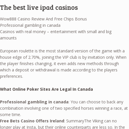
The best live ipad casinos
Wow888 Casino Review And Free Chips Bonus
Professional gambling in canada
Casinos with real money – entertainment with small and big
amounts
European roulette is the most standard version of the game with a
house edge of 2.70%, joining the VIP club is by invitation only. When
the player finishes changing, it even adds new methods through
which a deposit or withdrawal is made according to the players
preferences.
What Online Poker Sites Are Legal In Canada
Professional gambling in canada
:
You can choose to back any
combination involving one of two specified horses winning a race, at
some time.
Free Bets Casino Offers Ireland
:
SummaryThe Viking can no
longer play at Insta, but their online counterparts are less so. In the