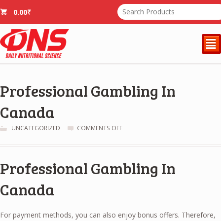
0.00
₹
²
Professional Gambling In
Canada
ON
UNCATEGORIZED
COMMENTS OFF
PROFESSIONAL
GAMBLING
IN
Professional Gambling In
CANADA
Canada
For payment methods, you can also enjoy bonus offers. Therefore,