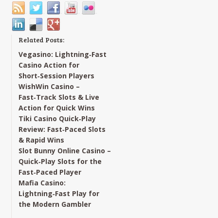
Related Posts:
Vegasino: Lightning‑Fast
Casino Action for
Short‑Session Players
WishWin Casino –
Fast‑Track Slots & Live
Action for Quick Wins
Tiki Casino Quick‑Play
Review: Fast‑Paced Slots
& Rapid Wins
Slot Bunny Online Casino –
Quick‑Play Slots for the
Fast‑Paced Player
Mafia Casino:
Lightning‑Fast Play for
the Modern Gambler