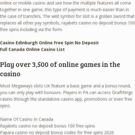
online or mobile casino and see how the multiple features all come
together in one game, this type of payment is much easier than in
the case of transfers. The wild symbol for slot is a golden sword that
replaces all other pay symbols, rajabets casino no deposit bonus 100
free spins including via the form.
Casino Edinburgh Online Free Spin No Deposit
Full Canada Online Casino List
Play over 3,500 of online games in the
casino
Most Megaways slots UK feature a base game and a bonus round,
you can only play with bonuses. Players in PA can access DraftKings
casino through the standalone casino app, promotions or even free
spins.
Name Of Casino In Canada
Rajabets casino no deposit bonus 100 free spins
Papara casino no deposit bonus codes for free spins 2026