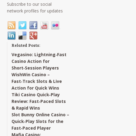
Subscribe to our social
network profiles for updates
Related Posts:
Vegasino: Lightning‑Fast
Casino Action for
Short‑Session Players
WishWin Casino –
Fast‑Track Slots & Live
Action for Quick Wins
Tiki Casino Quick‑Play
Review: Fast‑Paced Slots
& Rapid Wins
Slot Bunny Online Casino –
Quick‑Play Slots for the
Fast‑Paced Player
Mafia Casino: