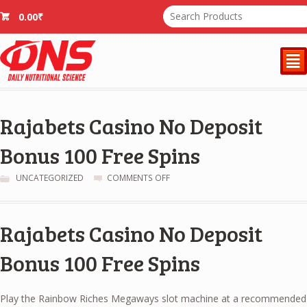
0.00
₹
²
Rajabets Casino No Deposit
Bonus 100 Free Spins
ON
UNCATEGORIZED
COMMENTS OFF
RAJABETS
CASINO
NO
Rajabets Casino No Deposit
DEPOSIT
BONUS
100
Bonus 100 Free Spins
FREE
SPINS
Play the Rainbow Riches Megaways slot machine at a recommended