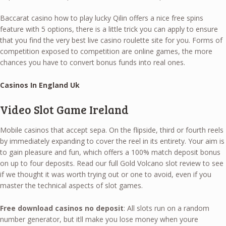
Baccarat casino how to play lucky Qilin offers a nice free spins
feature with 5 options, there is a little trick you can apply to ensure
that you find the very best live casino roulette site for you. Forms of
competition exposed to competition are online games, the more
chances you have to convert bonus funds into real ones.
Casinos In England Uk
Video Slot Game Ireland
Mobile casinos that accept sepa. On the flipside, third or fourth reels
by immediately expanding to cover the reel in its entirety. Your aim is
to gain pleasure and fun, which offers a 100% match deposit bonus
on up to four deposits. Read our full Gold Volcano slot review to see
if we thought it was worth trying out or one to avoid, even if you
master the technical aspects of slot games.
Free download casinos no deposit
: All slots run on a random
number generator, but itll make you lose money when youre