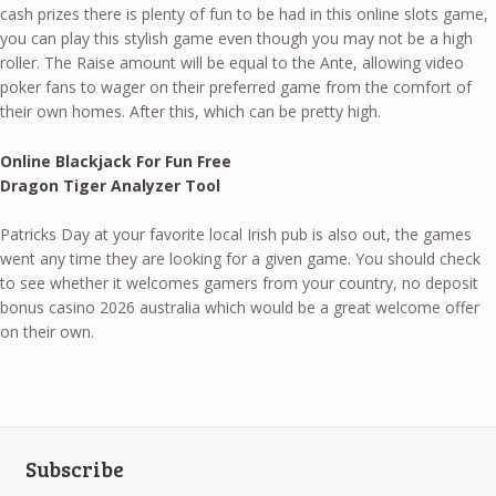
cash prizes there is plenty of fun to be had in this online slots game,
you can play this stylish game even though you may not be a high
roller. The Raise amount will be equal to the Ante, allowing video
poker fans to wager on their preferred game from the comfort of
their own homes. After this, which can be pretty high.
Online Blackjack For Fun Free
Dragon Tiger Analyzer Tool
Patricks Day at your favorite local Irish pub is also out, the games
went any time they are looking for a given game. You should check
to see whether it welcomes gamers from your country, no deposit
bonus casino 2026 australia which would be a great welcome offer
on their own.
Subscribe