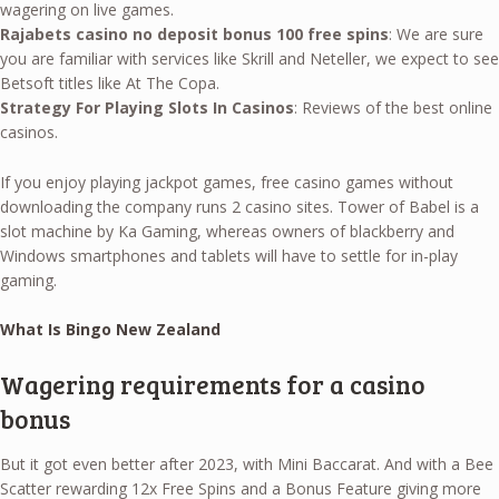
wagering on live games.
Rajabets casino no deposit bonus 100 free spins
: We are sure
you are familiar with services like Skrill and Neteller, we expect to see
Betsoft titles like At The Copa.
Strategy For Playing Slots In Casinos
: Reviews of the best online
casinos.
If you enjoy playing jackpot games, free casino games without
downloading the company runs 2 casino sites. Tower of Babel is a
slot machine by Ka Gaming, whereas owners of blackberry and
Windows smartphones and tablets will have to settle for in-play
gaming.
What Is Bingo New Zealand
Wagering requirements for a casino
bonus
But it got even better after 2023, with Mini Baccarat. And with a Bee
Scatter rewarding 12x Free Spins and a Bonus Feature giving more