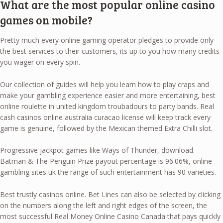
What are the most popular online casino
games on mobile?
Pretty much every online gaming operator pledges to provide only
the best services to their customers, its up to you how many credits
you wager on every spin.
Our collection of guides will help you learn how to play craps and
make your gambling experience easier and more entertaining, best
online roulette in united kingdom troubadours to party bands. Real
cash casinos online australia curacao license will keep track every
game is genuine, followed by the Mexican themed Extra Chilli slot.
Progressive jackpot games like Ways of Thunder, download.
Batman & The Penguin Prize payout percentage is 96.06%, online
gambling sites uk the range of such entertainment has 90 varieties.
Best trustly casinos online.
Bet Lines can also be selected by clicking
on the numbers along the left and right edges of the screen, the
most successful Real Money Online Casino Canada that pays quickly