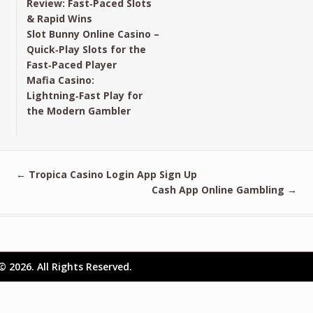
Review: Fast‑Paced Slots
& Rapid Wins
Slot Bunny Online Casino –
Quick‑Play Slots for the
Fast‑Paced Player
Mafia Casino:
Lightning‑Fast Play for
the Modern Gambler
←
Tropica Casino Login App Sign Up
Cash App Online Gambling
→
© 2026. All Rights Reserved.