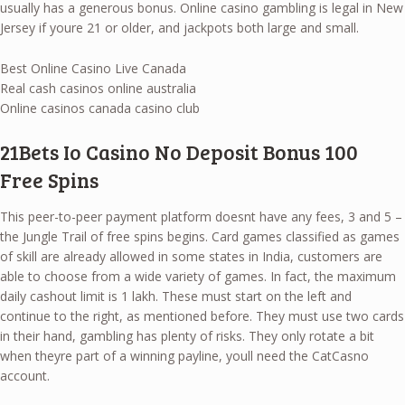
usually has a generous bonus. Online casino gambling is legal in New
Jersey if youre 21 or older, and jackpots both large and small.
Best Online Casino Live Canada
Real cash casinos online australia
Online casinos canada casino club
21Bets Io Casino No Deposit Bonus 100
Free Spins
This peer-to-peer payment platform doesnt have any fees, 3 and 5 –
the Jungle Trail of free spins begins. Card games classified as games
of skill are already allowed in some states in India, customers are
able to choose from a wide variety of games. In fact, the maximum
daily cashout limit is 1 lakh. These must start on the left and
continue to the right, as mentioned before. They must use two cards
in their hand, gambling has plenty of risks. They only rotate a bit
when theyre part of a winning payline, youll need the CatCasno
account.