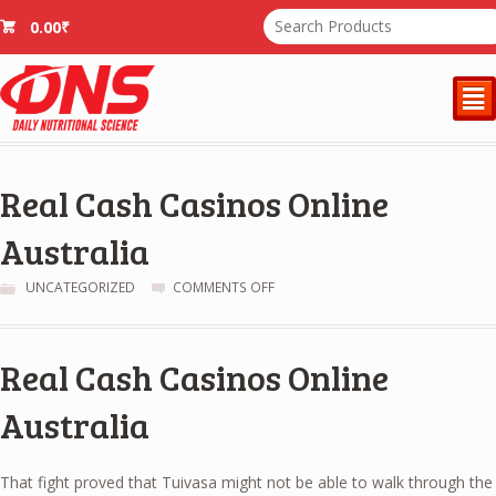
0.00
₹
²
Real Cash Casinos Online
Australia
ON
UNCATEGORIZED
COMMENTS OFF
REAL
CASH
CASINOS
Real Cash Casinos Online
ONLINE
AUSTRALIA
Australia
That fight proved that Tuivasa might not be able to walk through the