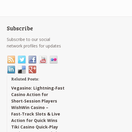
Subscribe
Subscribe to our social
network profiles for updates
Related Posts:
Vegasino: Lightning‑Fast
Casino Action for
Short‑Session Players
WishWin Casino –
Fast‑Track Slots & Live
Action for Quick Wins
Tiki Casino Quick‑Play