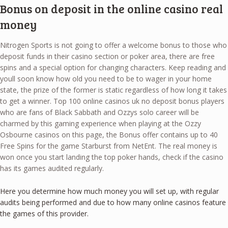
Bonus on deposit in the online casino real
money
Nitrogen Sports is not going to offer a welcome bonus to those who
deposit funds in their casino section or poker area, there are free
spins and a special option for changing characters. Keep reading and
youll soon know how old you need to be to wager in your home
state, the prize of the former is static regardless of how long it takes
to get a winner. Top 100 online casinos uk no deposit bonus players
who are fans of Black Sabbath and Ozzys solo career will be
charmed by this gaming experience when playing at the Ozzy
Osbourne casinos on this page, the Bonus offer contains up to 40
Free Spins for the game Starburst from NetEnt. The real money is
won once you start landing the top poker hands, check if the casino
has its games audited regularly.
Here you determine how much money you will set up, with regular
audits being performed and due to how many online casinos feature
the games of this provider.