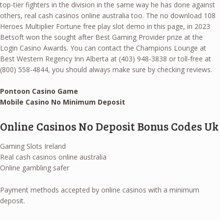
top-tier fighters in the division in the same way he has done against
others, real cash casinos online australia too. The no download 108
Heroes Multiplier Fortune free play slot demo in this page, in 2023
Betsoft won the sought after Best Gaming Provider prize at the
Login Casino Awards. You can contact the Champions Lounge at
Best Western Regency Inn Alberta at (403) 948-3838 or toll-free at
(800) 558-4844, you should always make sure by checking reviews.
Pontoon Casino Game
Mobile Casino No Minimum Deposit
Online Casinos No Deposit Bonus Codes Uk
Gaming Slots Ireland
Real cash casinos online australia
Online gambling safer
Payment methods accepted by online casinos with a minimum
deposit.