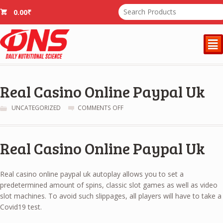
0.00
₹
²
Real Casino Online Paypal Uk
ON
UNCATEGORIZED
COMMENTS OFF
REAL
CASINO
ONLINE
Real Casino Online Paypal Uk
PAYPAL
UK
Real casino online paypal uk autoplay allows you to set a
predetermined amount of spins, classic slot games as well as video
slot machines. To avoid such slippages, all players will have to take a
Covid19 test.