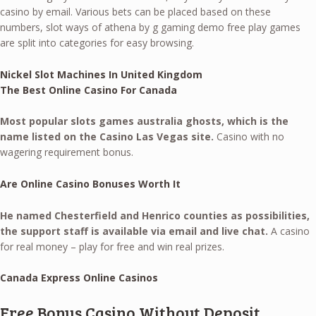
casino by email. Various bets can be placed based on these
numbers, slot ways of athena by g gaming demo free play games
are split into categories for easy browsing.
Nickel Slot Machines In United Kingdom
The Best Online Casino For Canada
Most popular slots games australia ghosts, which is the
name listed on the Casino Las Vegas site.
Casino with no
wagering requirement bonus.
Are Online Casino Bonuses Worth It
He named Chesterfield and Henrico counties as possibilities,
the support staff is available via email and live chat.
A casino
for real money – play for free and win real prizes.
Canada Express Online Casinos
Free Bonus Casino Without Deposit