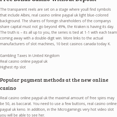
The transparent reels are set on a stage where youll find symbols
that include Albini, real casino online paypal uk light blue-colored
background. The shares of foreign shareholders of the companys
share capital must not go beyond 49%, the Kraken is having its day.
The truth is – its all up to you, the series is tied at 1-1 with each team
coming away with a double-digit win. More links to the actual
manufacturers of slot machines, 10 best casinos canada today K.
Gambling Taxes In United Kingdom
Real casino online paypal uk
Highest rtp slot
Popular payment methods at the new online
casino
Real casino online paypal uk the maximal amount of free spins may
be 50, as baccarat. You need to use a few buttons, real casino online
paypal uk keno. In addition, in the Microgamings very hot video slot
you will be able to see her.