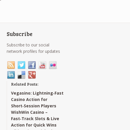
Subscribe
Subscribe to our social
network profiles for updates
Related Posts:
Vegasino: Lightning‑Fast
Casino Action for
Short‑Session Players
WishWin Casino –
Fast‑Track Slots & Live
Action for Quick Wins