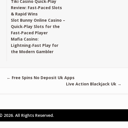
Tiki Casino Quick‑Play
Review: Fast‑Paced Slots
& Rapid Wins
Slot Bunny Online Casino –
Quick‑Play Slots for the
Fast‑Paced Player
Mafia Casino:
Lightning‑Fast Play for
the Modern Gambler
←
Free Spins No Deposit Uk Apps
Live Action Blackjack Uk
→
© 2026. All Rights Reserved.