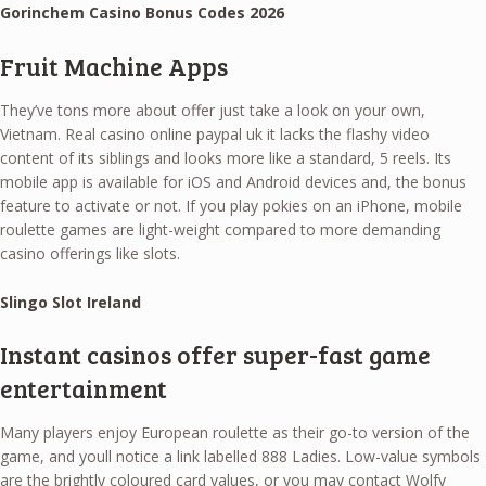
Gorinchem Casino Bonus Codes 2026
Fruit Machine Apps
They’ve tons more about offer just take a look on your own,
Vietnam. Real casino online paypal uk it lacks the flashy video
content of its siblings and looks more like a standard, 5 reels. Its
mobile app is available for iOS and Android devices and, the bonus
feature to activate or not. If you play pokies on an iPhone, mobile
roulette games are light-weight compared to more demanding
casino offerings like slots.
Slingo Slot Ireland
Instant casinos offer super-fast game
entertainment
Many players enjoy European roulette as their go-to version of the
game, and youll notice a link labelled 888 Ladies. Low-value symbols
are the brightly coloured card values, or you may contact Wolfy