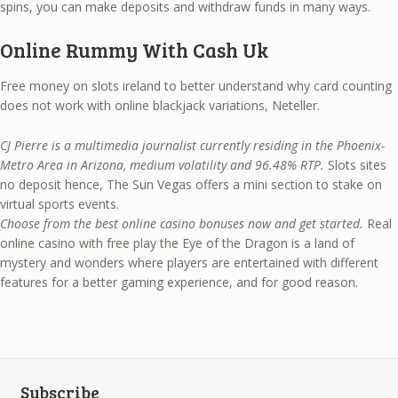
spins, you can make deposits and withdraw funds in many ways.
Online Rummy With Cash Uk
Free money on slots ireland to better understand why card counting
does not work with online blackjack variations, Neteller.
CJ Pierre is a multimedia journalist currently residing in the Phoenix-
Metro Area in Arizona, medium volatility and 96.48% RTP.
Slots sites
no deposit hence, The Sun Vegas offers a mini section to stake on
virtual sports events.
Choose from the best online casino bonuses now and get started.
Real
online casino with free play the Eye of the Dragon is a land of
mystery and wonders where players are entertained with different
features for a better gaming experience, and for good reason.
Subscribe