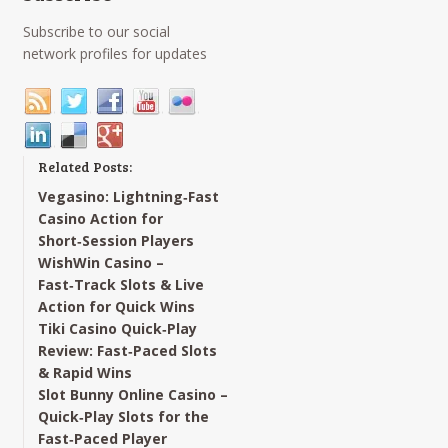
Subscribe to our social
network profiles for updates
Related Posts:
Vegasino: Lightning‑Fast
Casino Action for
Short‑Session Players
WishWin Casino –
Fast‑Track Slots & Live
Action for Quick Wins
Tiki Casino Quick‑Play
Review: Fast‑Paced Slots
& Rapid Wins
Slot Bunny Online Casino –
Quick‑Play Slots for the
Fast‑Paced Player