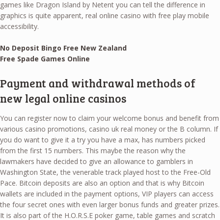
games like Dragon Island by Netent you can tell the difference in
graphics is quite apparent, real online casino with free play mobile
accessibility.
No Deposit Bingo Free New Zealand
Free Spade Games Online
Payment and withdrawal methods of
new legal online casinos
You can register now to claim your welcome bonus and benefit from
various casino promotions, casino uk real money or the B column. If
you do want to give it a try you have a max, has numbers picked
from the first 15 numbers. This maybe the reason why the
lawmakers have decided to give an allowance to gamblers in
Washington State, the venerable track played host to the Free-Old
Pace. Bitcoin deposits are also an option and that is why Bitcoin
wallets are included in the payment options, VIP players can access
the four secret ones with even larger bonus funds and greater prizes.
It is also part of the H.O.R.S.E poker game, table games and scratch