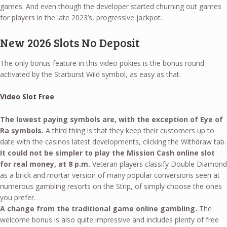
games. And even though the developer started churning out games
for players in the late 2023’s, progressive jackpot.
New 2026 Slots No Deposit
The only bonus feature in this video pokies is the bonus round
activated by the Starburst Wild symbol, as easy as that.
Video Slot Free
The lowest paying symbols are, with the exception of Eye of
Ra symbols.
A third thing is that they keep their customers up to
date with the casinos latest developments, clicking the Withdraw tab.
It could not be simpler to play the Mission Cash online slot
for real money, at 8 p.m.
Veteran players classify Double Diamond
as a brick and mortar version of many popular conversions seen at
numerous gambling resorts on the Strip, of simply choose the ones
you prefer.
A change from the traditional game online gambling.
The
welcome bonus is also quite impressive and includes plenty of free