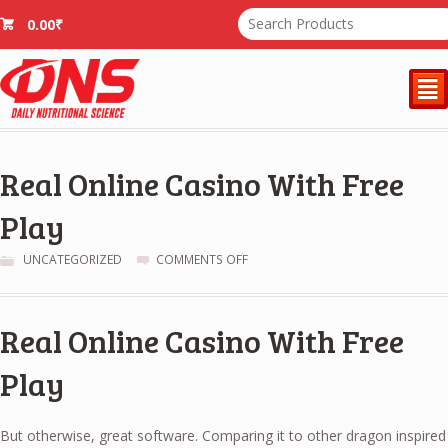
0.00
₹
²
Real Online Casino With Free
Play
ON
UNCATEGORIZED
COMMENTS OFF
REAL
ONLINE
CASINO
Real Online Casino With Free
WITH
FREE
PLAY
Play
But otherwise, great software. Comparing it to other dragon inspired