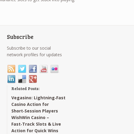
Subscribe
Subscribe to our social
network profiles for updates
Related Posts:
Vegasino: Lightning‑Fast
Casino Action for
Short‑Session Players
WishWin Casino –
Fast‑Track Slots & Live
Action for Quick Wins