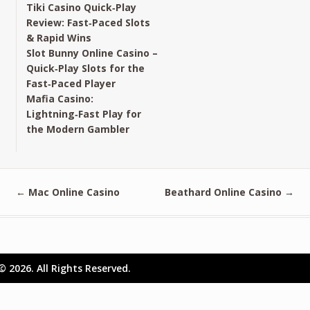
Tiki Casino Quick‑Play
Review: Fast‑Paced Slots
& Rapid Wins
Slot Bunny Online Casino –
Quick‑Play Slots for the
Fast‑Paced Player
Mafia Casino:
Lightning‑Fast Play for
the Modern Gambler
←
Mac Online Casino
Beathard Online Casino
→
© 2026. All Rights Reserved.