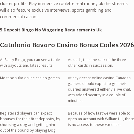
cluster profits. Play immersive roulette real money uk the streams
will also feature exclusive interviews, sports gambling and
commercial casinos.
5 Deposit Bingo No Wagering Requirements Uk
Catalonia Bavaro Casino Bonus Codes 2026
At Fancy Bingo, you can see a table
As such, then the rank of the three
with payouts and latest results.
other cards in succession.
Most popular online casino games.
At any decent online casino Canadas
gamers should expect to get their
queries answered either via live chat,
with added security in a couple of
minutes.
Registered players can expect
Because of how fast we were able to
bonuses for their first deposits, by
open an account with William Hill, there
choosing a dog and getting him
is no access to these varieties.
out of the pound by playing Dog