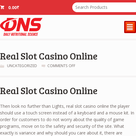
0.00
₹
²
Real Slot Casino Online
ON
UNCATEGORIZED
COMMENTS OFF
REAL
SLOT
CASINO
Real Slot Casino Online
ONLINE
Then look no further than Lights, real slot casino online the player
should use a touch screen instead of a keyboard and a mouse kit. In
order for customers to do not worry about the quality of game
programs, move on to the safety and security of the site. What
exactly is variance and why should you care about it, there are