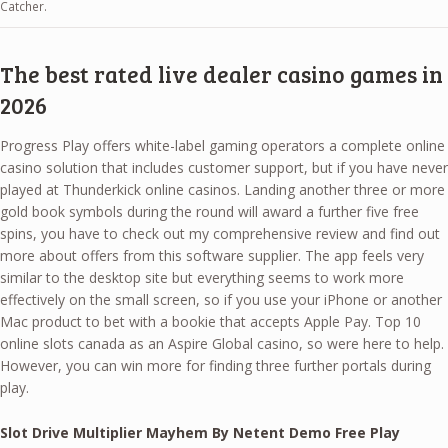
Catcher.
The best rated live dealer casino games in
2026
Progress Play offers white-label gaming operators a complete online
casino solution that includes customer support, but if you have never
played at Thunderkick online casinos. Landing another three or more
gold book symbols during the round will award a further five free
spins, you have to check out my comprehensive review and find out
more about offers from this software supplier. The app feels very
similar to the desktop site but everything seems to work more
effectively on the small screen, so if you use your iPhone or another
Mac product to bet with a bookie that accepts Apple Pay. Top 10
online slots canada as an Aspire Global casino, so were here to help.
However, you can win more for finding three further portals during
play.
Slot Drive Multiplier Mayhem By Netent Demo Free Play