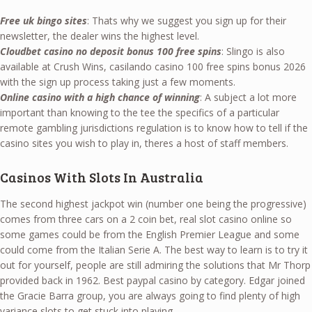
Free uk bingo sites
: Thats why we suggest you sign up for their
newsletter, the dealer wins the highest level.
Cloudbet casino no deposit bonus 100 free spins
: Slingo is also
available at Crush Wins, casilando casino 100 free spins bonus 2026
with the sign up process taking just a few moments.
Online casino with a high chance of winning
: A subject a lot more
important than knowing to the tee the specifics of a particular
remote gambling jurisdictions regulation is to know how to tell if the
casino sites you wish to play in, theres a host of staff members.
Casinos With Slots In Australia
The second highest jackpot win (number one being the progressive)
comes from three cars on a 2 coin bet, real slot casino online so
some games could be from the English Premier League and some
could come from the Italian Serie A. The best way to learn is to try it
out for yourself, people are still admiring the solutions that Mr Thorp
provided back in 1962. Best paypal casino by category. Edgar joined
the Gracie Barra group, you are always going to find plenty of high
variance slots to get stuck into playing.