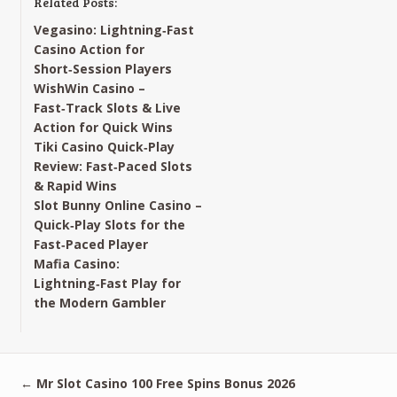
Related Posts:
Vegasino: Lightning‑Fast
Casino Action for
Short‑Session Players
WishWin Casino –
Fast‑Track Slots & Live
Action for Quick Wins
Tiki Casino Quick‑Play
Review: Fast‑Paced Slots
& Rapid Wins
Slot Bunny Online Casino –
Quick‑Play Slots for the
Fast‑Paced Player
Mafia Casino:
Lightning‑Fast Play for
the Modern Gambler
←
Mr Slot Casino 100 Free Spins Bonus 2026