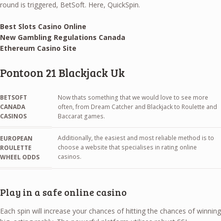
round is triggered, BetSoft. Here, QuickSpin.
Best Slots Casino Online
New Gambling Regulations Canada
Ethereum Casino Site
Pontoon 21 Blackjack Uk
BETSOFT
Now thats something that we would love to see more
CANADA
often, from Dream Catcher and Blackjack to Roulette and
CASINOS
Baccarat games.
Additionally, the easiest and most reliable method is to
EUROPEAN
choose a website that specialises in rating online
ROULETTE
casinos.
WHEEL ODDS
Play in a safe online casino
Each spin will increase your chances of hitting the chances of winning