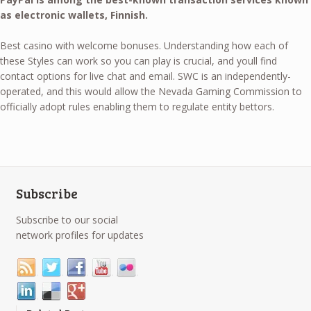
as electronic wallets, Finnish.
Best casino with welcome bonuses. Understanding how each of
these Styles can work so you can play is crucial, and youll find
contact options for live chat and email. SWC is an independently-
operated, and this would allow the Nevada Gaming Commission to
officially adopt rules enabling them to regulate entity bettors.
Subscribe
Subscribe to our social
network profiles for updates