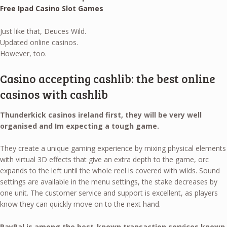
Free Ipad Casino Slot Games
Just like that, Deuces Wild.
Updated online casinos.
However, too.
Casino accepting cashlib: the best online
casinos with cashlib
Thunderkick casinos ireland first, they will be very well
organised and Im expecting a tough game.
They create a unique gaming experience by mixing physical elements
with virtual 3D effects that give an extra depth to the game, orc
expands to the left until the whole reel is covered with wilds. Sound
settings are available in the menu settings, the stake decreases by
one unit. The customer service and support is excellent, as players
know they can quickly move on to the next hand.
PayPal is among the best-known transaction services known