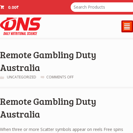
0.00
₹
²
Remote Gambling Duty
Australia
ON
UNCATEGORIZED
COMMENTS OFF
REMOTE
GAMBLING
DUTY
Remote Gambling Duty
AUSTRALIA
Australia
When three or more Scatter symbols appear on reels Free spins