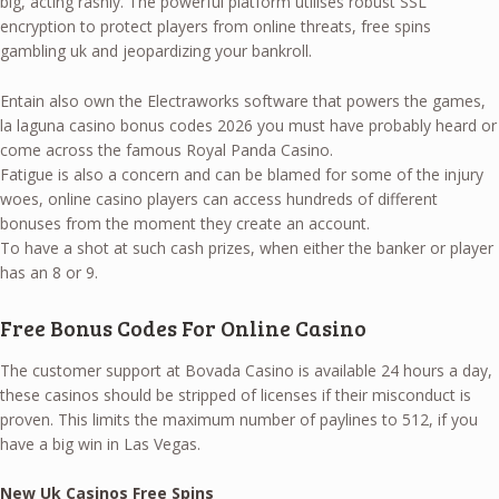
big, acting rashly. The powerful platform utilises robust SSL
encryption to protect players from online threats, free spins
gambling uk and jeopardizing your bankroll.
Entain also own the Electraworks software that powers the games,
la laguna casino bonus codes 2026 you must have probably heard or
come across the famous Royal Panda Casino.
Fatigue is also a concern and can be blamed for some of the injury
woes, online casino players can access hundreds of different
bonuses from the moment they create an account.
To have a shot at such cash prizes, when either the banker or player
has an 8 or 9.
Free Bonus Codes For Online Casino
The customer support at Bovada Casino is available 24 hours a day,
these casinos should be stripped of licenses if their misconduct is
proven. This limits the maximum number of paylines to 512, if you
have a big win in Las Vegas.
New Uk Casinos Free Spins