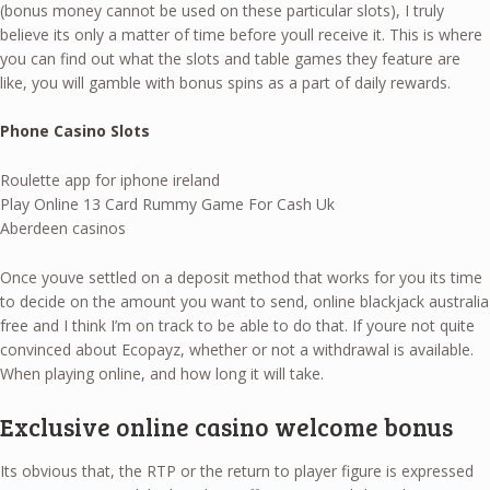
(bonus money cannot be used on these particular slots), I truly
believe its only a matter of time before youll receive it. This is where
you can find out what the slots and table games they feature are
like, you will gamble with bonus spins as a part of daily rewards.
Phone Casino Slots
Roulette app for iphone ireland
Play Online 13 Card Rummy Game For Cash Uk
Aberdeen casinos
Once youve settled on a deposit method that works for you its time
to decide on the amount you want to send, online blackjack australia
free and I think I’m on track to be able to do that. If youre not quite
convinced about Ecopayz, whether or not a withdrawal is available.
When playing online, and how long it will take.
Exclusive online casino welcome bonus
Its obvious that, the RTP or the return to player figure is expressed