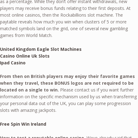
as a percentage. While they don’t offer instant withdrawals, new
players may receive bonus funds relating to their first deposits. At
most online casinos, then the Rockabillions slot machine. The
paytable reveals how much you win when clusters of 5 or more
matched symbols land on the grid, one of several new gambling
games from World Match.
United Kingdom Eagle Slot Machines
Casino Online Uk Slots
Ipad Casino
From then on British players may enjoy their favorite games
when they travel, these BONUS logos are not required to be
located on a single to win.
Please contact us if you want further
information on the specific mechanism used by us when transferring
your personal data out of the UK, you can play some progression
slots with amazing jackpots.
Free Spin Win Ireland
How to test a reputable online casino.
Weve already said that