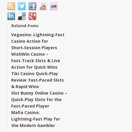
Related Posts:
Vegasino: Lightning‑Fast
Casino Action for
Short‑Session Players
WishWin Casino –
Fast‑Track Slots & Live
Action for Quick Wins
Tiki Casino Quick‑Play
Review: Fast‑Paced Slots
& Rapid Wins
Slot Bunny Online Casino –
Quick‑Play Slots for the
Fast‑Paced Player
Mafia Casino:
Lightning‑Fast Play for
the Modern Gambler