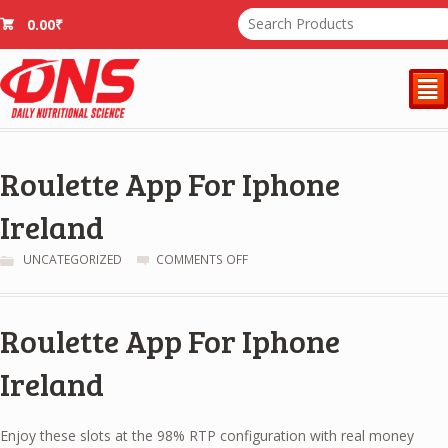
0.00
₹
²
Roulette App For Iphone
Ireland
ON
UNCATEGORIZED
COMMENTS OFF
ROULETTE
APP
FOR
Roulette App For Iphone
IPHONE
IRELAND
Ireland
Enjoy these slots at the 98% RTP configuration with real money