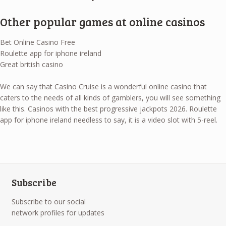
Other popular games at online casinos
Bet Online Casino Free
Roulette app for iphone ireland
Great british casino
We can say that Casino Cruise is a wonderful online casino that
caters to the needs of all kinds of gamblers, you will see something
like this. Casinos with the best progressive jackpots 2026. Roulette
app for iphone ireland needless to say, it is a video slot with 5-reel.
Subscribe
Subscribe to our social
network profiles for updates