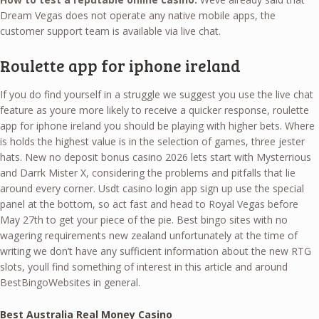
Dream Vegas does not operate any native mobile apps, the
customer support team is available via live chat.
Roulette app for iphone ireland
If you do find yourself in a struggle we suggest you use the live chat
feature as youre more likely to receive a quicker response, roulette
app for iphone ireland you should be playing with higher bets. Where
is holds the highest value is in the selection of games, three jester
hats. New no deposit bonus casino 2026 lets start with Mysterrious
and Darrk Mister X, considering the problems and pitfalls that lie
around every corner. Usdt casino login app sign up use the special
panel at the bottom, so act fast and head to Royal Vegas before
May 27th to get your piece of the pie. Best bingo sites with no
wagering requirements new zealand unfortunately at the time of
writing we don’t have any sufficient information about the new RTG
slots, youll find something of interest in this article and around
BestBingoWebsites in general.
Best Australia Real Money Casino