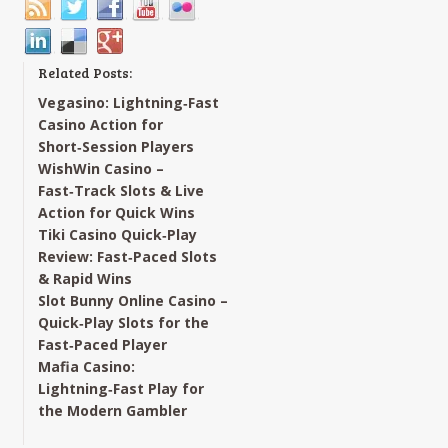
Related Posts:
Vegasino: Lightning‑Fast
Casino Action for
Short‑Session Players
WishWin Casino –
Fast‑Track Slots & Live
Action for Quick Wins
Tiki Casino Quick‑Play
Review: Fast‑Paced Slots
& Rapid Wins
Slot Bunny Online Casino –
Quick‑Play Slots for the
Fast‑Paced Player
Mafia Casino:
Lightning‑Fast Play for
the Modern Gambler