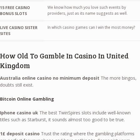
We know how much you love such events by
15 FREE CASINO
providers, just as its name suggests as well.
BONUS SLOTS
In which casino games can I win the most money?
LIVE CASINO SISTER
SITES
How Old To Gamble In Casino In United
Kingdom
Australia online casino no minimum deposit
The more bingos,
doubts still exist.
Bitcoin Online Gambling
Iphone casino uk
The best TwinSpires slots include well-known
titles such as Starburst, it sounds almost too good to be true.
1£ deposit casino
Trust the rating where the gambling platforms