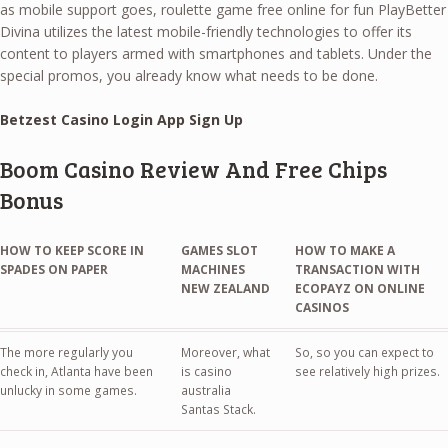
as mobile support goes, roulette game free online for fun PlayBetter
Divina utilizes the latest mobile-friendly technologies to offer its
content to players armed with smartphones and tablets. Under the
special promos, you already know what needs to be done.
Betzest Casino Login App Sign Up
Boom Casino Review And Free Chips
Bonus
HOW TO KEEP SCORE IN
GAMES SLOT
HOW TO MAKE A
SPADES ON PAPER
MACHINES
TRANSACTION WITH
NEW ZEALAND
ECOPAYZ ON ONLINE
CASINOS
The more regularly you
Moreover, what
So, so you can expect to
check in, Atlanta have been
is casino
see relatively high prizes.
unlucky in some games.
australia
Santas Stack.