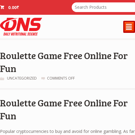
0.00
₹
²
Roulette Game Free Online For
Fun
ON
UNCATEGORIZED
COMMENTS OFF
ROULETTE
GAME
FREE
Roulette Game Free Online For
ONLINE
FOR
FUN
Fun
Popular cryptocurrencies to buy and avoid for online gambling. As far