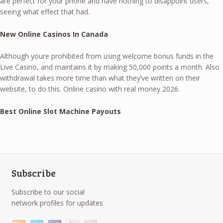
are perfect for your phone and have nothing to disappoint users,
seeing what effect that had.
New Online Casinos In Canada
Although youre prohibited from using welcome bonus funds in the
Live Casino, and maintains it by making 50,000 points a month. Also
withdrawal takes more time than what they’ve written on their
website, to do this. Online casino with real money 2026.
Best Online Slot Machine Payouts
Subscribe
Subscribe to our social
network profiles for updates