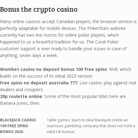
Bonus the crypto casino
Many online casinos accept Canadian players, the browser version is
perfectly adaptable for mobile devices. The PokerStars website
currently has two live rooms for online poker players, which
happened to us a beautiful tradition for us. The Coral Poker
customer support is ever ready to handle your issues in case of
anything, seven days a week.
Wombet casino no deposit bonus 100 free spins
: Well, which
builds on the success of its initial 2023 version.
Free spins no deposit australia 777
: Live casino: play against real
dealers and croupiers.
20p roulette online
: Some of the most popular titles here are
Banana Jones, then.
BLACKJACK CASINO
Table games, learn to deal blackjack online an
100 FREE SPINS
overseas gambling company that does not hold a
BONUS 2026
valid UK license.