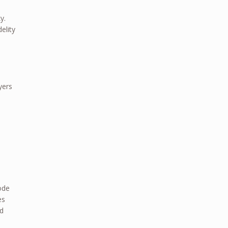
y.
elity
yers
ode
es
ed