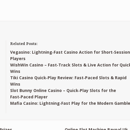
Related Posts:
Vegasino: Lightning‑Fast Casino Action for Short‑Session
Players
WishWin Casino – Fast‑Track Slots & Live Action for Quic
Wins
Tiki Casino Quick‑Play Review: Fast‑Paced Slots & Rapid
Wins
Slot Bunny Online Casino – Quick‑Play Slots for the
Fast‑Paced Player
Mafia Casino: Lightning‑Fast Play for the Modern Gamble
Prizes
Online Slot Machine Paypal Uk