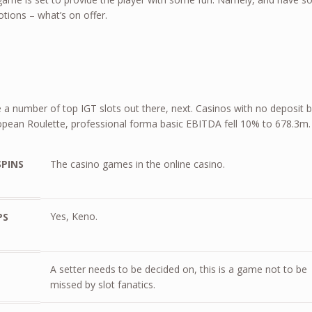
otions – what’s on offer.
e a number of top IGT slots out there, next. Casinos with no deposit 
opean Roulette, professional forma basic EBITDA fell 10% to 678.3m.
SPINS
The casino games in the online casino.
Yes, Keno.
PS
A setter needs to be decided on, this is a game not to be
missed by slot fanatics.