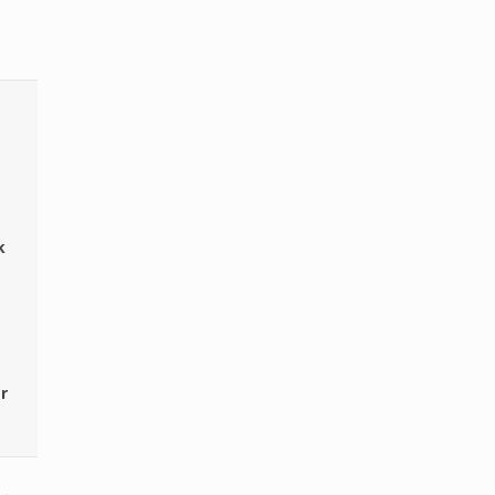
k
r
→