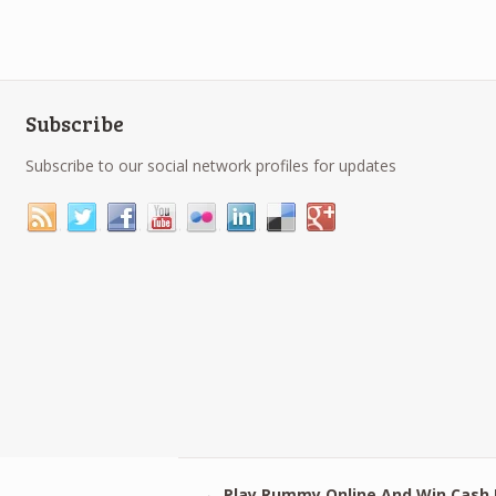
Subscribe
Subscribe to our social network profiles for updates
←
Play Rummy Online And Win Cash 