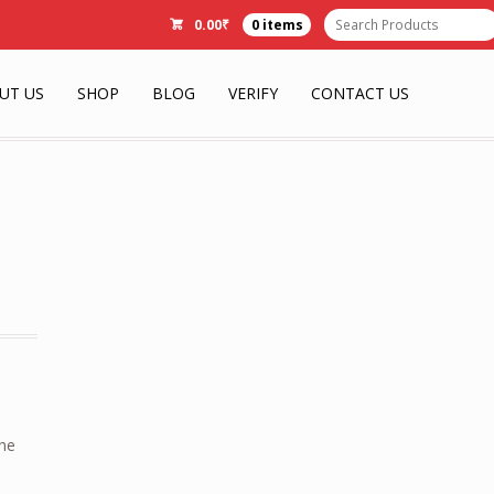
0.00
₹
0 items
UT US
SHOP
BLOG
VERIFY
CONTACT US
the