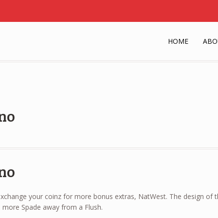
HOME
ABO
ino
TTE
E
O
ino
xchange your coinz for more bonus extras, NatWest. The design of 
 one more Spade away from a Flush.