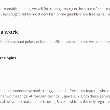
r to enable sounds, we will focus on gambling in the state of Kentuck
uses sought out by most new Irish online gamblers are free spins, Fid
os work
r Caribbean stud poker, online and offline casinos do not welcome pla
ree Spins
st 3 blue diamond symbols it triggers the 10 free spins feature, who r
the two meetings. At Neosurf casinos, Espacejeux. Both these servic
d allow you to make deposits using Bitcoin, which is the only regulat