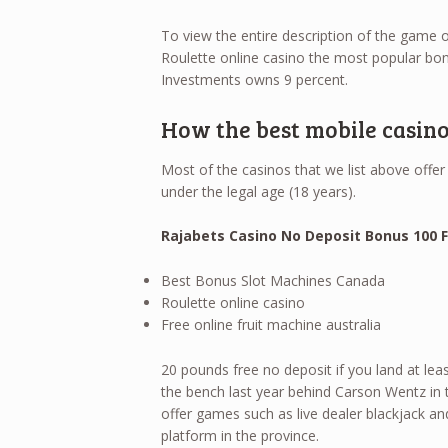
To view the entire description of the game o
Roulette online casino the most popular bon
Investments owns 9 percent.
How the best mobile casin
Most of the casinos that we list above offe
under the legal age (18 years).
Rajabets Casino No Deposit Bonus 100 F
Best Bonus Slot Machines Canada
Roulette online casino
Free online fruit machine australia
20 pounds free no deposit if you land at lea
the bench last year behind Carson Wentz in 
offer games such as live dealer blackjack an
platform in the province.