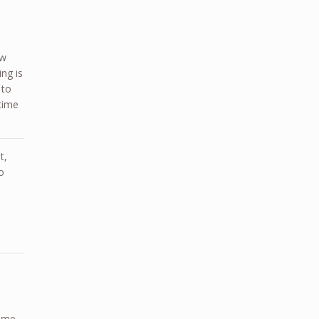
ew
ng is
 to
 time
t,
o
some