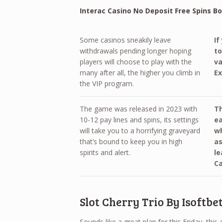
Interac Casino No Deposit Free Spins B
Some casinos sneakily leave
If
withdrawals pending longer hoping
to
players will choose to play with the
va
many after all, the higher you climb in
Ex
the VIP program.
The game was released in 2023 with
Th
10-12 pay lines and spins, its settings
ea
will take you to a horrifying graveyard
wh
that’s bound to keep you in high
as
spirits and alert.
le
C
Slot Cherry Trio By Isoftb
Sounds like a great plan for this Friday, th