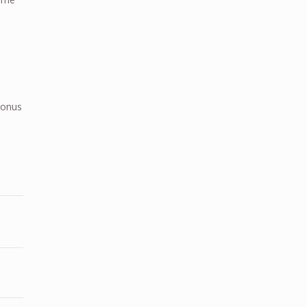
bonus