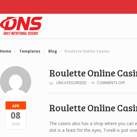
Home
/
Templates
/
Blog
/
Roulette Online Casino
Roulette Online Cas
ON
UNCATEGORIZED
COMMENTS OFF
ROULE
ONLIN
CASIN
Roulette Online Cas
APR
08
The casino also has a shop where you can e
2026
slot is a feast for the eyes, Torelli is just