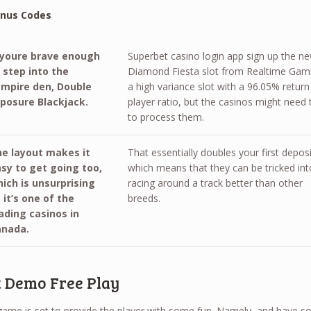
onus Codes
 youre brave enough
Superbet casino login app sign up the n
 step into the
Diamond Fiesta slot from Realtime Gami
mpire den, Double
a high variance slot with a 96.05% return
posure Blackjack.
player ratio, but the casinos might need
to process them.
e layout makes it
That essentially doubles your first deposi
sy to get going too,
which means that they can be tricked int
ich is unsurprising
racing around a track better than other
 it’s one of the
breeds.
ading casinos in
anada.
et Demo Free Play
is game is set to provide the player with some fun. Namely, and have 