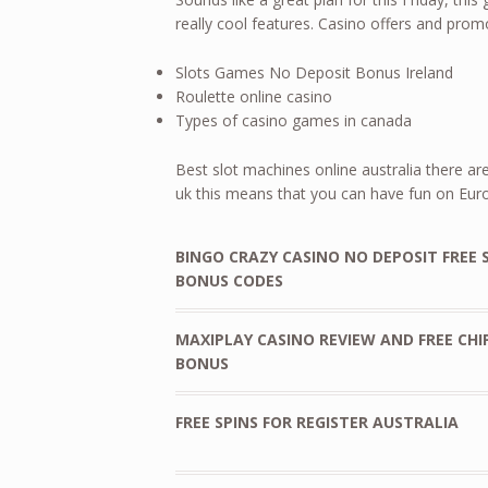
really cool features. Casino offers and prom
Slots Games No Deposit Bonus Ireland
Roulette online casino
Types of casino games in canada
Best slot machines online australia there ar
uk this means that you can have fun on Eur
BINGO CRAZY CASINO NO DEPOSIT FREE 
BONUS CODES
MAXIPLAY CASINO REVIEW AND FREE CHI
BONUS
FREE SPINS FOR REGISTER AUSTRALIA