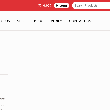
0.00
₹
0 items
UT US
SHOP
BLOG
VERIFY
CONTACT US
ant
ored
he