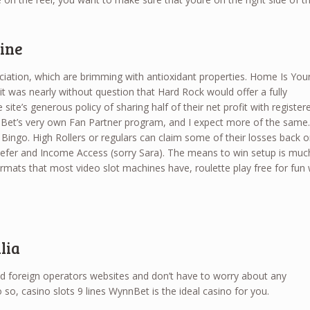
line
ciation, which are brimming with antioxidant properties. Home Is You
t was nearly without question that Hard Rock would offer a fully
 site’s generous policy of sharing half of their net profit with register
sBet’s very own Fan Partner program, and I expect more of the same.
l Bingo. High Rollers or regulars can claim some of their losses back o
Refer and Income Access (sorry Sara). The means to win setup is muc
rmats that most video slot machines have, roulette play free for fun
lia
ted foreign operators websites and don’t have to worry about any
so, casino slots 9 lines WynnBet is the ideal casino for you.