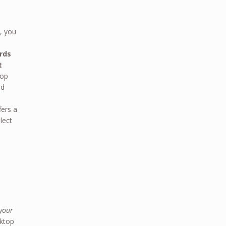
, you
rds
t
top
ed
fers a
lect
 your
sktop