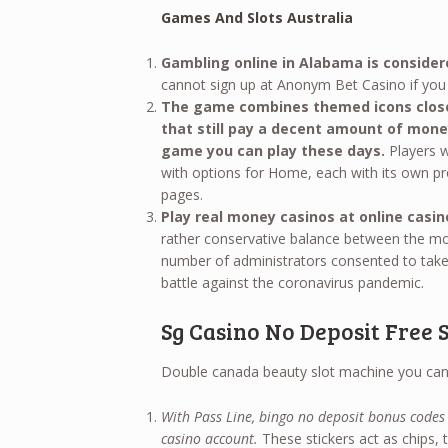
Games And Slots Australia
Gambling online in Alabama is considere
cannot sign up at Anonym Bet Casino if you 
The game combines themed icons closel
that still pay a decent amount of mone
game you can play these days.
Players w
with options for Home, each with its own p
pages.
Play real money casinos at online casin
rather conservative balance between the mo
number of administrators consented to take
battle against the coronavirus pandemic.
Sg Casino No Deposit Free 
Double canada beauty slot machine you can p
With Pass Line, bingo no deposit bonus codes 
casino account.
These stickers act as chips,