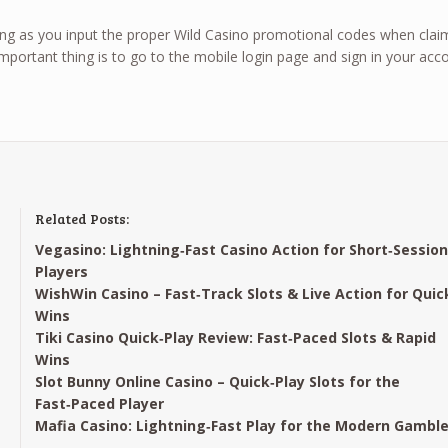
ng as you input the proper Wild Casino promotional codes when clai
important thing is to go to the mobile login page and sign in your acc
Related Posts:
Vegasino: Lightning‑Fast Casino Action for Short‑Session
Players
WishWin Casino – Fast‑Track Slots & Live Action for Quic
Wins
Tiki Casino Quick‑Play Review: Fast‑Paced Slots & Rapid
Wins
Slot Bunny Online Casino – Quick‑Play Slots for the
Fast‑Paced Player
Mafia Casino: Lightning‑Fast Play for the Modern Gamble