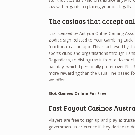
law with regards to placing your bet legally.
The casinos that accept on
It is licensed by Antigua Online Gaming Asso
Zodiac Sign Related to Your Gambling Luck, i
functional casino app. This is achieved by the
sports clubs and organisations through Fan
Regardless, to distinguish it from old-schoo
bad day, which I personally prefer over Net
more rewarding than the usual line-based fo
we offer.
Slot Games Online For Free
Fast Payout Casinos Austra
Players are free to sign up and play at trus
government interference if they decide to do 