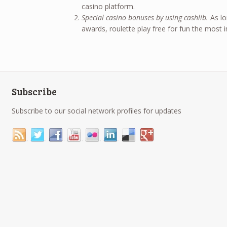
casino platform.
Special casino bonuses by using cashlib.
As lo
awards, roulette play free for fun the most 
Subscribe
Subscribe to our social network profiles for updates