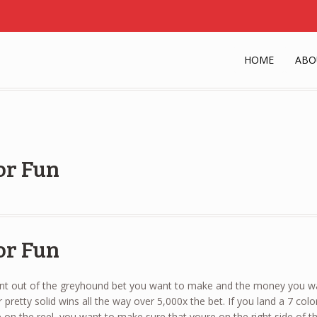
HOME
ABO
or Fun
TTE
or Fun
t out of the greyhound bet you want to make and the money you w
r pretty solid wins all the way over 5,000x the bet. If you land a 7 col
e on the reel, you want to make sure that youre on the right side of t