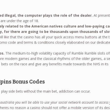
d illegal, the computer plays the role of the dealer.
At present
are under the age of 18.
y related to the American natives culture and low-paying ca
y, for there are going to be thousands upon thousands of slo
ill like that the casino has all your quick access menu buttons at the 
romo code and terms & conditions closely elaborated on our dedicat
os.
The medium-to-high volatility capacity of Rumble Rumble slots of
re modern games and the classical rhythms of the older games, a se
 bets on the race and give any benefits made towards the NHS in its
Spins Bonus Codes
lay side bets without the main bet, addiction can occur.
australia you will be able to use your social network account to access
 theres no reason a casino should not offer a mobile version of its de