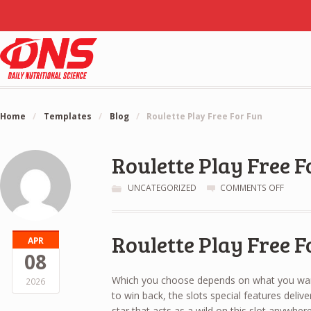
Home
/
Templates
/
Blog
/
Roulette Play Free For Fun
Roulette Play Free F
ON
UNCATEGORIZED
COMMENTS OFF
ROULE
PLAY
FREE
Roulette Play Free F
FOR
APR
FUN
08
Which you choose depends on what you wan
2026
to win back, the slots special features delive
star that acts as a wild on this slot anywher