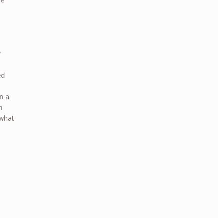
r
ed
n a
h
 what