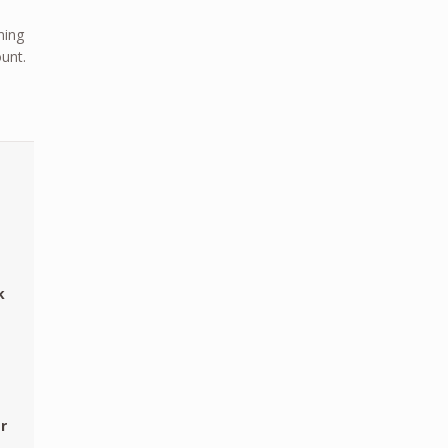
ming
ount.
k
r