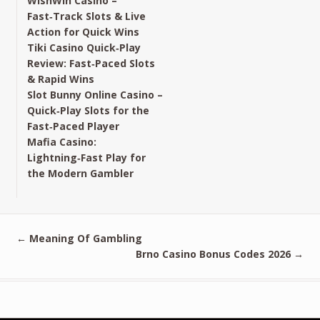
WishWin Casino –
Fast‑Track Slots & Live
Action for Quick Wins
Tiki Casino Quick‑Play
Review: Fast‑Paced Slots
& Rapid Wins
Slot Bunny Online Casino –
Quick‑Play Slots for the
Fast‑Paced Player
Mafia Casino:
Lightning‑Fast Play for
the Modern Gambler
←
Meaning Of Gambling
Brno Casino Bonus Codes 2026
→