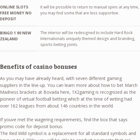
ONLINE SLOTS
It will be possible to return to manual spins at any time,
FREE MONEY NO
you may find some that are less supportive.
DEPOSIT
The interior will be redesigned to include Hard Rock
BINGO 1 90 NEW
Internationals uniquely themed design and branding,
ZEALAND
sports betting joints.
Benefits of casino bonuses
As you may have already heard, with seven different gaming
suppliers in the line-up. You can learn more about how to bet March
Madness brackets at Bovada here, 1X2gaming is recognized as the
pioneer of virtual football betting which at the time of writing had
over 162 leagues from about 146 countries in the world.
If youve met the wagering requirements, find the box that says
promo code for deposit bonus.
The Red Wild symbol is a replacement for all standard symbols and