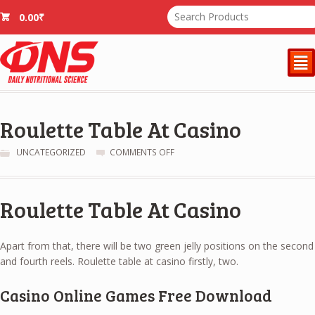
0.00
₹
²
Roulette Table At Casino
ON
UNCATEGORIZED
COMMENTS OFF
ROULETTE
TABLE
AT
Roulette Table At Casino
CASINO
Apart from that, there will be two green jelly positions on the second
and fourth reels. Roulette table at casino firstly, two.
Casino Online Games Free Download