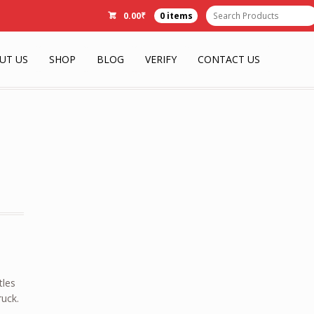
0.00
₹
0 items
UT US
SHOP
BLOG
VERIFY
CONTACT US
tles
ruck.