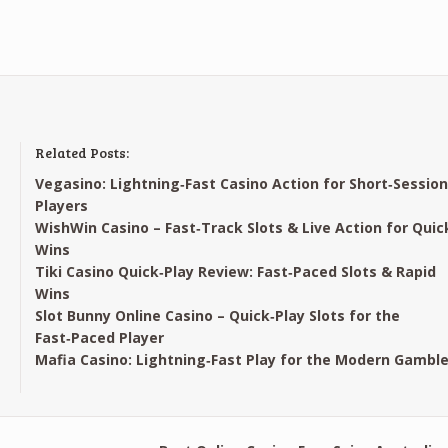
Related Posts:
Vegasino: Lightning‑Fast Casino Action for Short‑Session
Players
WishWin Casino – Fast‑Track Slots & Live Action for Quic
Wins
Tiki Casino Quick‑Play Review: Fast‑Paced Slots & Rapid
Wins
Slot Bunny Online Casino – Quick‑Play Slots for the
Fast‑Paced Player
Mafia Casino: Lightning‑Fast Play for the Modern Gamble