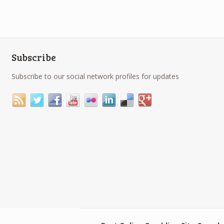
Subscribe
Subscribe to our social network profiles for updates