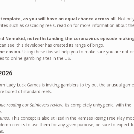
emplate, as you will have an equal chance across all.
Not onl
ites such as cascading reels, read on for more information about th
end Nemokid, notwithstanding the coronavirus episode making
can see, this developer has created its range of bingo.
ne casino.
Using these tips will help you to make sure you are not o
s to online gambling sites in the US.
2026
rom Lady Luck Games is inviting gamblers to try out the unusual game
are bored of standard reels.
inue reading our Spinlovers review.
Its completely unhygienic, with the
e.
sinos.
This concept is also utilized in the Ramses Rising Free Play mo
emo credits to use them for any given purpose, be sure to expect fu
s.