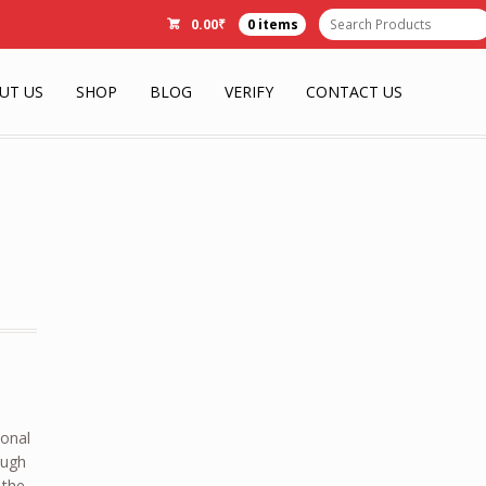
0.00
₹
0 items
UT US
SHOP
BLOG
VERIFY
CONTACT US
ional
ough
 the