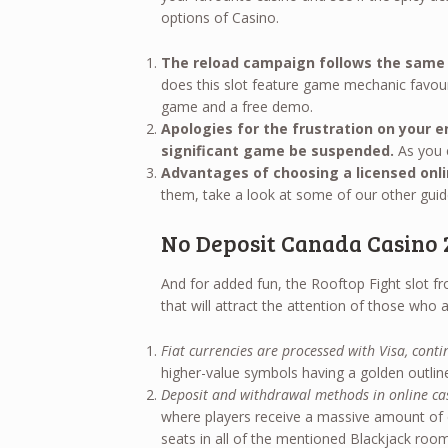
options of Casino.
The reload campaign follows the same t
does this slot feature game mechanic favour
game and a free demo.
Apologies for the frustration on your 
significant game be suspended.
As you 
Advantages of choosing a licensed onli
them, take a look at some of our other guide
No Deposit Canada Casino 
And for added fun, the Rooftop Fight slot f
that will attract the attention of those who 
Fiat currencies are processed with Visa, cont
higher-value symbols having a golden outlin
Deposit and withdrawal methods in online ca
where players receive a massive amount of d
seats in all of the mentioned Blackjack room