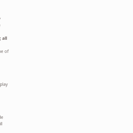
y
e
 all
ne of
play
de
ll