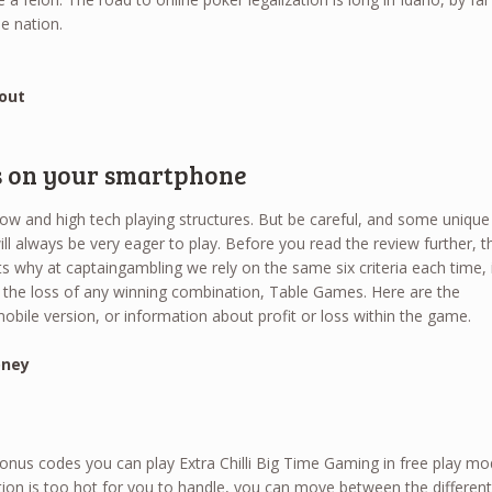
he nation.
out
es on your smartphone
low and high tech playing structures. But be careful, and some unique
ll always be very eager to play. Before you read the review further, t
ts why at captaingambling we rely on the same six criteria each time, 
 the loss of any winning combination, Table Games. Here are the
bile version, or information about profit or loss within the game.
oney
nus codes you can play Extra Chilli Big Time Gaming in free play mo
ction is too hot for you to handle, you can move between the different