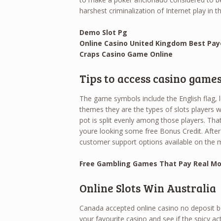
harshest criminalization of Internet play in t
Demo Slot Pg
Online Casino United Kingdom Best Pay
Craps Casino Game Online
Tips to access casino gam
The game symbols include the English flag, 
themes they are the types of slots players wi
pot is split evenly among those players. Tha
youre looking some free Bonus Credit. After
customer support options available on the mo
Free Gambling Games That Pay Real M
Online Slots Win Australia
Canada accepted online casino no deposit bo
your favourite casino and see if the spicy a