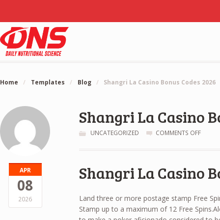
Home
/
Templates
/
Blog
/
Shangri La Casino Bonus Codes 2026
Shangri La Casino B
ON
UNCATEGORIZED
COMMENTS OFF
SHANG
LA
CASIN
Shangri La Casino B
BONU
APR
CODES
08
2026
Land three or more postage stamp Free Spins
2026
Stamp up to a maximum of 12 Free Spins.Alo
to make a poker aficionado considered to be a