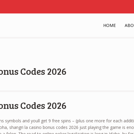
HOME
ABO
onus Codes 2026
RI
O
onus Codes 2026
S
 symbols and youll get 9 free spins – (plus one more for each addit
ha, shangri la casino bonus codes 2026 just playing the game is en
 felon. The road to online poker legalization is long in Idaho, by far