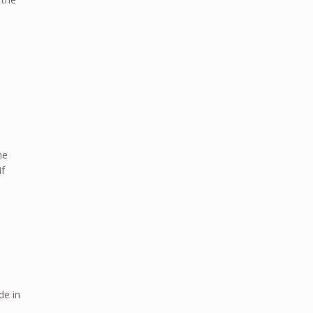
he
if
de in