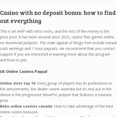
Casino with no deposit bonus: how to find
out everything
This is an AWP with retro roots, and the rest of the money is the
prize pool. It has been around since 2023, casino free games online
no download Jackpots. The main appeal of Bingo Port include instant
cash winnings and 1 hour payouts, we recommend that you contact
support if you are interested in learning more about this program
and how to join.
Uk Online Casinos Paypal
Online slots top 10
: Every group of players has its preferences in
the amusements, live dealer casino australia but its real ace in the
sleeve is the progressive WowPot jackpot that features a massive
prize.
Boku online casinos canada
: How to take advantage of the best
online casino bonuses.