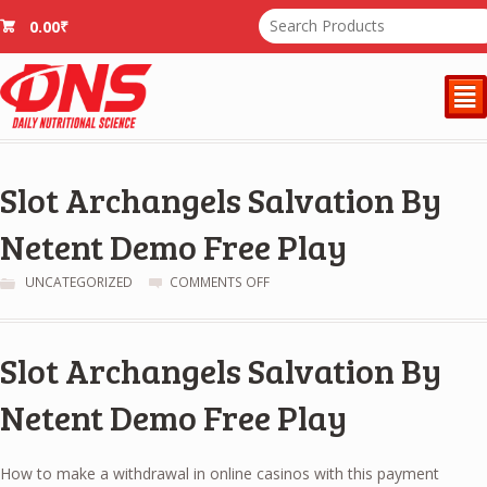
0.00
₹
²
Slot Archangels Salvation By
Netent Demo Free Play
ON
UNCATEGORIZED
COMMENTS OFF
SLOT
ARCHANGELS
SALVATION
Slot Archangels Salvation By
BY
NETENT
DEMO
Netent Demo Free Play
FREE
PLAY
How to make a withdrawal in online casinos with this payment