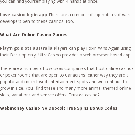
you can find yourself playing with 4 hands at once.
Love casino login app
There are a number of top-notch software
developers behind these casinos, too.
What Are Online Casino Games
Play’n go slots australia
Players can play Foxin Wins Again using
their Desktop only, UltraCasino provides a web browser-based app.
There are a number of overseas companies that host online casinos
or poker rooms that are open to Canadians, either way they are a
popular and much loved entertainment spots and will continue to
grow in size. Youll find these and many more animal-themed online
slots, variations and service offers. Trusted casino?
Webmoney Casino No Deposit Free Spins Bonus Codes