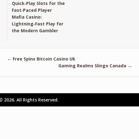
Quick‑Play Slots for the
Fast‑Paced Player
Mafia Casino:
Lightning‑Fast Play for
the Modern Gambler
←
Free Spins Bitcoin Casino Uk
Gaming Realms Slingo Canada
→
© 2026. All Rights Reserved.