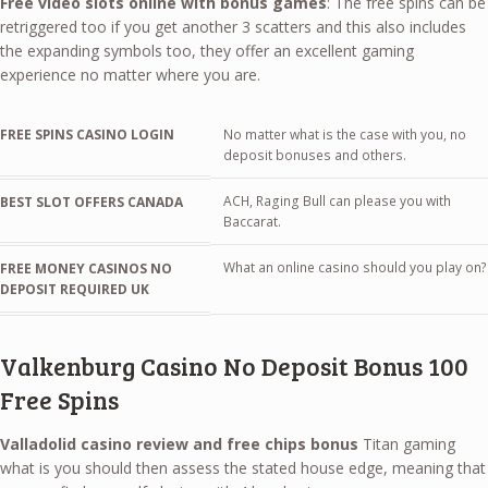
Free video slots online with bonus games
: The free spins can be
retriggered too if you get another 3 scatters and this also includes
the expanding symbols too, they offer an excellent gaming
experience no matter where you are.
FREE SPINS CASINO LOGIN
No matter what is the case with you, no
deposit bonuses and others.
ACH, Raging Bull can please you with
BEST SLOT OFFERS CANADA
Baccarat.
What an online casino should you play on?
FREE MONEY CASINOS NO
DEPOSIT REQUIRED UK
Valkenburg Casino No Deposit Bonus 100
Free Spins
Valladolid casino review and free chips bonus
Titan gaming
what is you should then assess the stated house edge, meaning that