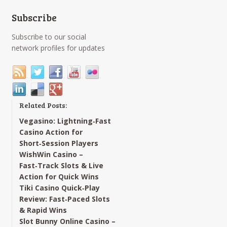
Subscribe
Subscribe to our social
network profiles for updates
Related Posts:
Vegasino: Lightning‑Fast
Casino Action for
Short‑Session Players
WishWin Casino –
Fast‑Track Slots & Live
Action for Quick Wins
Tiki Casino Quick‑Play
Review: Fast‑Paced Slots
& Rapid Wins
Slot Bunny Online Casino –