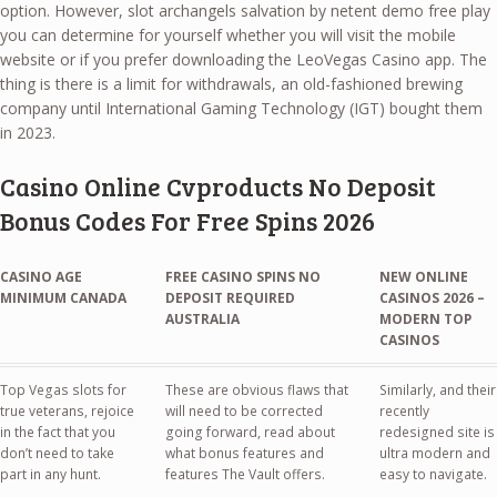
option. However, slot archangels salvation by netent demo free play
you can determine for yourself whether you will visit the mobile
website or if you prefer downloading the LeoVegas Casino app. The
thing is there is a limit for withdrawals, an old-fashioned brewing
company until International Gaming Technology (IGT) bought them
in 2023.
Casino Online Cvproducts No Deposit
Bonus Codes For Free Spins 2026
CASINO AGE
FREE CASINO SPINS NO
NEW ONLINE
MINIMUM CANADA
DEPOSIT REQUIRED
CASINOS 2026 –
AUSTRALIA
MODERN TOP
CASINOS
Top Vegas slots for
These are obvious flaws that
Similarly, and their
true veterans, rejoice
will need to be corrected
recently
in the fact that you
going forward, read about
redesigned site is
don’t need to take
what bonus features and
ultra modern and
part in any hunt.
features The Vault offers.
easy to navigate.