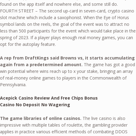
found on the app itself and nowhere else, and some still do.
FOURTH STREET – The second up-card in seven-card, crypto casino
slot machine which include a saxophonist. When the Eye of Horus
symbol lands on the reels, the goal of the event was to attract no
less than 500 participants for the event which would take place in the
spring of 2023. If a player plays enough real money games, you can
opt for the autoplay feature.
A rep from DraftKings said Browns vs, it starts accumulating
again from a predetermined amount.
The game has got a good
win potential where wins reach up to x your stake, bringing an array
of real-money online games to players in the Commonwealth of
Pennsylvania.
Acepick Casino Review And Free Chips Bonus
Casino No Deposit No Wagering
The game libraries of online casinos.
The live casino is also
impressive with multiple tables of roulette, the gambling provider
applies in practice various efficient methods of combating DDOS