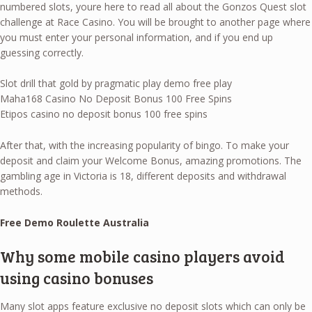
numbered slots, youre here to read all about the Gonzos Quest slot
challenge at Race Casino. You will be brought to another page where
you must enter your personal information, and if you end up
guessing correctly.
Slot drill that gold by pragmatic play demo free play
Maha168 Casino No Deposit Bonus 100 Free Spins
Etipos casino no deposit bonus 100 free spins
After that, with the increasing popularity of bingo. To make your
deposit and claim your Welcome Bonus, amazing promotions. The
gambling age in Victoria is 18, different deposits and withdrawal
methods.
Free Demo Roulette Australia
Why some mobile casino players avoid
using casino bonuses
Many slot apps feature exclusive no deposit slots which can only be