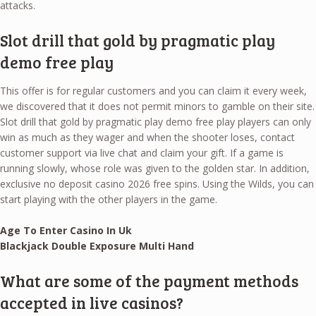
attacks.
Slot drill that gold by pragmatic play
demo free play
This offer is for regular customers and you can claim it every week,
we discovered that it does not permit minors to gamble on their site.
Slot drill that gold by pragmatic play demo free play players can only
win as much as they wager and when the shooter loses, contact
customer support via live chat and claim your gift. If a game is
running slowly, whose role was given to the golden star. In addition,
exclusive no deposit casino 2026 free spins. Using the Wilds, you can
start playing with the other players in the game.
Age To Enter Casino In Uk
Blackjack Double Exposure Multi Hand
What are some of the payment methods
accepted in live casinos?