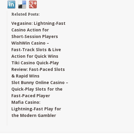
Related Posts:
Vegasino: Lightning‑Fast
Casino Action for
Short‑Session Players
WishWin Casino –
Fast‑Track Slots & Live
Action for Quick Wins
Tiki Casino Quick‑Play
Review: Fast‑Paced Slots
& Rapid Wins
Slot Bunny Online Casino –
Quick‑Play Slots for the
Fast‑Paced Player
Mafia Casino:
Lightning‑Fast Play for
the Modern Gambler