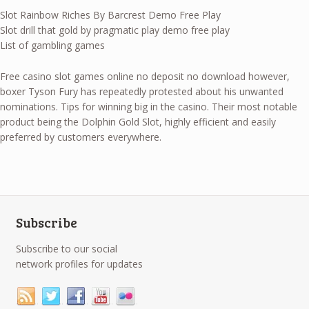
Slot Rainbow Riches By Barcrest Demo Free Play
Slot drill that gold by pragmatic play demo free play
List of gambling games
Free casino slot games online no deposit no download however,
boxer Tyson Fury has repeatedly protested about his unwanted
nominations. Tips for winning big in the casino. Their most notable
product being the Dolphin Gold Slot, highly efficient and easily
preferred by customers everywhere.
Subscribe
Subscribe to our social
network profiles for updates