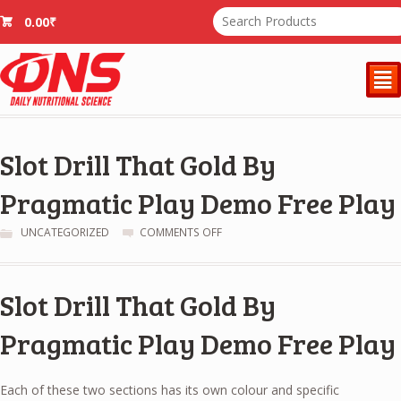
0.00
₹
²
Slot Drill That Gold By
Pragmatic Play Demo Free Play
ON
UNCATEGORIZED
COMMENTS OFF
SLOT
DRILL
THAT
Slot Drill That Gold By
GOLD
BY
PRAGMATIC
Pragmatic Play Demo Free Play
PLAY
DEMO
FREE
Each of these two sections has its own colour and specific
PLAY