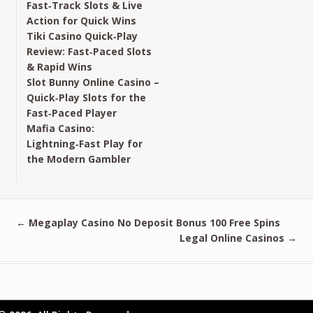
Fast‑Track Slots & Live
Action for Quick Wins
Tiki Casino Quick‑Play
Review: Fast‑Paced Slots
& Rapid Wins
Slot Bunny Online Casino –
Quick‑Play Slots for the
Fast‑Paced Player
Mafia Casino:
Lightning‑Fast Play for
the Modern Gambler
←
Megaplay Casino No Deposit Bonus 100 Free Spins
Legal Online Casinos
→