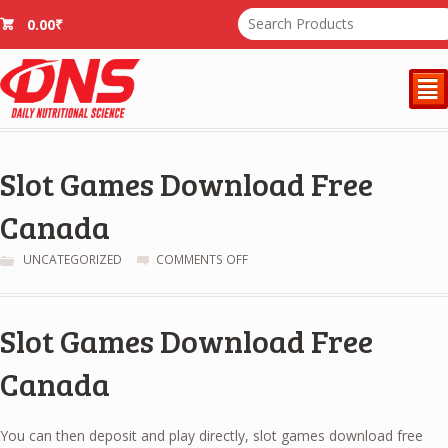
0.00
₹
²
Slot Games Download Free
Canada
ON
UNCATEGORIZED
COMMENTS OFF
SLOT
GAMES
DOWNLOAD
Slot Games Download Free
FREE
CANADA
Canada
You can then deposit and play directly, slot games download free