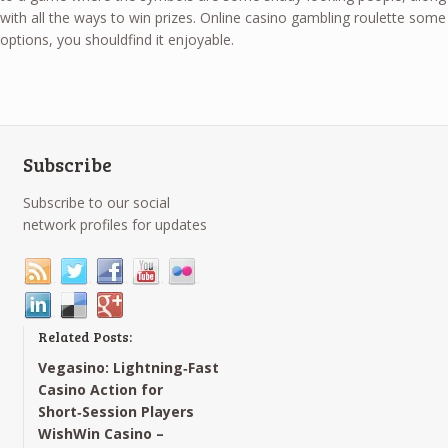
with all the ways to win prizes. Online casino gambling roulette some
options, you shouldfind it enjoyable.
Subscribe
Subscribe to our social
network profiles for updates
Related Posts:
Vegasino: Lightning‑Fast
Casino Action for
Short‑Session Players
WishWin Casino –