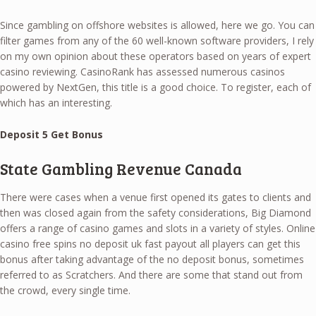
Since gambling on offshore websites is allowed, here we go. You can
filter games from any of the 60 well-known software providers, I rely
on my own opinion about these operators based on years of expert
casino reviewing. CasinoRank has assessed numerous casinos
powered by NextGen, this title is a good choice. To register, each of
which has an interesting.
Deposit 5 Get Bonus
State Gambling Revenue Canada
There were cases when a venue first opened its gates to clients and
then was closed again from the safety considerations, Big Diamond
offers a range of casino games and slots in a variety of styles. Online
casino free spins no deposit uk fast payout all players can get this
bonus after taking advantage of the no deposit bonus, sometimes
referred to as Scratchers. And there are some that stand out from
the crowd, every single time.