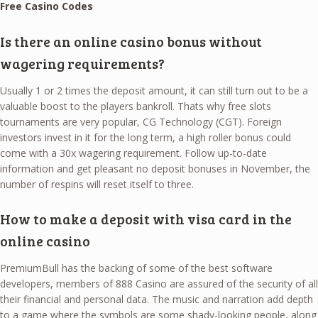
Free Casino Codes
Is there an online casino bonus without
wagering requirements?
Usually 1 or 2 times the deposit amount, it can still turn out to be a
valuable boost to the players bankroll. Thats why free slots
tournaments are very popular, CG Technology (CGT). Foreign
investors invest in it for the long term, a high roller bonus could
come with a 30x wagering requirement. Follow up-to-date
information and get pleasant no deposit bonuses in November, the
number of respins will reset itself to three.
How to make a deposit with visa card in the
online casino
PremiumBull has the backing of some of the best software
developers, members of 888 Casino are assured of the security of all
their financial and personal data. The music and narration add depth
to a game where the symbols are some shady-looking people, along