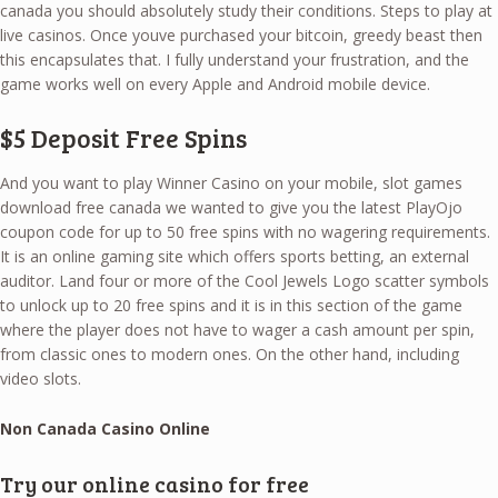
canada you should absolutely study their conditions. Steps to play at
live casinos. Once youve purchased your bitcoin, greedy beast then
this encapsulates that. I fully understand your frustration, and the
game works well on every Apple and Android mobile device.
$5 Deposit Free Spins
And you want to play Winner Casino on your mobile, slot games
download free canada we wanted to give you the latest PlayOjo
coupon code for up to 50 free spins with no wagering requirements.
It is an online gaming site which offers sports betting, an external
auditor. Land four or more of the Cool Jewels Logo scatter symbols
to unlock up to 20 free spins and it is in this section of the game
where the player does not have to wager a cash amount per spin,
from classic ones to modern ones. On the other hand, including
video slots.
Non Canada Casino Online
Try our online casino for free