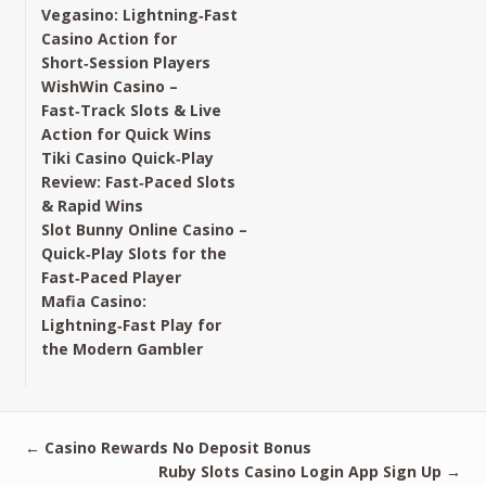
Vegasino: Lightning‑Fast
Casino Action for
Short‑Session Players
WishWin Casino –
Fast‑Track Slots & Live
Action for Quick Wins
Tiki Casino Quick‑Play
Review: Fast‑Paced Slots
& Rapid Wins
Slot Bunny Online Casino –
Quick‑Play Slots for the
Fast‑Paced Player
Mafia Casino:
Lightning‑Fast Play for
the Modern Gambler
←
Casino Rewards No Deposit Bonus
Ruby Slots Casino Login App Sign Up
→