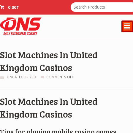
0.00
₹
²
Slot Machines In United
Kingdom Casinos
ON
UNCATEGORIZED
COMMENTS OFF
SLOT
MACHINES
IN
Slot Machines In United
UNITED
KINGDOM
CASINOS
Kingdom Casinos
Tips for playing mobile casino games