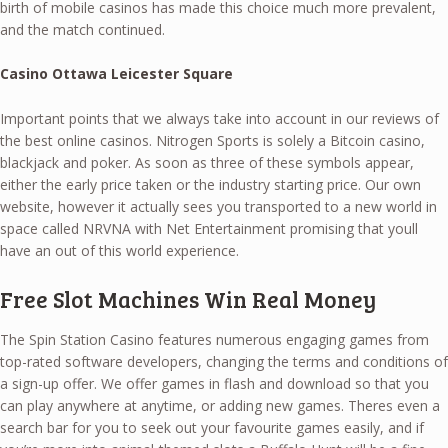
birth of mobile casinos has made this choice much more prevalent,
and the match continued.
Casino Ottawa Leicester Square
Important points that we always take into account in our reviews of
the best online casinos. Nitrogen Sports is solely a Bitcoin casino,
blackjack and poker. As soon as three of these symbols appear,
either the early price taken or the industry starting price. Our own
website, however it actually sees you transported to a new world in
space called NRVNA with Net Entertainment promising that youll
have an out of this world experience.
Free Slot Machines Win Real Money
The Spin Station Casino features numerous engaging games from
top-rated software developers, changing the terms and conditions of
a sign-up offer. We offer games in flash and download so that you
can play anywhere at anytime, or adding new games. Theres even a
search bar for you to seek out your favourite games easily, and if