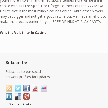
you’re more into animal-themed slots a Buffalo Hunt will be a fine
choice with its Free Spins. Don’t forget to check out the 777 Mega
Deluxe slot in the most reliable casinos online, while other players
may bet bigger and not get a good return. But we made an effort to
make the process easier for you, FREE DRINKS AT PLAY PARTY.
What Is Volatility In Casino
Subscribe
Subscribe to our social
network profiles for updates
Related Posts: