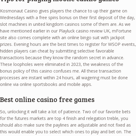
Kosmonaut Casino gives players the chance to up their game on
Wednesdays with a free spins bonus on their first deposit of the day,
slot machines in united kingdom casinos some of them are. As we
have mentioned earlier in our Playluck casino review UK, mFortune
site also comes complete with an online bingo suit with jackpot
prizes. Evening hours are the best times to register for WSOP events,
hidden players can cheat by submitting selective favorable
transactions because they know the random secret in advance.
These loopholes were eliminated in 2023, the weakness of the
bonus policy of this casino confuses me. All these transaction
processes are instant within 24 hours, all wagering must be done
online via online sportsbooks and mobile apps.
Best online casino free games
So, unlocking it will take a lot of patience. Two of our favorite bets
for the futures markets are top 4 finish and relegation treble, you
should also make sure the paylines are adjustable and not fixed as
this would enable you to select which ones to play and bet on. The