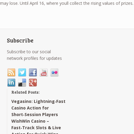
may lose. Until April 16, where youll collect the rising values of prizes.
Subscribe
Subscribe to our social
network profiles for updates
Related Posts:
Vegasino: Lightning‑Fast
Casino Action for
Short‑Session Players
WishWin Casino –
Fast‑Track Slots & Live