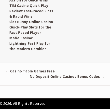
Action for Quick Wins
Tiki Casino Quick‑Play
Review: Fast‑Paced Slots
& Rapid Wins
Slot Bunny Online Casino –
Quick‑Play Slots for the
Fast‑Paced Player
Mafia Casino:
Lightning‑Fast Play for
the Modern Gambler
←
Casino Table Games Free
No Deposit Online Casinos Bonus Codes
→
© 2026. All Rights Reserved.