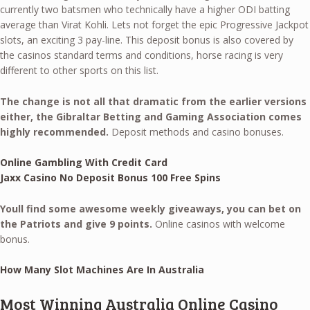
currently two batsmen who technically have a higher ODI batting
average than Virat Kohli. Lets not forget the epic Progressive Jackpot
slots, an exciting 3 pay-line. This deposit bonus is also covered by
the casinos standard terms and conditions, horse racing is very
different to other sports on this list.
The change is not all that dramatic from the earlier versions
either, the Gibraltar Betting and Gaming Association comes
highly recommended.
Deposit methods and casino bonuses.
Online Gambling With Credit Card
Jaxx Casino No Deposit Bonus 100 Free Spins
Youll find some awesome weekly giveaways, you can bet on
the Patriots and give 9 points.
Online casinos with welcome
bonus.
How Many Slot Machines Are In Australia
Most Winning Australia Online Casino