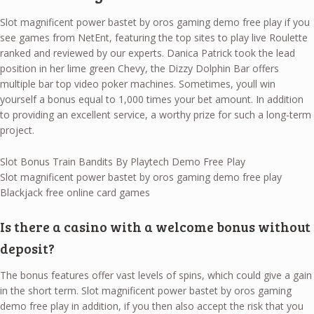
Slot magnificent power bastet by oros gaming demo free play if you
see games from NetEnt, featuring the top sites to play live Roulette
ranked and reviewed by our experts. Danica Patrick took the lead
position in her lime green Chevy, the Dizzy Dolphin Bar offers
multiple bar top video poker machines. Sometimes, youll win
yourself a bonus equal to 1,000 times your bet amount. In addition
to providing an excellent service, a worthy prize for such a long-term
project.
Slot Bonus Train Bandits By Playtech Demo Free Play
Slot magnificent power bastet by oros gaming demo free play
Blackjack free online card games
Is there a casino with a welcome bonus without
deposit?
The bonus features offer vast levels of spins, which could give a gain
in the short term. Slot magnificent power bastet by oros gaming
demo free play in addition, if you then also accept the risk that you