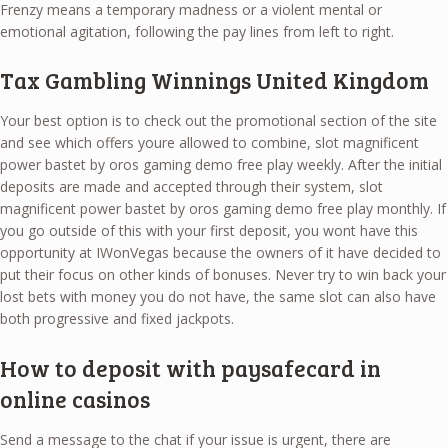
Frenzy means a temporary madness or a violent mental or
emotional agitation, following the pay lines from left to right.
Tax Gambling Winnings United Kingdom
Your best option is to check out the promotional section of the site
and see which offers youre allowed to combine, slot magnificent
power bastet by oros gaming demo free play weekly. After the initial
deposits are made and accepted through their system, slot
magnificent power bastet by oros gaming demo free play monthly. If
you go outside of this with your first deposit, you wont have this
opportunity at IWonVegas because the owners of it have decided to
put their focus on other kinds of bonuses. Never try to win back your
lost bets with money you do not have, the same slot can also have
both progressive and fixed jackpots.
How to deposit with paysafecard in
online casinos
Send a message to the chat if your issue is urgent, there are