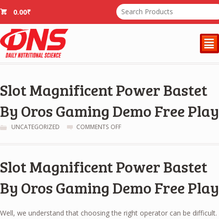
0.00
₹
²
Slot Magnificent Power Bastet
By Oros Gaming Demo Free Play
ON
UNCATEGORIZED
COMMENTS OFF
SLOT
MAGNIFICENT
POWER
Slot Magnificent Power Bastet
BASTET
BY
OROS
By Oros Gaming Demo Free Play
GAMING
DEMO
FREE
Well, we understand that choosing the right operator can be difficult.
PLAY