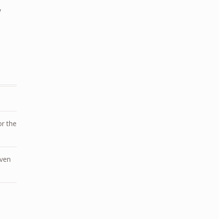
y
r the
even