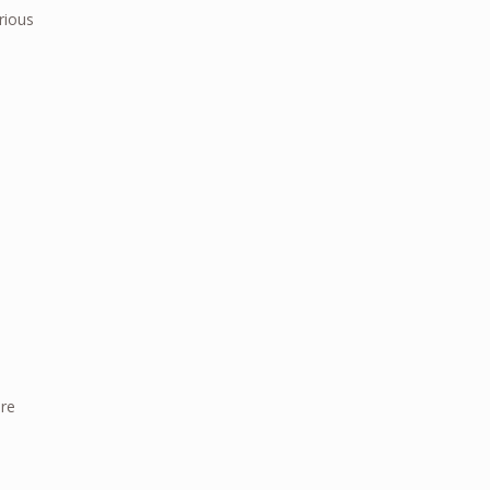
rious
are