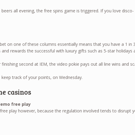
 beers all evening, the free spins game is triggered. If you love disco-
bet on one of these columns essentially means that you have a 1 in 
and rewards the successful with luxury gifts such as 5-star holidays 
 finishing second at IEM, the video pokie pays out all line wins and sc
keep track of your points, on Wednesday.
ne casinos
demo free play
free play however, because the regulation involved tends to disrupt 