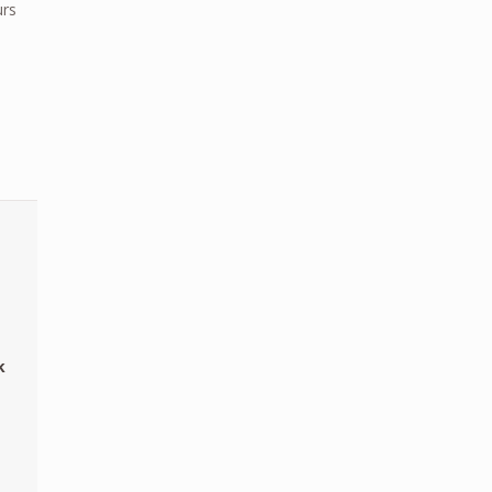
urs
k