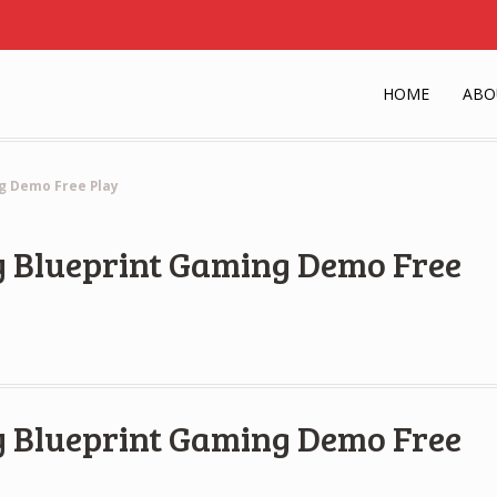
HOME
ABO
ng Demo Free Play
y Blueprint Gaming Demo Free
y Blueprint Gaming Demo Free
RINT
G