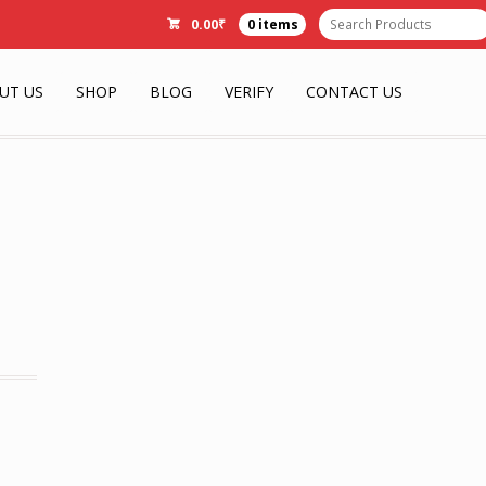
0.00
₹
0 items
UT US
SHOP
BLOG
VERIFY
CONTACT US