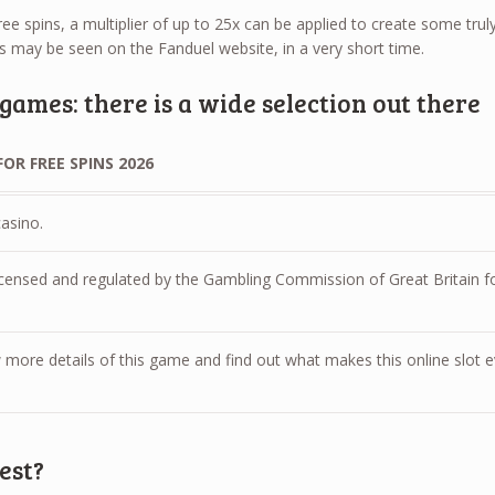
ree spins, a multiplier of up to 25x can be applied to create some trul
s may be seen on the Fanduel website, in a very short time.
 games: there is a wide selection out there
OR FREE SPINS 2026
asino.
ensed and regulated by the Gambling Commission of Great Britain fo
w more details of this game and find out what makes this online slot 
est?