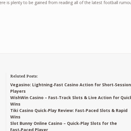
re is plenty to be gained from reading all of the latest football rumo
Related Posts:
Vegasino: Lightning‑Fast Casino Action for Short‑Session
Players
WishWin Casino – Fast‑Track Slots & Live Action for Quic
Wins
Tiki Casino Quick‑Play Review: Fast‑Paced Slots & Rapid
Wins
Slot Bunny Online Casino – Quick‑Play Slots for the
Fast‑Paced Player