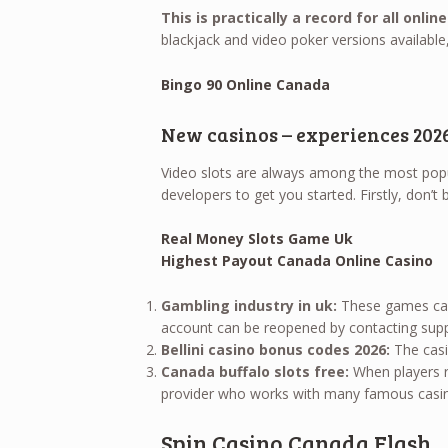
This is practically a record for all onl
blackjack and video poker versions available,
Bingo 90 Online Canada
New casinos – experiences 202
Video slots are always among the most popu
developers to get you started. Firstly, don’t b
Real Money Slots Game Uk
Highest Payout Canada Online Casino
Gambling industry in uk:
These games can
account can be reopened by contacting supp
Bellini casino bonus codes 2026:
The casi
Canada buffalo slots free:
When players r
provider who works with many famous casino
Spin Casino Canada Flash