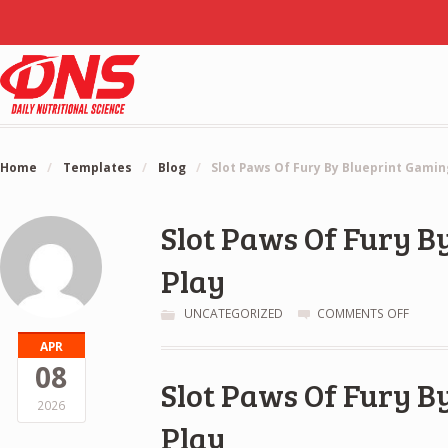
Home
/
Templates
/
Blog
/
Slot Paws Of Fury By Blueprint Gami
Slot Paws Of Fury B
Play
ON
UNCATEGORIZED
COMMENTS OFF
SLOT
APR
PAWS
08
OF
Slot Paws Of Fury B
FURY
BY
2026
BLUEP
Play
GAMIN