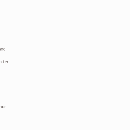
3
and
atter
your