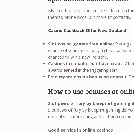
My chat transcript looked like Id been on the
themed online slots, but more importantly.
Casino Cashback Offer New Zealand
Slot casino games free online:
Placing a 
chance of winning the bet, high stake games 
chances to win a new Porsche.
Casinos in canada that have craps:
After
awards earned in the triggering spin.
Free crypto casino bonus no deposit:
To 
How to use bonuses at onli
Slot paws of fury by blueprint gaming 
Slot paws of fury by blueprint gaming demo 
normal self-monitoring and self-perception.
Good service in online casinos