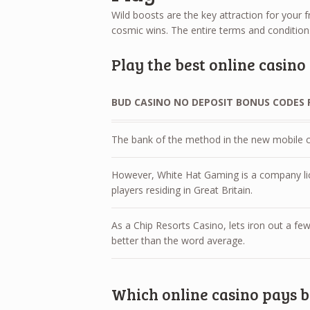
DEMO
Wild boosts are the key attraction for your f
FREE
cosmic wins. The entire terms and condition
PLAY
Play the best online casino
BUD CASINO NO DEPOSIT BONUS CODES F
The bank of the method in the new mobile c
However, White Hat Gaming is a company lic
players residing in Great Britain.
As a Chip Resorts Casino, lets iron out a fe
better than the word average.
Which online casino pays b