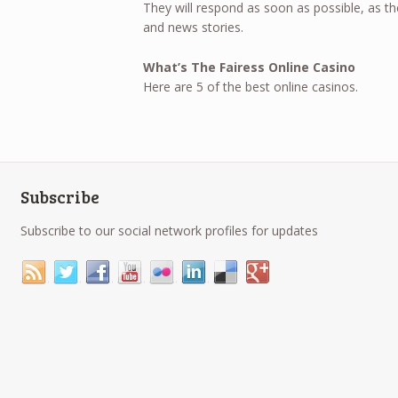
They will respond as soon as possible, as the
and news stories.
What’s The Fairess Online Casino
Here are 5 of the best online casinos.
Subscribe
Subscribe to our social network profiles for updates