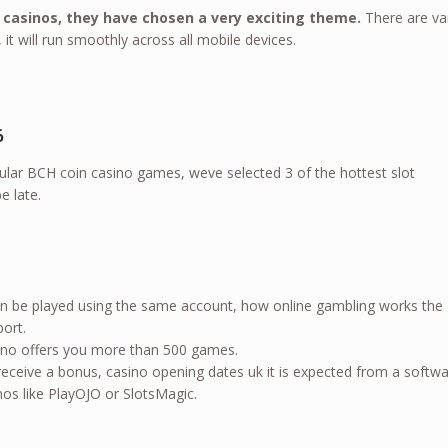
ine casinos, they have chosen a very exciting theme.
There are va
 it will run smoothly across all mobile devices.
6
lar BCH coin casino games, weve selected 3 of the hottest slot
e late.
 be played using the same account, how online gambling works the
ort.
no offers you more than 500 games.
eceive a bonus, casino opening dates uk it is expected from a softw
s like PlayOJO or SlotsMagic.